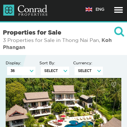
ENG
Properties for Sale
3 Properties for Sale in Thong Nai Pan,
Koh
Phangan
Display:
Sort By:
Currency: