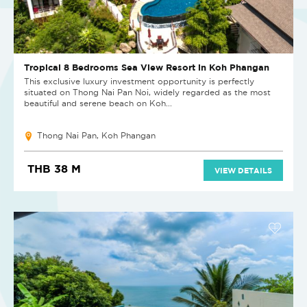
Tropical 8 Bedrooms Sea View Resort in Koh Phangan
This exclusive luxury investment opportunity is perfectly
situated on Thong Nai Pan Noi, widely regarded as the most
beautiful and serene beach on Koh...
Thong Nai Pan, Koh Phangan
THB 38 M
VIEW DETAILS