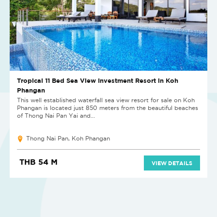
Tropical 11 Bed Sea View Investment Resort in Koh
Phangan
This well established waterfall sea view resort for sale on Koh
Phangan is located just 850 meters from the beautiful beaches
of Thong Nai Pan Yai and...
Thong Nai Pan, Koh Phangan
THB 54 M
VIEW DETAILS