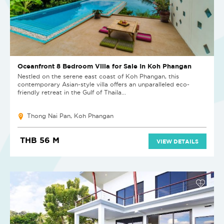
Oceanfront 8 Bedroom Villa for Sale In Koh Phangan
Nestled on the serene east coast of Koh Phangan, this
contemporary Asian-style villa offers an unparalleled eco-
friendly retreat in the Gulf of Thaila...
Thong Nai Pan, Koh Phangan
THB 56 M
VIEW DETAILS