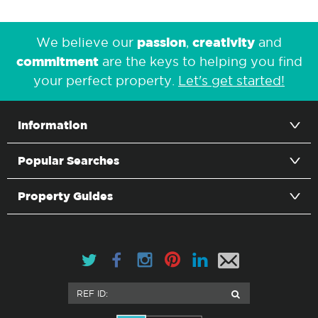
passion
creativity
We believe our
,
and
commitment
are the keys to helping you find
your perfect property.
Let's get started!
Information
Popular Searches
Property Guides