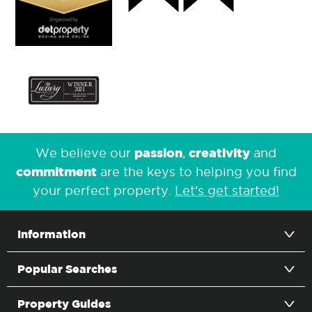
passion
creativity
We believe our
,
and
commitment
are the keys to helping you find
your perfect property.
Let's get started!
Information
Popular Searches
Property Guides