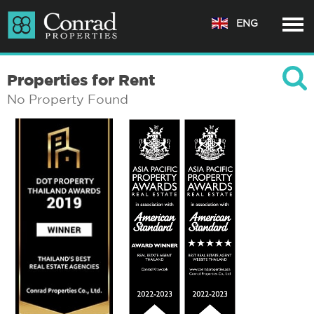
ENG
Properties for Rent
No Property Found