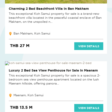
Charming 2 Bed Beachfront Villa in Ban Makham
This exceptional Koh Samui property for sale is a brand-new
beachfront villa located in the peaceful coastal enclave of Ban
Makham, on the unspoiled n...
Ban Makham, Koh Samui
THB 27 M
VIEW DETAILS
NEW
Luxury 2 Bed Sea View Penthouse for Sale in Maenam
This exceptional Koh Samui property for sale is a spacious 2-
bedroom sea view penthouse apartment located on the lush
Maenam hillside, offering panora...
Maenam, Koh Samui
THB 13.5 M
VIEW DETAILS