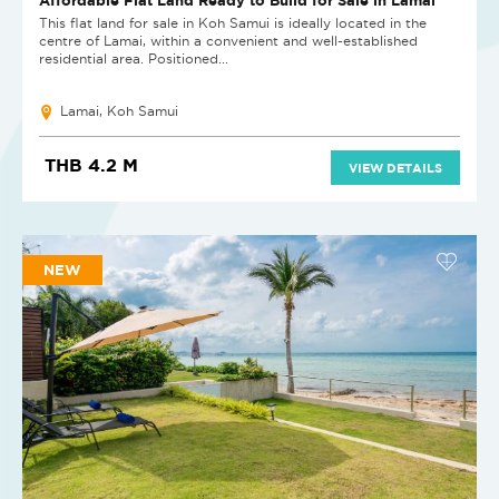
This flat land for sale in Koh Samui is ideally located in the
centre of Lamai, within a convenient and well-established
residential area. Positioned...
Lamai, Koh Samui
THB 4.2 M
VIEW DETAILS
NEW