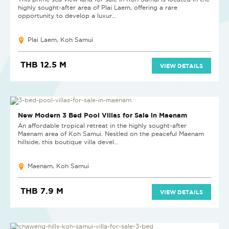
highly sought-after area of Plai Laem, offering a rare
opportunity to develop a luxur...
Plai Laem, Koh Samui
THB 12.5 M
VIEW DETAILS
NEW
New Modern 3 Bed Pool Villas for Sale in Maenam
An affordable tropical retreat in the highly sought-after
Maenam area of Koh Samui. Nestled on the peaceful Maenam
hillside, this boutique villa devel...
Maenam, Koh Samui
THB 7.9 M
VIEW DETAILS