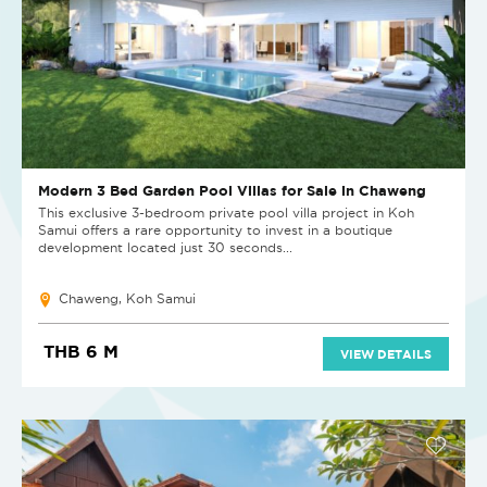
Modern 3 Bed Garden Pool Villas for Sale in Chaweng
This exclusive 3-bedroom private pool villa project in Koh
Samui offers a rare opportunity to invest in a boutique
development located just 30 seconds...
Chaweng, Koh Samui
THB 6 M
VIEW DETAILS