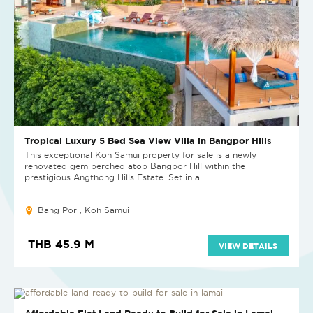
Tropical Luxury 5 Bed Sea View Villa in Bangpor Hills
This exceptional Koh Samui property for sale is a newly
renovated gem perched atop Bangpor Hill within the
prestigious Angthong Hills Estate. Set in a...
Bang Por , Koh Samui
THB 45.9 M
VIEW DETAILS
Affordable Flat Land Ready to Build for Sale in Lamai