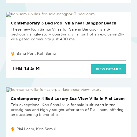
NEW
Contemporary 3 Bed Pool Villa near Bangpor Beach
These new Koh Samui Villas for Sale in Bangpor is a 3-
bedroom, single-story courtyard villa, part of an exclusive 29-
villa gated community just 400 me...
Bang Por , Koh Samui
THB 13.5 M
VIEW DETAILS
Contemporary 4 Bed Luxury Sea View Villa in Plai Laem
This exceptional Koh Samui villa for sale is situated in the
prestigious and highly sought-after area of Plai Laem, offering
an outstanding blend of p...
Plai Laem, Koh Samui