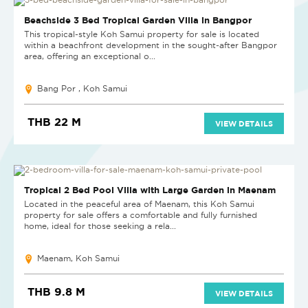
Beachside 3 Bed Tropical Garden Villa in Bangpor
This tropical-style Koh Samui property for sale is located
within a beachfront development in the sought-after Bangpor
area, offering an exceptional o...
Bang Por , Koh Samui
THB 22 M
VIEW DETAILS
Tropical 2 Bed Pool Villa with Large Garden in Maenam
Located in the peaceful area of Maenam, this Koh Samui
property for sale offers a comfortable and fully furnished
home, ideal for those seeking a rela...
Maenam, Koh Samui
THB 9.8 M
VIEW DETAILS