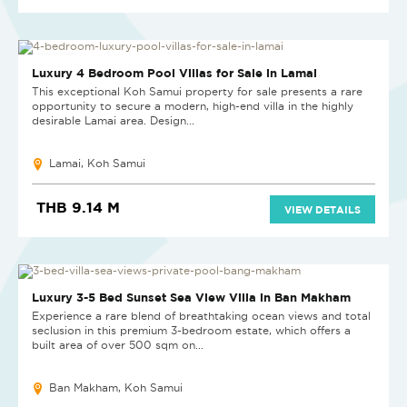
NEW PROJECT
Luxury 4 Bedroom Pool Villas for Sale in Lamai
This exceptional Koh Samui property for sale presents a rare
opportunity to secure a modern, high-end villa in the highly
desirable Lamai area. Design...
Lamai, Koh Samui
THB 9.14 M
VIEW DETAILS
Luxury 3-5 Bed Sunset Sea View Villa in Ban Makham
Experience a rare blend of breathtaking ocean views and total
seclusion in this premium 3-bedroom estate, which offers a
built area of over 500 sqm on...
Ban Makham, Koh Samui