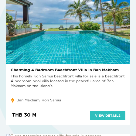
Charming 4 Bedroom Beachfront Villa in Ban Makham
This homely Koh Samui beachfront villa for sale is a beachfront
4-bedroom pool villa located in the peaceful area of Ban
Makham on the island’s...
Ban Makham, Koh Samui
THB 30 M
VIEW DETAILS