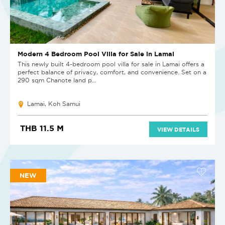
Modern 4 Bedroom Pool Villa for Sale in Lamai
This newly built 4-bedroom pool villa for sale in Lamai offers a
perfect balance of privacy, comfort, and convenience. Set on a
290 sqm Chanote land p...
Lamai, Koh Samui
THB 11.5 M
VIEW DETAILS
NEW