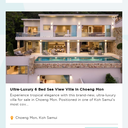
Ultra-Luxury 6 Bed Sea View Villa in Choeng Mon
Experience tropical elegance with this brand-new, ultra-luxury
villa for sale in Choeng Mon. Positioned in one of Koh Samui’s
most cov...
Choeng Mon, Koh Samui