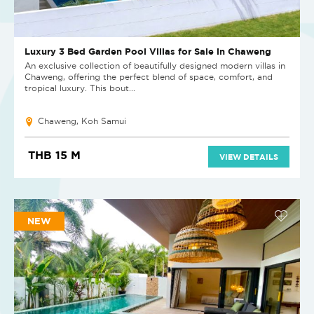
Luxury 3 Bed Garden Pool Villas for Sale in Chaweng
An exclusive collection of beautifully designed modern villas in
Chaweng, offering the perfect blend of space, comfort, and
tropical luxury. This bout...
Chaweng, Koh Samui
THB 15 M
VIEW DETAILS
NEW