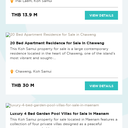
Plai Laem, Koh Samui
THB 13.9 M
VIEW DETAILS
20 Bed Apartment Residence for Sale in Chaweng
This Koh Samui property for sale is a large contemporary
residence located in the heart of Chaweng, one of the island’s
most vibrant and sought-...
Chaweng, Koh Samui
THB 30 M
VIEW DETAILS
NEW PROJECT
Luxury 4 Bed Garden Pool Villas for Sale in Maenam
This Koh Samui property for sale located in Maenam features a
collection of four private villas designed as a peaceful