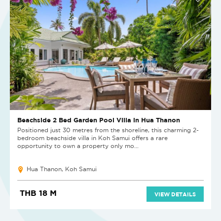
Beachside 2 Bed Garden Pool Villa in Hua Thanon
Positioned just 30 metres from the shoreline, this charming 2-
bedroom beachside villa in Koh Samui offers a rare
opportunity to own a property only mo...
Hua Thanon, Koh Samui
THB 18 M
VIEW DETAILS