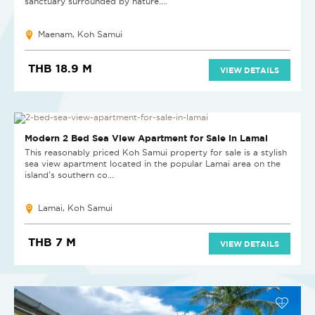
sanctuary surrounded by nature....
Maenam, Koh Samui
THB 18.9 M
VIEW DETAILS
Modern 2 Bed Sea View Apartment for Sale in Lamai
This reasonably priced Koh Samui property for sale is a stylish
sea view apartment located in the popular Lamai area on the
island’s southern co...
Lamai, Koh Samui
THB 7 M
VIEW DETAILS