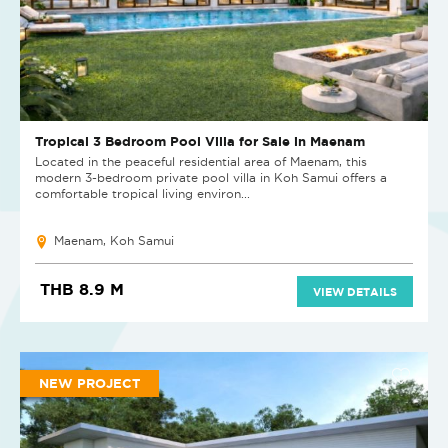
Tropical 3 Bedroom Pool Villa for Sale in Maenam
Located in the peaceful residential area of Maenam, this
modern 3-bedroom private pool villa in Koh Samui offers a
comfortable tropical living environ...
Maenam, Koh Samui
THB 8.9 M
VIEW DETAILS
NEW PROJECT