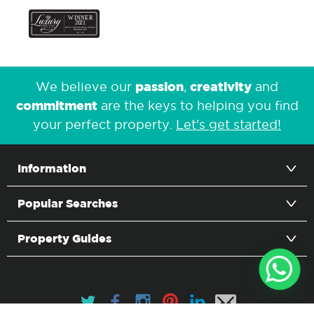
passion
creativity
We believe our
,
and
commitment
are the keys to helping you find
your perfect property.
Let's get started!
Information
Popular Searches
Property Guides