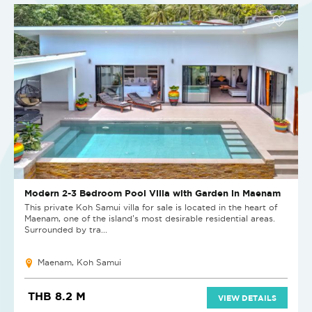
Modern 2-3 Bedroom Pool Villa with Garden in Maenam
This private Koh Samui villa for sale is located in the heart of
Maenam, one of the island’s most desirable residential areas.
Surrounded by tra...
Maenam, Koh Samui
THB 8.2 M
VIEW DETAILS