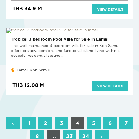
THB 34.9 M
VIEW DETAILS
Tropical 3 Bedroom Pool Villa for Sale in Lamai
This well-maintained 3-bedroom villa for sale in Koh Samui
offers privacy, comfort, and functional island living within a
peaceful residential setting...
Lamai, Koh Samui
THB 12.08 M
VIEW DETAILS
‹
1
2
3
4
5
6
7
8
...
23
24
›