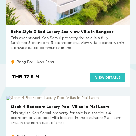
Boho Style 3 Bed Luxury Sea-view Villa in Bangpor
This exceptional Koh Samui property for sale is a fully
furnished 3-bedroom, 3-bathroom sea view villa located within
a private gated community in the...
Bang Por , Koh Samui
THB 17.5 M
VIEW DETAILS
NEW PROJECT
Sleek 4 Bedroom Luxury Pool Villas in Plai Laem
This stylish Koh Samui property for sale is a spacious 4-
bedroom private pool villa located in the desirable Plai Laem
area in the north-east of the i...