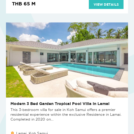
THB 65 M
VIEW DETAILS
Modern 3 Bed Garden Tropical Pool Villa in Lamai
This 3-bedroom villa for sale in Koh Samui offers a premier
residential experience within the exclusive Residence in Lamai.
Completed in 2020 on...
Lamai, Koh Samui