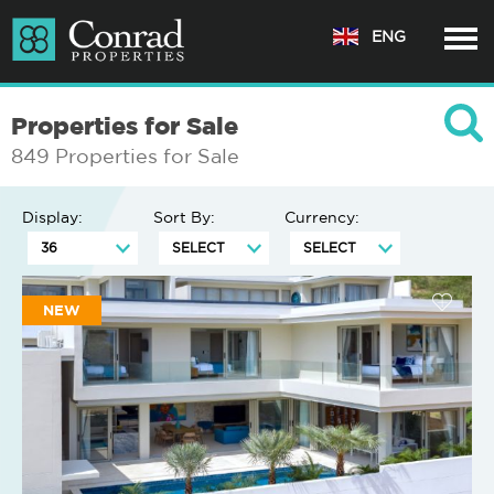
ENG
Properties for Sale
849 Properties for Sale
Display:
Sort By:
Currency:
NEW