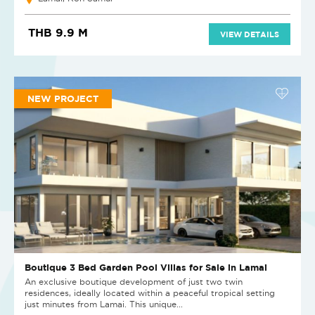
THB 9.9 M
VIEW DETAILS
NEW PROJECT
Boutique 3 Bed Garden Pool Villas for Sale in Lamai
An exclusive boutique development of just two twin
residences, ideally located within a peaceful tropical setting
just minutes from Lamai. This unique...