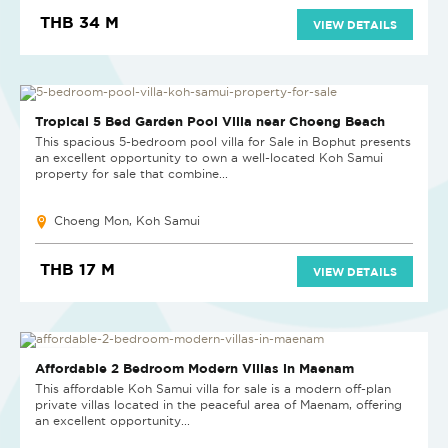
THB 34 M
VIEW DETAILS
Tropical 5 Bed Garden Pool Villa near Choeng Beach
This spacious 5-bedroom pool villa for Sale in Bophut presents
an excellent opportunity to own a well-located Koh Samui
property for sale that combine...
Choeng Mon, Koh Samui
THB 17 M
VIEW DETAILS
NEW PROJECT
Affordable 2 Bedroom Modern Villas in Maenam
This affordable Koh Samui villa for sale is a modern off-plan
private villas located in the peaceful area of Maenam, offering
an excellent opportunity...