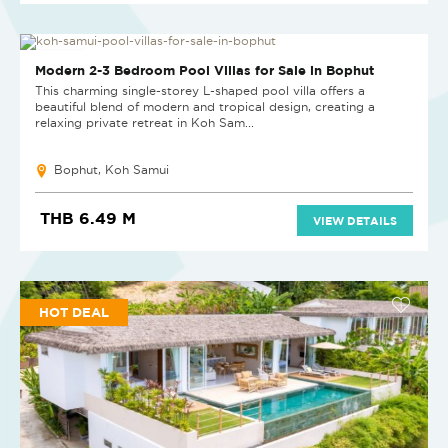
NEW PROJECT
Modern 2-3 Bedroom Pool Villas for Sale in Bophut
This charming single-storey L-shaped pool villa offers a
beautiful blend of modern and tropical design, creating a
relaxing private retreat in Koh Sam...
Bophut, Koh Samui
THB 6.49 M
VIEW DETAILS
HOT DEAL