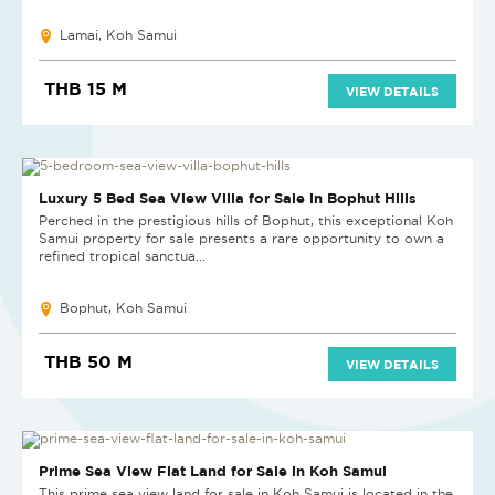
Lamai, Koh Samui
THB 15 M
VIEW DETAILS
Luxury 5 Bed Sea View Villa for Sale in Bophut Hills
Perched in the prestigious hills of Bophut, this exceptional Koh
Samui property for sale presents a rare opportunity to own a
refined tropical sanctua...
Bophut, Koh Samui
THB 50 M
VIEW DETAILS
Prime Sea View Flat Land for Sale in Koh Samui
This prime sea view land for sale in Koh Samui is located in the