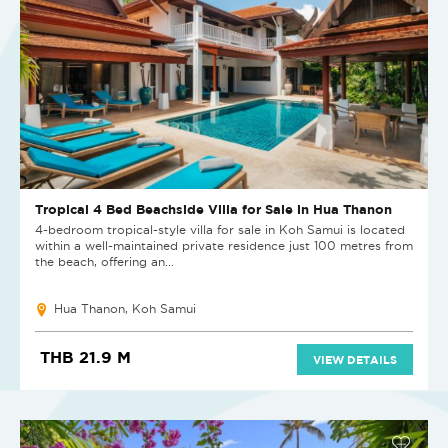
Tropical 4 Bed Beachside Villa for Sale in Hua Thanon
4-bedroom tropical-style villa for sale in Koh Samui is located
within a well-maintained private residence just 100 metres from
the beach, offering an...
Hua Thanon, Koh Samui
THB 21.9 M
VIEW DETAILS