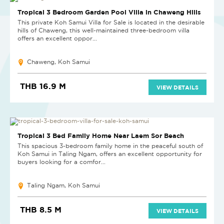
Tropical 3 Bedroom Garden Pool Villa in Chaweng Hills
This private Koh Samui Villa for Sale is located in the desirable
hills of Chaweng, this well-maintained three-bedroom villa
offers an excellent oppor...
Chaweng, Koh Samui
THB 16.9 M
VIEW DETAILS
Tropical 3 Bed Family Home Near Laem Sor Beach
This spacious 3-bedroom family home in the peaceful south of
Koh Samui in Taling Ngam, offers an excellent opportunity for
buyers looking for a comfor...
Taling Ngam, Koh Samui
THB 8.5 M
VIEW DETAILS