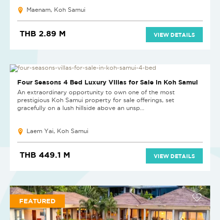
Maenam, Koh Samui
THB 2.89 M
VIEW DETAILS
NEW
Four Seasons 4 Bed Luxury Villas for Sale in Koh Samui
An extraordinary opportunity to own one of the most
prestigious Koh Samui property for sale offerings, set
gracefully on a lush hillside above an unsp...
Laem Yai, Koh Samui
THB 449.1 M
VIEW DETAILS
FEATURED