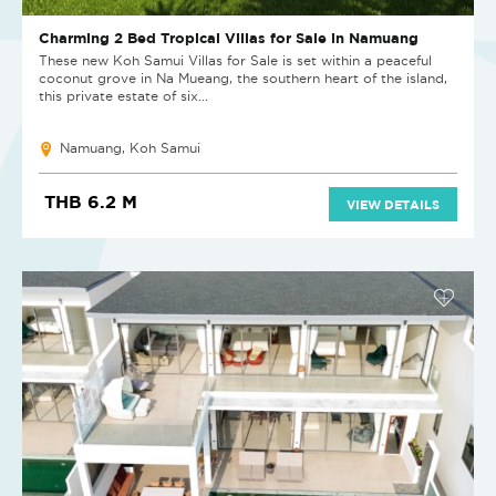
Charming 2 Bed Tropical Villas for Sale in Namuang
These new Koh Samui Villas for Sale is set within a peaceful
coconut grove in Na Mueang, the southern heart of the island,
this private estate of six...
Namuang, Koh Samui
THB 6.2 M
VIEW DETAILS