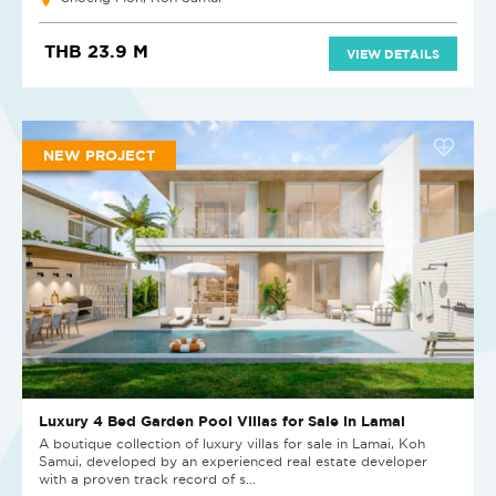
THB 23.9 M
VIEW DETAILS
NEW PROJECT
Luxury 4 Bed Garden Pool Villas for Sale in Lamai
A boutique collection of luxury villas for sale in Lamai, Koh
Samui, developed by an experienced real estate developer
with a proven track record of s...