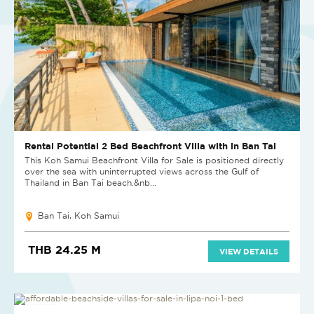
Rental Potential 2 Bed Beachfront Villa with in Ban Tai
This Koh Samui Beachfront Villa for Sale is positioned directly
over the sea with uninterrupted views across the Gulf of
Thailand in Ban Tai beach.&nb...
Ban Tai, Koh Samui
THB 24.25 M
VIEW DETAILS