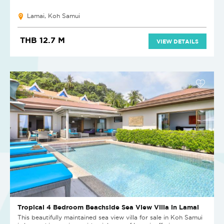
Lamai, Koh Samui
THB 12.7 M
VIEW DETAILS
Tropical 4 Bedroom Beachside Sea View Villa in Lamai
This beautifully maintained sea view villa for sale in Koh Samui