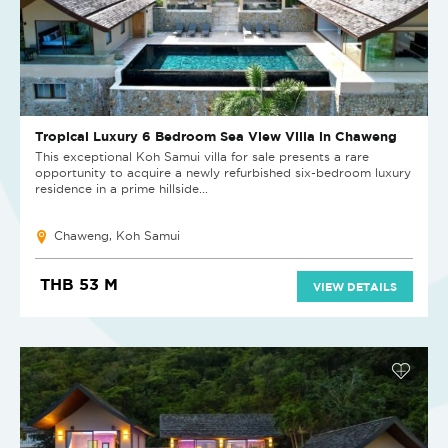
Tropical Luxury 6 Bedroom Sea View Villa in Chaweng
This exceptional Koh Samui villa for sale presents a rare
opportunity to acquire a newly refurbished six-bedroom luxury
residence in a prime hillside...
Chaweng, Koh Samui
THB 53 M
VIEW DETAILS