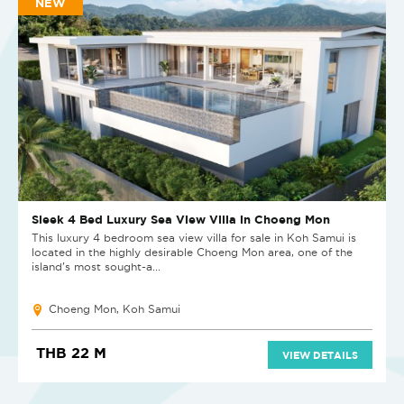
NEW
Sleek 4 Bed Luxury Sea View Villa in Choeng Mon
This luxury 4 bedroom sea view villa for sale in Koh Samui is
located in the highly desirable Choeng Mon area, one of the
island’s most sought-a...
Choeng Mon, Koh Samui
THB 22 M
VIEW DETAILS