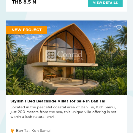
THB 8.5 M
VIEW DETAILS
NEW PROJECT
Stylish 1 Bed Beachside Villas for Sale in Ban Tai
Located in the peaceful coastal area of Ban Tai, Koh Samui,
just 200 meters from the sea, this unique villa offering is set
within a lush natural envi...
Ban Tai, Koh Samui