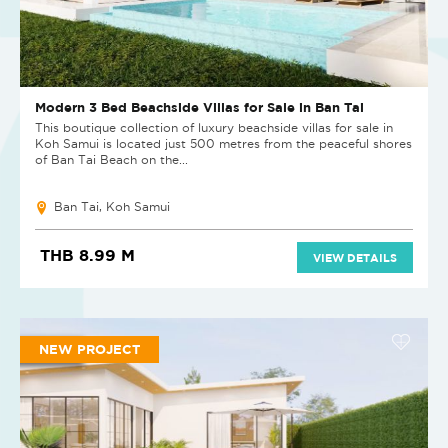
Modern 3 Bed Beachside Villas for Sale in Ban Tai
This boutique collection of luxury beachside villas for sale in
Koh Samui is located just 500 metres from the peaceful shores
of Ban Tai Beach on the...
Ban Tai, Koh Samui
THB 8.99 M
VIEW DETAILS
NEW PROJECT