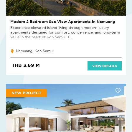
Modern 2 Bedroom Sea View Apartments in Namuang
Experience elevated island living through modern luxury
apartments designed for comfort, convenience, and long-term
value in the heart of Koh Samui. T...
Namuang, Koh Samui
THB 3.69 M
VIEW DETAILS
NEW PROJECT