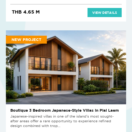
THB 4.65 M
VIEW DETAILS
NEW PROJECT
Boutique 3 Bedroom Japanese-Style Villas in Plai Laem
Japanese-inspired villas in one of the island’s most sought-
after areas offer a rare opportunity to experience refined
design combined with trop...