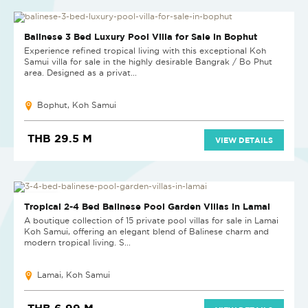
Balinese 3 Bed Luxury Pool Villa for Sale in Bophut
Experience refined tropical living with this exceptional Koh
Samui villa for sale in the highly desirable Bangrak / Bo Phut
area. Designed as a privat...
Bophut, Koh Samui
THB 29.5 M
VIEW DETAILS
NEW PROJECT
Tropical 2-4 Bed Balinese Pool Garden Villas in Lamai
A boutique collection of 15 private pool villas for sale in Lamai
Koh Samui, offering an elegant blend of Balinese charm and
modern tropical living. S...
Lamai, Koh Samui
THB 6.99 M