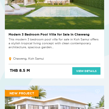
Modern 3 Bedroom Pool Villa for Sale in Chaweng
This modern 3 bedroom pool villa for sale in Koh Samui offers
a stylish tropical living concept with clean contemporary
architecture, spacious garden...
Chaweng, Koh Samui
THB 8.5 M
VIEW DETAILS
NEW PROJECT