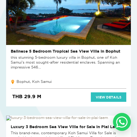
Balinese 5 Bedroom Tropical Sea View Villa in Bophut
this stunning 5-bedroom luxury villa in Bophut, one of Koh
Samui’s most sought-after residential enclaves. Spanning an
impressive 546...
Bophut, Koh Samui
THB 29.9 M
VIEW DETAILS
Luxury 3 Bedroom Sea View Villa for Sale in Plai Laem
This brand-new, contemporary Koh Samui Villa for Sale is