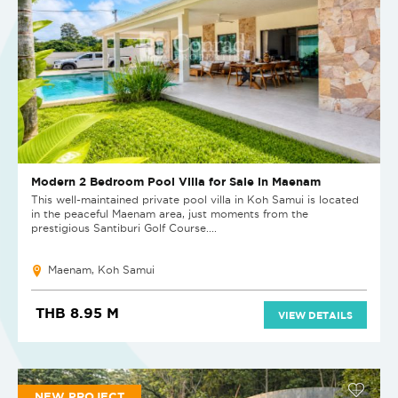
Modern 2 Bedroom Pool Villa for Sale in Maenam
This well-maintained private pool villa in Koh Samui is located
in the peaceful Maenam area, just moments from the
prestigious Santiburi Golf Course....
Maenam, Koh Samui
THB 8.95 M
VIEW DETAILS
NEW PROJECT