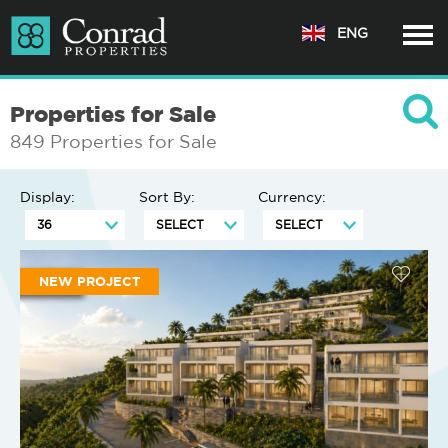
ENG
Properties for Sale
849 Properties for Sale
Display:
Sort By:
Currency:
NEW PROJECT