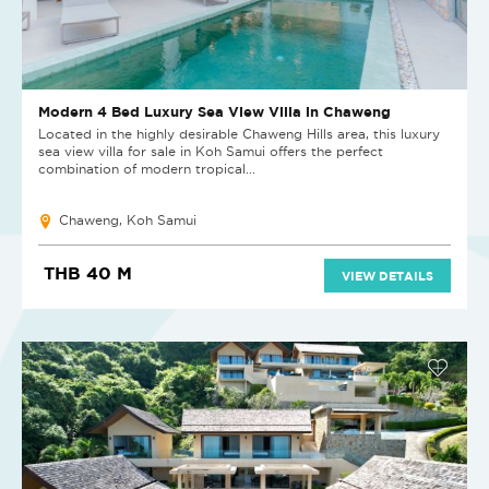
Modern 4 Bed Luxury Sea View Villa in Chaweng
Located in the highly desirable Chaweng Hills area, this luxury
sea view villa for sale in Koh Samui offers the perfect
combination of modern tropical...
Chaweng, Koh Samui
THB 40 M
VIEW DETAILS