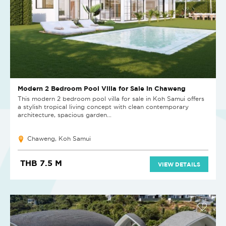
Modern 2 Bedroom Pool Villa for Sale in Chaweng
This modern 2 bedroom pool villa for sale in Koh Samui offers
a stylish tropical living concept with clean contemporary
architecture, spacious garden...
Chaweng, Koh Samui
THB 7.5 M
VIEW DETAILS