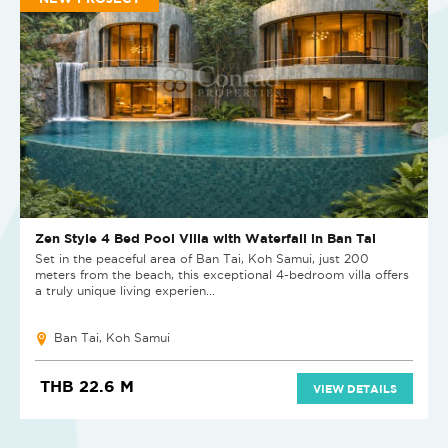
Zen Style 4 Bed Pool Villa with Waterfall in Ban Tai
Set in the peaceful area of Ban Tai, Koh Samui, just 200
meters from the beach, this exceptional 4-bedroom villa offers
a truly unique living experien...
Ban Tai, Koh Samui
THB 22.6 M
VIEW DETAILS