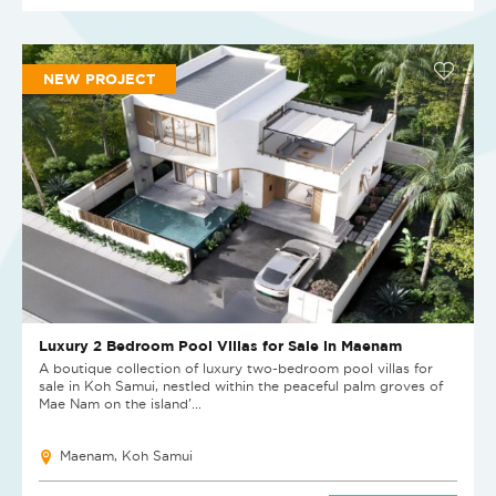
NEW PROJECT
Luxury 2 Bedroom Pool Villas for Sale in Maenam
A boutique collection of luxury two-bedroom pool villas for
sale in Koh Samui, nestled within the peaceful palm groves of
Mae Nam on the island’...
Maenam, Koh Samui