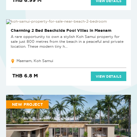
VIEW DETAILS
NEW PROJECT
Charming 2 Bed Beachside Pool Villas in Maenam
A rare opportunity to own a stylish Koh Samui property for
sale just 800 metres from the beach in a peaceful and private
location. These modern tiny h...
Maenam, Koh Samui
THB 6.8 M
VIEW DETAILS
NEW PROJECT