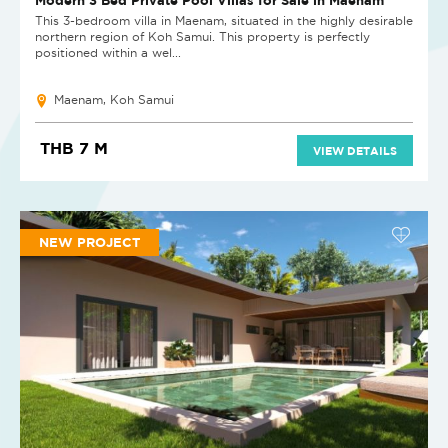
This 3-bedroom villa in Maenam, situated in the highly desirable
northern region of Koh Samui. This property is perfectly
positioned within a wel...
Maenam, Koh Samui
THB 7 M
VIEW DETAILS
NEW PROJECT