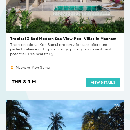
Tropical 3 Bed Modern Sea View Pool Villas in Maenam
This exceptional Koh Samui property for sale, offers the
perfect balance of tropical luxury, privacy, and investment
potential. This beautifully...
Maenam, Koh Samui
THB 8.9 M
VIEW DETAILS