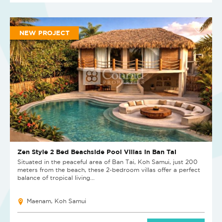
NEW PROJECT
Zen Style 2 Bed Beachside Pool Villas in Ban Tai
Situated in the peaceful area of Ban Tai, Koh Samui, just 200
meters from the beach, these 2-bedroom villas offer a perfect
balance of tropical living...
Maenam, Koh Samui