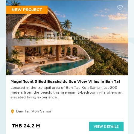
NEW PROJECT
Magnificent 3 Bed Beachside Sea View Villas in Ban Tai
Located in the tranquil area of Ban Tai, Koh Samui, just 200
meters from the beach, this premium 3-bedroom villa offers an
elevated living experience...
Ban Tai, Koh Samui
THB 24.2 M
VIEW DETAILS