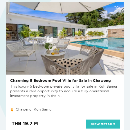
Charming 5 Bedroom Pool Villa for Sale in Chaweng
This luxury 5 bedroom private pool villa for sale in Koh Samui
presents a rare opportunity to acquire a fully operational
investment property in the h...
Chaweng, Koh Samui
THB 19.7 M
VIEW DETAILS