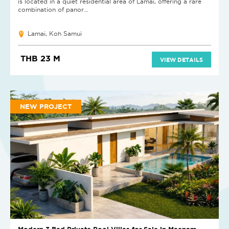
is located in a quiet residential area of Lamai, offering a rare
combination of panor...
Lamai, Koh Samui
THB 23 M
VIEW DETAILS
NEW PROJECT
Modern 3 Bed Private Pool Villas for Sale in Maenam