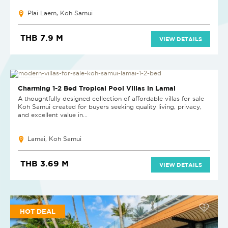
Plai Laem, Koh Samui
THB 7.9 M
VIEW DETAILS
NEW PROJECT
Charming 1-2 Bed Tropical Pool Villas in Lamai
A thoughtfully designed collection of affordable villas for sale
Koh Samui created for buyers seeking quality living, privacy,
and excellent value in...
Lamai, Koh Samui
THB 3.69 M
VIEW DETAILS
HOT DEAL