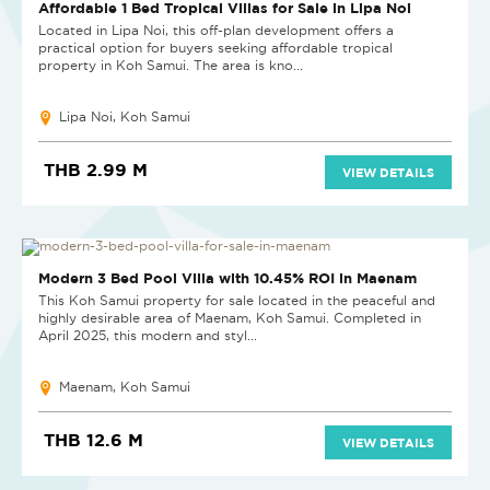
NEW PROJECT
Affordable 1 Bed Tropical Villas for Sale in Lipa Noi
Located in Lipa Noi, this off-plan development offers a
practical option for buyers seeking affordable tropical
property in Koh Samui. The area is kno...
Lipa Noi, Koh Samui
THB 2.99 M
VIEW DETAILS
NEW
Modern 3 Bed Pool Villa with 10.45% ROI in Maenam
This Koh Samui property for sale located in the peaceful and
highly desirable area of Maenam, Koh Samui. Completed in
April 2025, this modern and styl...
Maenam, Koh Samui
THB 12.6 M
VIEW DETAILS