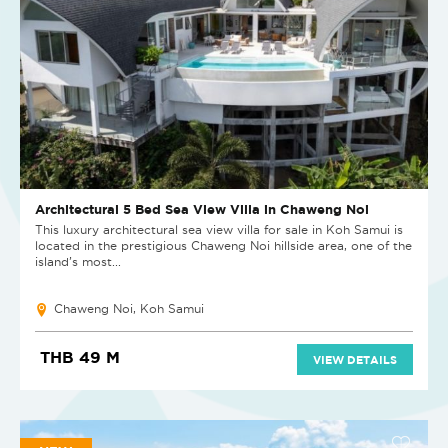
Architectural 5 Bed Sea View Villa in Chaweng Noi
This luxury architectural sea view villa for sale in Koh Samui is
located in the prestigious Chaweng Noi hillside area, one of the
island’s most...
Chaweng Noi, Koh Samui
THB 49 M
VIEW DETAILS