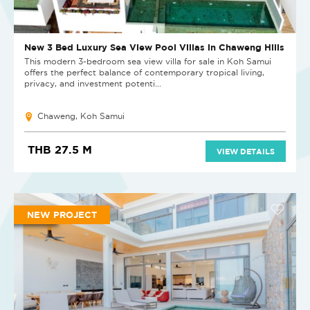
New 3 Bed Luxury Sea View Pool Villas in Chaweng Hills
This modern 3-bedroom sea view villa for sale in Koh Samui
offers the perfect balance of contemporary tropical living,
privacy, and investment potenti...
Chaweng, Koh Samui
THB 27.5 M
VIEW DETAILS
NEW PROJECT