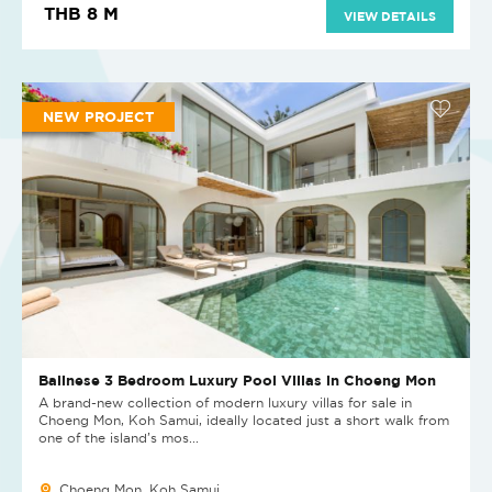
THB 8 M
VIEW DETAILS
NEW PROJECT
Balinese 3 Bedroom Luxury Pool Villas in Choeng Mon
A brand-new collection of modern luxury villas for sale in
Choeng Mon, Koh Samui, ideally located just a short walk from
one of the island’s mos...
Choeng Mon, Koh Samui