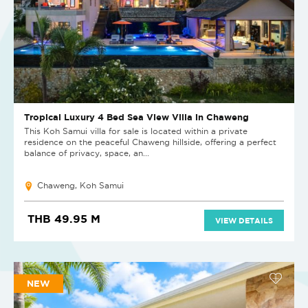
Tropical Luxury 4 Bed Sea View Villa in Chaweng
This Koh Samui villa for sale is located within a private
residence on the peaceful Chaweng hillside, offering a perfect
balance of privacy, space, an...
Chaweng, Koh Samui
THB 49.95 M
VIEW DETAILS
NEW