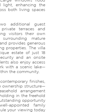
 Large windows flood
l light, enhancing the
oss both living spaces
wo additional guest
private terraces and
ing visitors their own
e surrounding mature
 and provides generous
 properties. The villa
ique estate of just 18
security and an onsite
ents also enjoy access
rk with a scenic lake—
within the community.
 contemporary finishes,
e ownership structure—
leasehold arrangement
holding in the freehold
outstanding opportunity
ell-appointed family
ule your viewing today