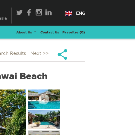
ENG
About Us
Contact Us
Favorites (
0
)
arch Results
| Next >>
awai Beach