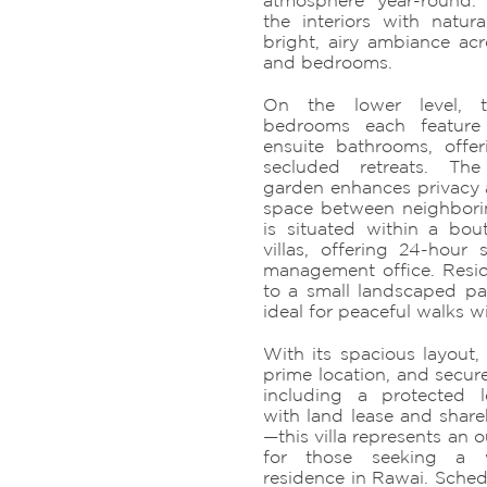
atmosphere year-round.
the interiors with natura
bright, airy ambiance acr
and bedrooms.
On the lower level, t
bedrooms each feature 
ensuite bathrooms, offer
secluded retreats. Th
garden enhances privacy
space between neighboring
is situated within a bout
villas, offering 24-hour 
management office. Resid
to a small landscaped pa
ideal for peaceful walks 
With its spacious layout,
prime location, and secur
including a protected 
with land lease and share
—this villa represents an 
for those seeking a w
residence in Rawai. Sched