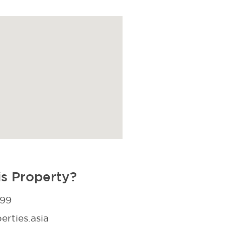
is Property?
299
rties.asia