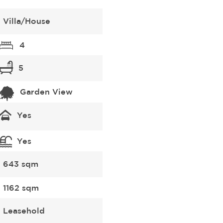
Villa/House
4
5
Garden View
Yes
Yes
643 sqm
1162 sqm
Leasehold