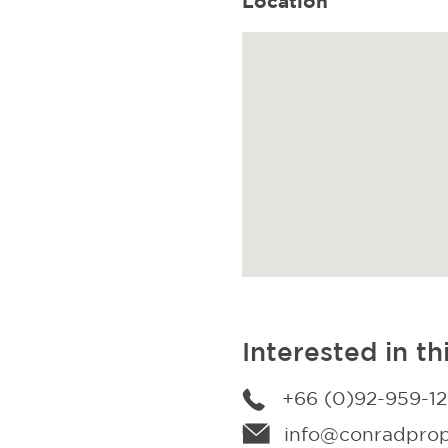
Location
Interested in th
+66 (0)92-959-1
info@conradprope