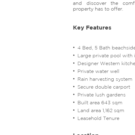
and discover the comfo
property has to offer.
Key Features
​4 Bed, 5 Bath beachside
Large private pool with 
Designer Western kitch
Private water well
Rain harvesting system
Secure double carport
Private lush gardens
Built area 643 sqm
Land area 1,162 sqm
Leasehold Tenure