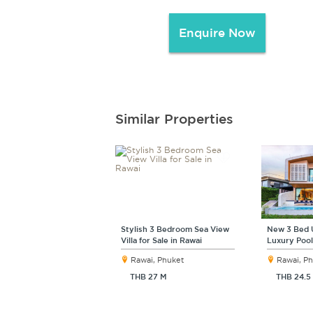
Enquire Now
Similar Properties
Stylish 3 Bedroom Sea View
New 3 Bed 
Villa for Sale in Rawai
Luxury Pool 
Rawai, Phuket
Rawai, P
THB 27 M
THB 24.5