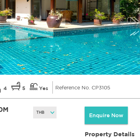
Reference No. CP3105
4
5
Yes
0M
Enquire Now
Property Details