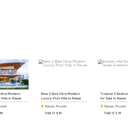
Ultra-Modern
New 2 Bed Ultra-Modern
Tropical 3 Bedroo
Villa in Rawai
Luxury Pool Villa in Rawai
for Sale in Rawai
huket
Rawai, Phuket
Rawai, Phuket
 M
THB 17.9 M
THB 17.5 M