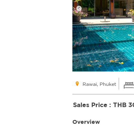
Rawai, Phuket
Sales Price :
THB 3
Overview