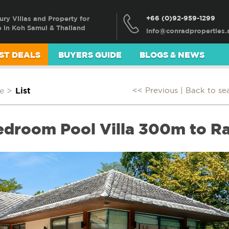
+66 (0)92-959-1299
ury Villas and Property for
e in Koh Samui & Thailand
ST DEALS
BUYERS GUIDE
BLOGS & NEWS
e
>
List
<< Previous |
Back to se
edroom Pool Villa 300m to R