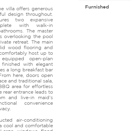
Furnished
e villa offers generous
ful design throughout.
ures two expansive
lete with walk-in
bathrooms. The master
ws overlooking the pool
ivate retreat. The main
olid wood flooring and
comfortably host up to
 equipped open-plan
 finished with elegant
des a long breakfast bar
From here, doors open
ace and traditional sala,
BBQ area for effortless
 rear entrance leads to
om and live-in maid’s
nctional convenience
vacy.
ucted air-conditioning
 a cool and comfortable