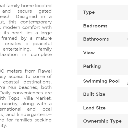
al family home located
e and secure gated
Type
each. Designed in a
ut, this contemporary
Bedrooms
ds modern comfort with
t its heart lies a large
, framed by a mature
Bathrooms
t creates a peaceful
ntertaining, family
View
elaxation in complete
Parking
 300 meters from Rawai
easy access to some of
Swimming Pool
coastal destinations,
 Ya Nui beaches, both
 Daily conveniences are
Built Size
th Tops, Villa Market,
 nearby, along with a
Land Size
ernational and local
ls, and kindergartens—
e for families seeking
Ownership Type
ity.