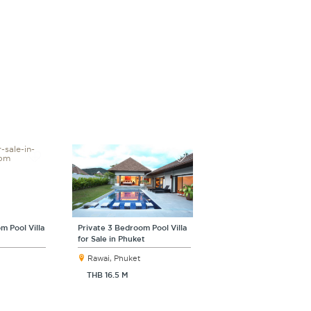
m Pool Villa
Private 3 Bedroom Pool Villa
for Sale in Phuket
Rawai, Phuket
THB 16.5 M