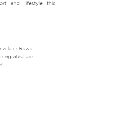
rt and lifestyle this
 villa in Rawai
integrated bar
en