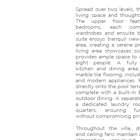
Spread over two levels, th
living space and thought
The upper floor feat
bedrooms, each comp
wardrobes and ensuite 
suite enjoys tranquil vie
area, creating a serene pr
living area showcases s
provides ample space to 
eight people. A fully
kitchen and dining area,
marble tile flooring, inclu
and modern appliances. 
directly onto the pool terr
complete with a built-in 
outdoor dining. A separate
a dedicated laundry ro
quarters, ensuring fu
without compromising pri
Throughout the villa, d
and ceiling fans maintain