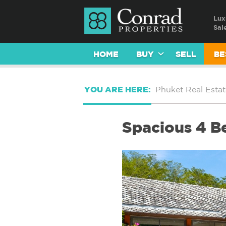
Lux
Sal
HOME
BUY
SELL
BE
YOU ARE HERE:
Phuket Real Estat
Spacious 4 B