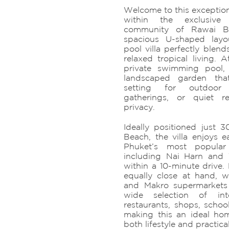
Welcome to this exception
within the exclusiv
community of Rawai B
spacious U-shaped layo
pool villa perfectly blen
relaxed tropical living. A
private swimming pool
landscaped garden tha
setting for outdoor e
gatherings, or quiet r
privacy.
Ideally positioned just
Beach, the villa enjoys 
Phuket’s most popular 
including Nai Harn and
within a 10-minute drive.
equally close at hand, wi
and Makro supermarkets
wide selection of int
restaurants, shops, schoo
making this an ideal hom
both lifestyle and practical