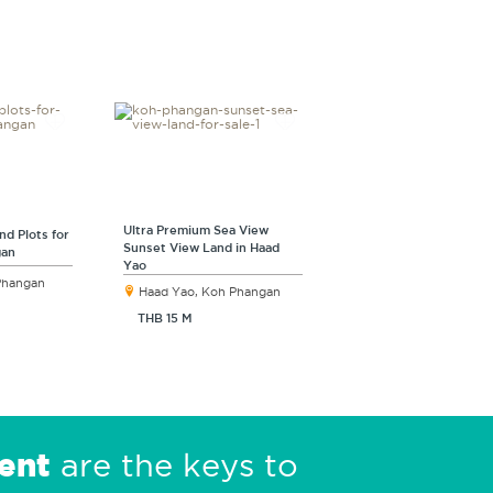
Ultra Premium Sea View
nd Plots for
Sunset View Land in Haad
gan
Yao
 Phangan
Haad Yao, Koh Phangan
THB 15 M
ent
are the keys to