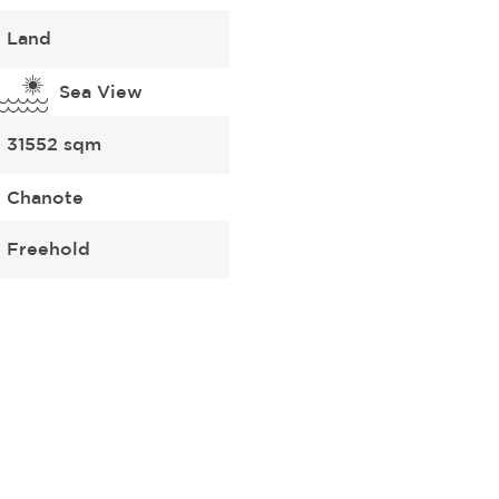
Land
Sea View
31552 sqm
Chanote
Freehold