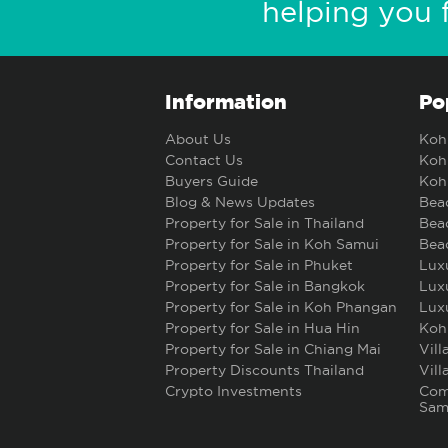
helping you 
Information
Po
About Us
Koh 
Contact Us
Koh 
Buyers Guide
Koh 
Blog & News Updates
Beac
Property for Sale in Thailand
Beac
Property for Sale in Koh Samui
Beac
Property for Sale in Phuket
Luxu
Property for Sale in Bangkok
Luxu
Property for Sale in Koh Phangan
Luxu
Property for Sale in Hua Hin
Koh
Property for Sale in Chiang Mai
Vill
Property Discounts Thailand
Vill
Crypto Investments
Comm
Sam