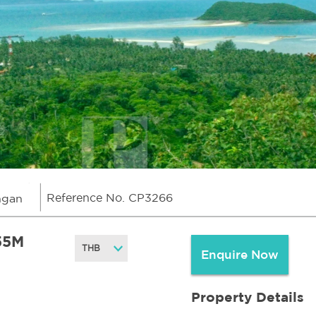
Reference No. CP3266
ngan
55M
Enquire Now
Property Details