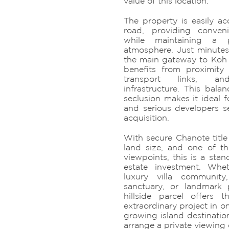
value of this location.
The property is easily ac
road, providing conven
while maintaining a p
atmosphere. Just minutes
the main gateway to Koh 
benefits from proximity 
transport links, an
infrastructure. This balan
seclusion makes it ideal f
and serious developers se
acquisition.
With secure Chanote title
land size, and one of th
viewpoints, this is a sta
estate investment. Whe
luxury villa community,
sanctuary, or landmark p
hillside parcel offers 
extraordinary project in on
growing island destinatio
arrange a private viewing o