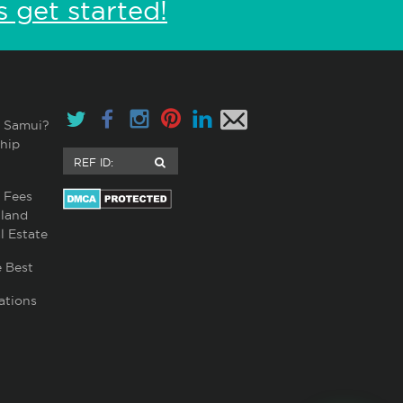
s get started!
 Samui?
hip
 Fees
land
l Estate
 Best
ations