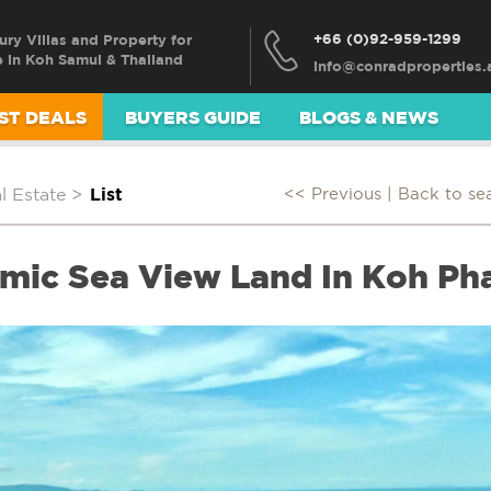
+66 (0)92-959-1299
ury Villas and Property for
e in Koh Samui & Thailand
ST DEALS
BUYERS GUIDE
BLOGS & NEWS
 Estate
>
List
<< Previous |
Back to se
mic Sea View Land In Koh P