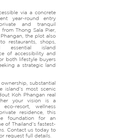
cessible via a concrete
ient year-round entry
rivate and tranquil
 from Thong Sala Pier,
Phangan, the plot also
to restaurants, shops,
d essential island
ce of accessibility and
or both lifestyle buyers
eking a strategic land
 ownership, substantial
e island’s most scenic
ndout Koh Phangan real
ther your vision is a
 eco-resort, wellness
rivate residence, this
the foundation for an
e of Thailand’s fastest-
ns. Contact us today to
r request full details.