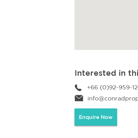
Interested in th
+66 (0)92-959-1
info@conradprope
Enquire Now