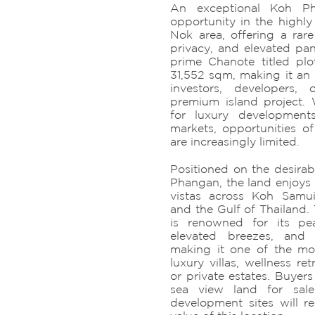
An exceptional Koh Ph
opportunity in the highly
Nok area, offering a rare
privacy, and elevated pan
prime Chanote titled pl
31,552 sqm, making it an 
investors, developers,
premium island project
for luxury developments
markets, opportunities of
are increasingly limited.
Positioned on the desirab
Phangan, the land enjoys 
vistas across Koh Samui
and the Gulf of Thailand.
is renowned for its pea
elevated breezes, and 
making it one of the mos
luxury villas, wellness ret
or private estates. Buyers
sea view land for sale
development sites will r