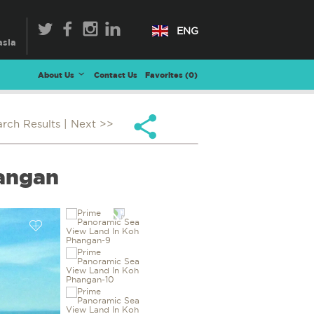
ENG
About Us
Contact Us
Favorites (
0
)
arch Results
| Next >>
hangan