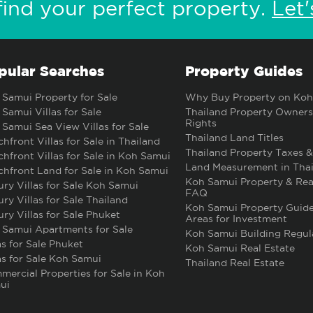
find your perfect property.
Let'
pular Searches
Property Guides
Samui Property for Sale
Why Buy Property on Koh
Samui Villas for Sale
Thailand Property Owners
Rights
Samui Sea View Villas for Sale
Thailand Land Titles
hfront Villas for Sale in Thailand
Thailand Property Taxes &
hfront Villas for Sale in Koh Samui
Land Measurement in Thai
hfront Land for Sale in Koh Samui
Koh Samui Property & Rea
ry Villas for Sale Koh Samui
FAQ
ry Villas for Sale Thailand
Koh Samui Property Guide
ry Villas for Sale Phuket
Areas for Investment
 Samui Apartments for Sale
Koh Samui Building Regul
as for Sale Phuket
Koh Samui Real Estate
as for Sale Koh Samui
Thailand Real Estate
ercial Properties for Sale in Koh
ui