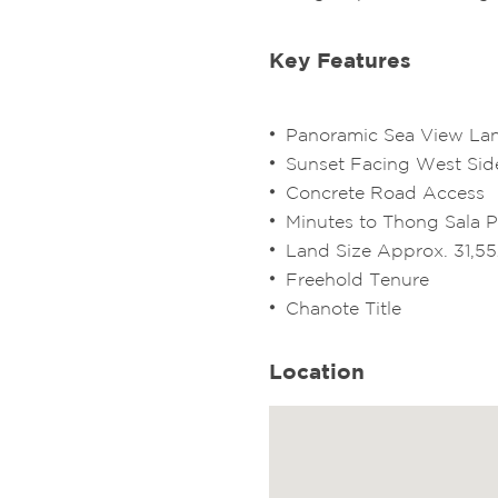
Key Features
Panoramic Sea View L
Sunset Facing West Sid
Concrete Road Access
Minutes to Thong Sala P
Land Size Approx. 31,5
Freehold Tenure
Chanote Title
Location