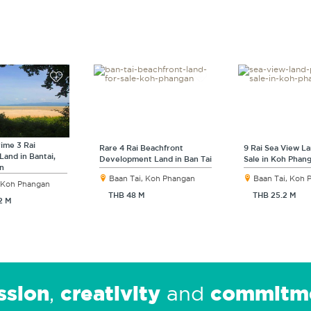
rime 3 Rai
Rare 4 Rai Beachfront
9 Rai Sea View La
Land in Bantai,
Development Land in Ban Tai
Sale in Koh Phan
n
Baan Tai, Koh Phangan
Baan Tai, Koh
, Koh Phangan
THB 48 M
THB 25.2 M
2 M
ssion
creativity
commitm
,
and