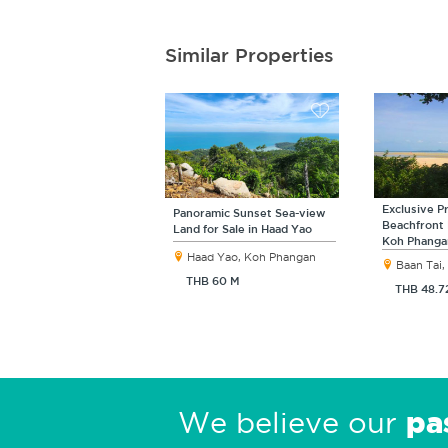
Similar Properties
Exclusive P
Panoramic Sunset Sea-view
Beachfront 
Land for Sale in Haad Yao
Koh Phanga
Haad Yao, Koh Phangan
Baan Tai
THB 60 M
THB 48.7
pa
We believe our