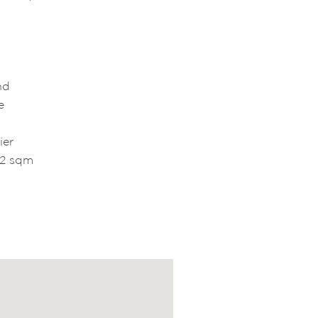
and
e
ier
52 sqm