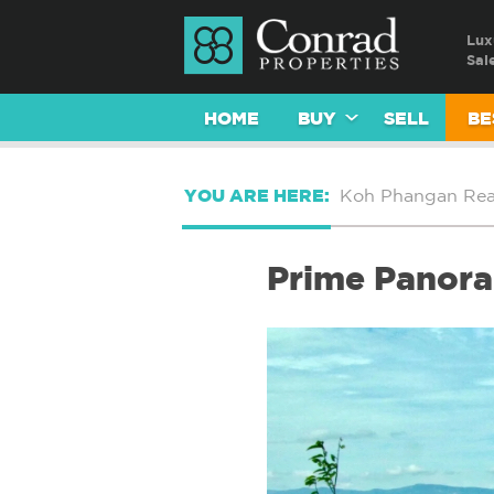
Lux
Sal
HOME
BUY
SELL
BE
YOU ARE HERE:
Koh Phangan Real
Prime Panora