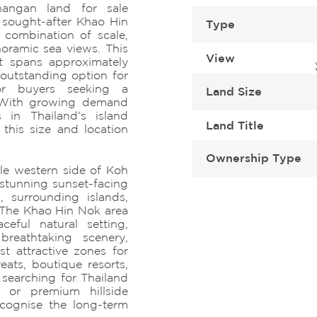
angan land for sale
 sought-after Khao Hin
Type
 combination of scale,
oramic sea views. This
View
ot spans approximately
outstanding option for
 or buyers seeking a
Land Size
. With growing demand
 in Thailand’s island
Land Title
 this size and location
Ownership Type
le western side of Koh
stunning sunset-facing
, surrounding islands,
 The Khao Hin Nok area
ceful natural setting,
breathtaking scenery,
t attractive zones for
reats, boutique resorts,
 searching for Thailand
 or premium hillside
ecognise the long-term