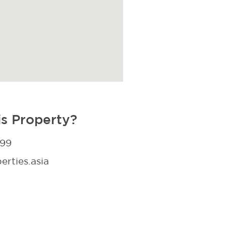
is Property?
299
rties.asia