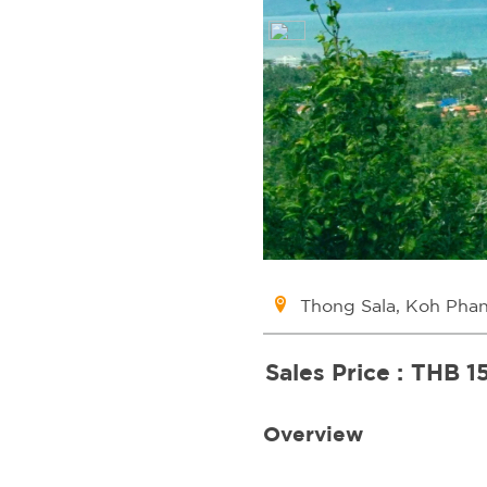
Thong Sala, Koh Pha
Sales Price :
THB 1
Overview