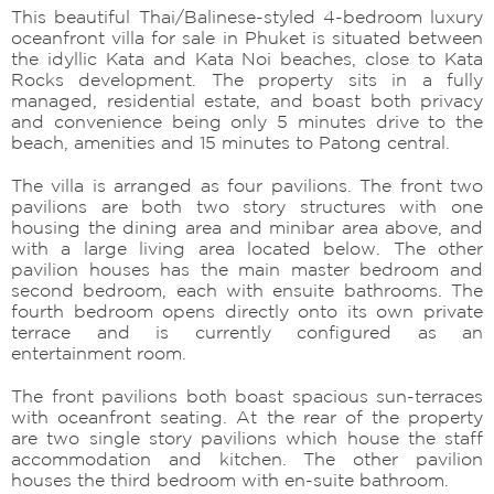
This beautiful Thai/Balinese-styled 4-bedroom luxury
oceanfront villa for sale in Phuket is situated between
the idyllic Kata and Kata Noi beaches, close to Kata
Rocks development. The property sits in a fully
managed, residential estate, and boast both privacy
and convenience being only 5 minutes drive to the
beach, amenities and 15 minutes to Patong central.
The villa is arranged as four pavilions. The front two
pavilions are both two story structures with one
housing the dining area and minibar area above, and
with a large living area located below. The other
pavilion houses has the main master bedroom and
second bedroom, each with ensuite bathrooms. The
fourth bedroom opens directly onto its own private
terrace and is currently configured as an
entertainment room.
The front pavilions both boast spacious sun-terraces
with oceanfront seating. At the rear of the property
are two single story pavilions which house the staff
accommodation and kitchen. The other pavilion
houses the third bedroom with en-suite bathroom.