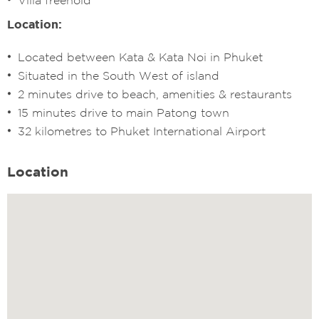
Location:
Located between Kata & Kata Noi in Phuket
Situated in the South West of island
2 minutes drive to beach, amenities & restaurants
15 minutes drive to main Patong town
32 kilometres to Phuket International Airport
Location