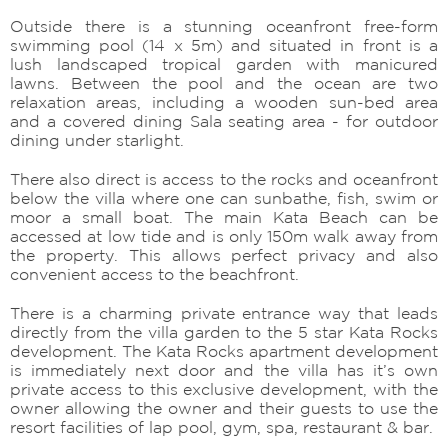
Outside there is a stunning oceanfront free-form
swimming pool (14 x 5m) and situated in front is a
lush landscaped tropical garden with manicured
lawns. Between the pool and the ocean are two
relaxation areas, including a wooden sun-bed area
and a covered dining Sala seating area - for outdoor
dining under starlight.
There also direct is access to the rocks and oceanfront
below the villa where one can sunbathe, fish, swim or
moor a small boat. The main Kata Beach can be
accessed at low tide and is only 150m walk away from
the property. This allows perfect privacy and also
convenient access to the beachfront.
There is a charming private entrance way that leads
directly from the villa garden to the 5 star Kata Rocks
development. The Kata Rocks apartment development
is immediately next door and the villa has it’s own
private access to this exclusive development, with the
owner allowing the owner and their guests to use the
resort facilities of lap pool, gym, spa, restaurant & bar.