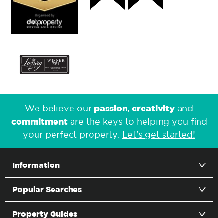
passion
creativity
We believe our
,
and
commitment
are the keys to helping you find
your perfect property.
Let's get started!
Information
Popular Searches
Property Guides