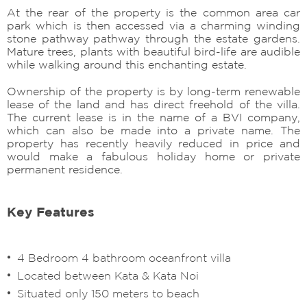
At the rear of the property is the common area car
park which is then accessed via a charming winding
stone pathway pathway through the estate gardens.
Mature trees, plants with beautiful bird-life are audible
while walking around this enchanting estate.
Ownership of the property is by long-term renewable
lease of the land and has direct freehold of the villa.
The current lease is in the name of a BVI company,
which can also be made into a private name. The
property has recently heavily reduced in price and
would make a fabulous holiday home or private
permanent residence.
Key Features
4 Bedroom 4 bathroom oceanfront villa
Located between Kata & Kata Noi
Situated only 150 meters to beach