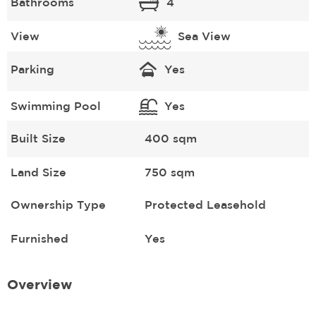
Bathrooms
4
View
Sea View
Parking
Yes
Swimming Pool
Yes
Built Size
400 sqm
Land Size
750 sqm
Ownership Type
Protected Leasehold
Furnished
Yes
Overview