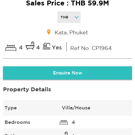
Sales Price : THB 59.9M
Kata, Phuket
4
4
Yes
Ref No. CP1964
Enquire Now
Property Details
Type
Villa/House
Bedrooms
4