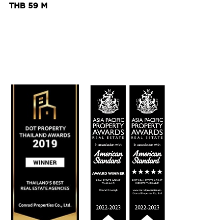
THB 59 M