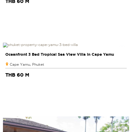
THB 60 M
Oceanfront 3 Bed Tropical Sea View Villa in Cape Yamu
Cape Yamu, Phuket
THB 60 M