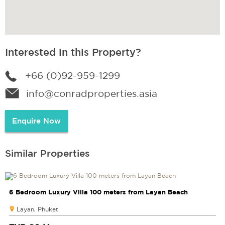
Interested in this Property?
+66 (0)92-959-1299
info@conradproperties.asia
Enquire Now
Similar Properties
6 Bedroom Luxury Villa 100 meters from Layan Beach
Layan, Phuket