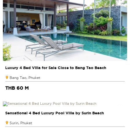
Luxury 4 Bed Villa for Sale Close to Bang Tao Beach
Bang Tao, Phuket
THB 60 M
Sensational 4 Bed Luxury Pool Villa by Surin Beach
Surin, Phuket