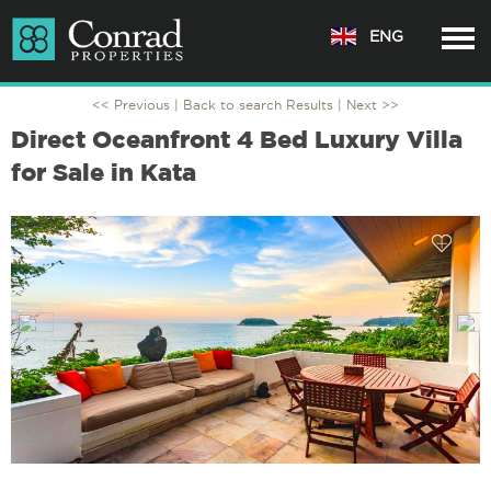
ENG
<< Previous |
Back to search Results
| Next >>
Direct Oceanfront 4 Bed Luxury Villa
for Sale in Kata