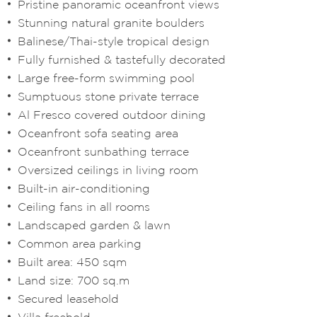
Pristine panoramic oceanfront views
Stunning natural granite boulders
Balinese/Thai-style tropical design
Fully furnished & tastefully decorated
Large free-form swimming pool
Sumptuous stone private terrace
Al Fresco covered outdoor dining
Oceanfront sofa seating area
Oceanfront sunbathing terrace
Oversized ceilings in living room
Built-in air-conditioning
Ceiling fans in all rooms
Landscaped garden & lawn
Common area parking
Built area: 450 sqm
Land size: 700 sq.m
Secured leasehold
Villa freehold