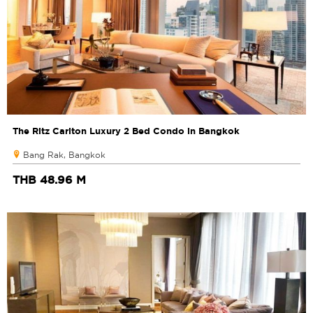
The Ritz Carlton Luxury 2 Bed Condo in Bangkok
Bang Rak, Bangkok
THB 48.96 M