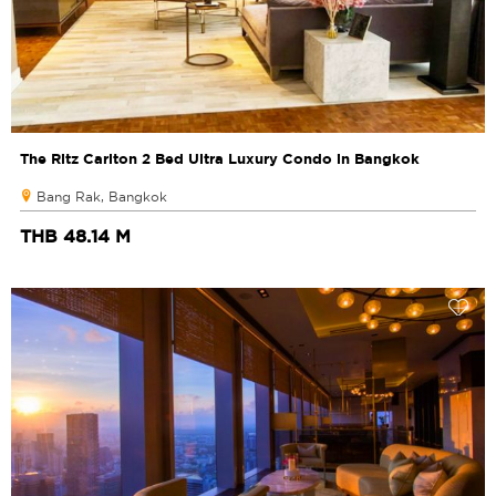
The Ritz Carlton 2 Bed Ultra Luxury Condo in Bangkok
Bang Rak, Bangkok
THB 48.14 M