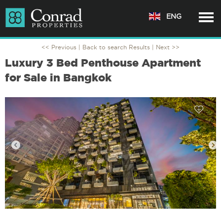
ENG
<< Previous |
Back to search Results
| Next >>
Luxury 3 Bed Penthouse Apartment
for Sale in Bangkok