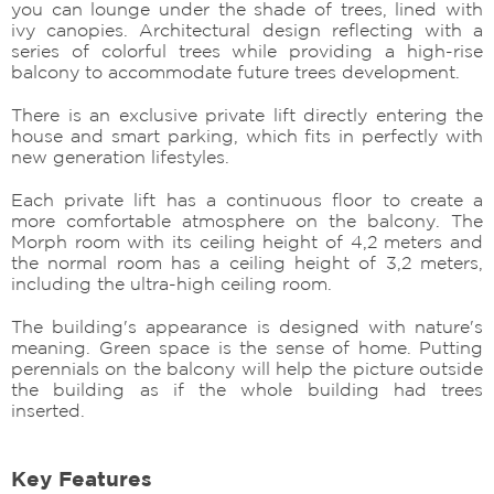
you can lounge under the shade of trees, lined with
ivy canopies. Architectural design reflecting with a
series of colorful trees while providing a high-rise
balcony to accommodate future trees development.
There is an exclusive private lift directly entering the
house and smart parking, which fits in perfectly with
new generation lifestyles.
Each private lift has a continuous floor to create a
more comfortable atmosphere on the balcony. The
Morph room with its ceiling height of 4,2 meters and
the normal room has a ceiling height of 3,2 meters,
including the ultra-high ceiling room.
The building's appearance is designed with nature's
meaning. Green space is the sense of home. Putting
perennials on the balcony will help the picture outside
the building as if the whole building had trees
inserted.
Key Features