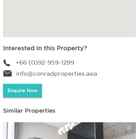
Interested in this Property?
+66 (0)92-959-1299
info@conradproperties.asia
Enquire Now
Similar Properties