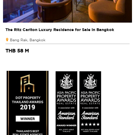
The Ritz Carlton Luxury Residence for Sale in Bangkok
Bang Rak, Bangkok
THB 58 M