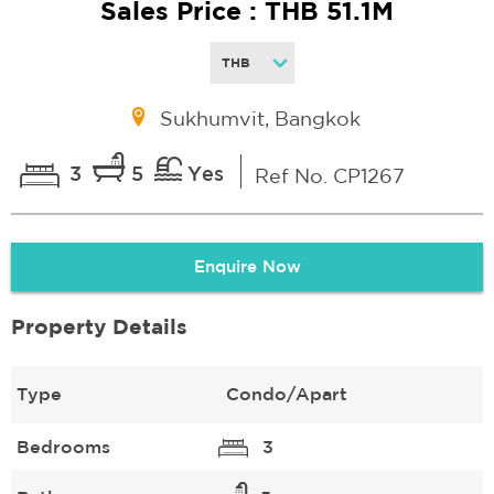
Sales Price : THB 51.1M
Sukhumvit, Bangkok
3
5
Yes
Ref No. CP1267
Enquire Now
Property Details
Type
Condo/Apart
Bedrooms
3