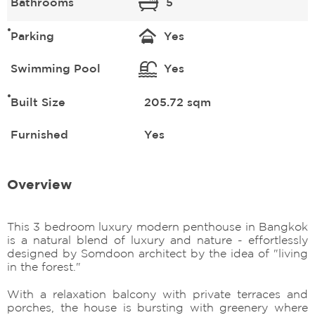
Bathrooms
5
Parking
Yes
Swimming Pool
Yes
Built Size
205.72 sqm
Furnished
Yes
Overview
This 3 bedroom luxury modern penthouse in Bangkok
is a natural blend of luxury and nature - effortlessly
designed by Somdoon architect by the idea of "living
in the forest."
With a relaxation balcony with private terraces and
porches, the house is bursting with greenery where