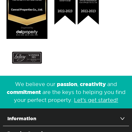
passion
creativity
We believe our
,
and
commitment
are the keys to helping you find
your perfect property.
Let's get started!
Information