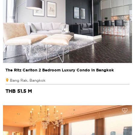
The Ritz Carlton 2 Bedroom Luxury Condo in Bangkok
Bang Rak, Bangkok
THB 51.5 M