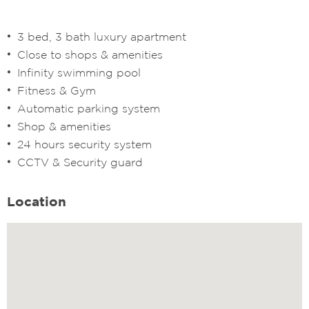
3 bed, 3 bath luxury apartment
Close to shops & amenities
Infinity swimming pool
Fitness & Gym
Automatic parking system
Shop & amenities
24 hours security system
CCTV & Security guard
Location