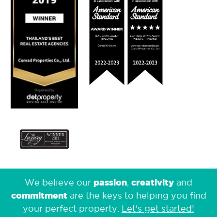
passion
creativity
We believe our
,
and
commitment
are the keys to helping you find
your perfect property.
Let's get started!