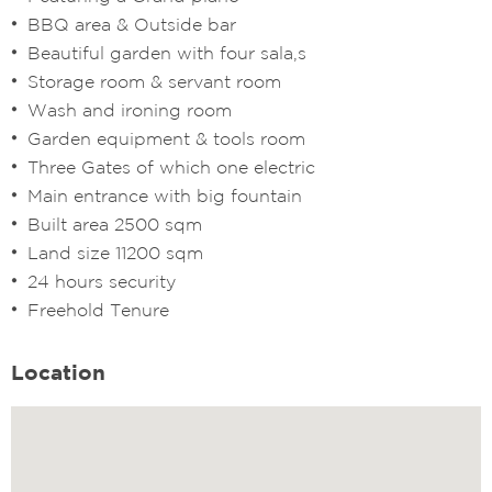
BBQ area & Outside bar
Beautiful garden with four sala,s
Storage room & servant room
Wash and ironing room
Garden equipment & tools room
Three Gates of which one electric
Main entrance with big fountain
Built area 2500 sqm
Land size 11200 sqm
24 hours security
Freehold Tenure
Location