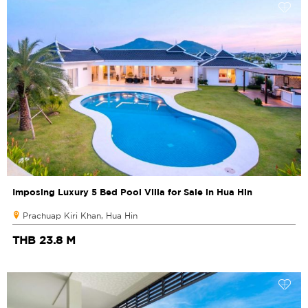
Imposing Luxury 5 Bed Pool Villa for Sale in Hua Hin
Prachuap Kiri Khan, Hua Hin
THB 23.8 M