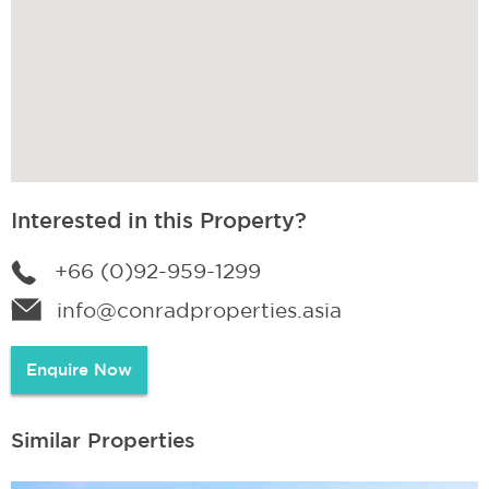
Interested in this Property?
+66 (0)92-959-1299
info@conradproperties.asia
Enquire Now
Similar Properties