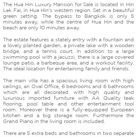
The Hua Hin Luxury Mansion for Sale is located in Hin
Lek Fai, in Hua Hin's western region. Set in a beautiful
green setting. The bypass to Bangkok is only 5
minutes away, while the centre of Hua Hin and the
beach are only 10 minutes away.
The estate features a stately entry with a fountain and
a lovely planted garden, a private lake with a wooden
bridge, and a tennis court. In addition to a large
swimming pool with a jacuzzi, there is a large covered
lounge patio, a barbeque area, and a workout facility.
The ideal location for entertaining family and friends.
The main villa has a spacious living room with high
ceilings, an Oval Office, 6 bedrooms and 6 bathrooms
which are all decorated with high quality and
luxurious imported furniture with AA Quality teak
flooring, pool table and other entertainment tool
room. Moreover there is a fully-equipped European
kitchen and a big storage room. Furthermore the
Grand Piano in the living room is included.
There are 5 extra beds and bathrooms in two separate