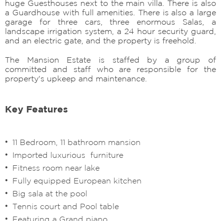
huge Guesthouses next to the main villa. There is also
a Guardhouse with full amenities. There is also a large
garage for three cars, three enormous Salas, a
landscape irrigation system, a 24 hour security guard,
and an electric gate, and the property is freehold.
The Mansion Estate is staffed by a group of
committed and staff who are responsible for the
property's upkeep and maintenance.
Key Features
11 Bedroom, 11 bathroom mansion
Imported luxurious furniture
Fitness room near lake
Fully equipped European kitchen
Big sala at the pool
Tennis court and Pool table
Featuring a Grand piano