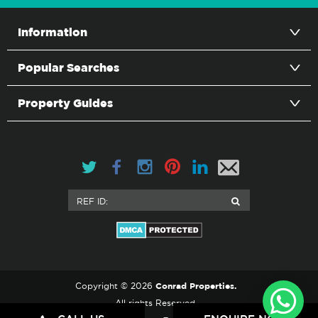
Information
Popular Searches
Property Guides
Conrad Properties.
Copyright © 2026
All rights Reserved.