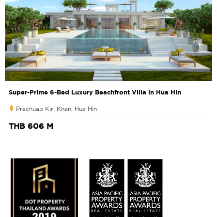
Super-Prime 6-Bed Luxury Beachfront Villa in Hua Hin
Prachuap Kiri Khan, Hua Hin
THB 606 M