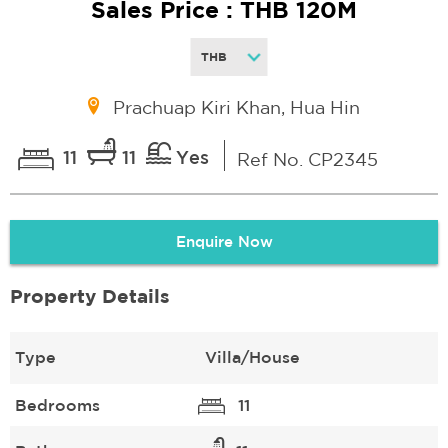
Sales Price : THB 120M
Prachuap Kiri Khan, Hua Hin
11
11
Yes
Ref No. CP2345
Enquire Now
Property Details
Type
Villa/House
Bedrooms
11