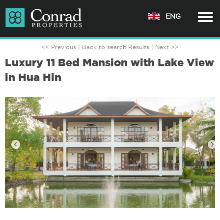
ENG
<< Previous |
Back to search Results
| Next >>
Luxury 11 Bed Mansion with Lake View
in Hua Hin