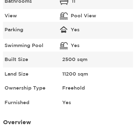
Bathrooms
11
View
Pool View
Parking
Yes
Swimming Pool
Yes
Built Size
2500 sqm
Land Size
11200 sqm
Ownership Type
Freehold
Furnished
Yes
Overview