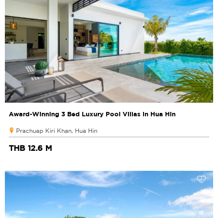
Award-Winning 3 Bed Luxury Pool Villas in Hua Hin
Prachuap Kiri Khan, Hua Hin
THB 12.6 M