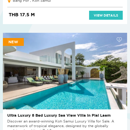
Bang Por , Koh Samui
THB 17.5 M
VIEW DETAILS
NEW
Ultra Luxury 8 Bed Luxury Sea View Villa in Plai Laem
Discover an award-winning Koh Samui Luxury Villa for Sale. A
masterwork of tropical elegance, designed by the globally