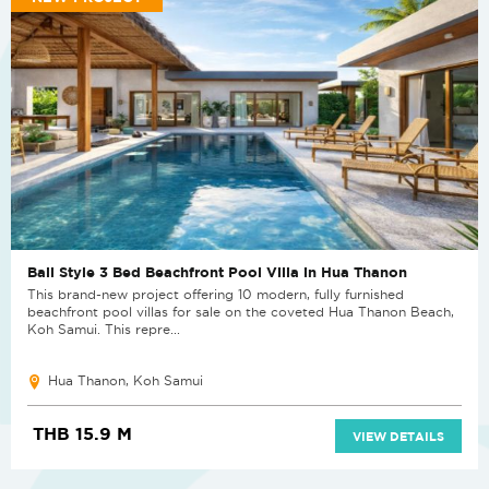
Bali Style 3 Bed Beachfront Pool Villa in Hua Thanon
This brand-new project offering 10 modern, fully furnished
beachfront pool villas for sale on the coveted Hua Thanon Beach,
Koh Samui. This repre...
Hua Thanon, Koh Samui
THB 15.9 M
VIEW DETAILS