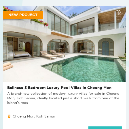
NEW PROJECT
Balinese 3 Bedroom Luxury Pool Villas in Choeng Mon
A brand-new collection of modern luxury villas for sale in Choeng
Mon, Koh Samui, ideally located just a short walk from one of the
island’s mos...
Choeng Mon, Koh Samui