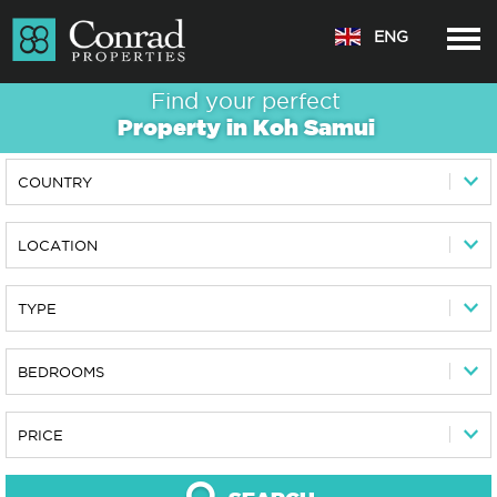
ENG
Find your perfect
Property in
Koh Samui
COUNTRY
LOCATION
TYPE
BEDROOMS
PRICE