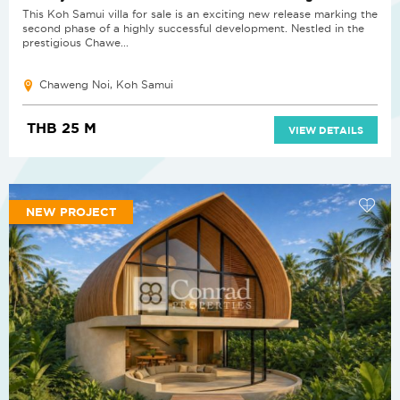
This Koh Samui villa for sale is an exciting new release marking the
second phase of a highly successful development. Nestled in the
prestigious Chawe...
Chaweng Noi, Koh Samui
THB 25 M
VIEW DETAILS
NEW PROJECT