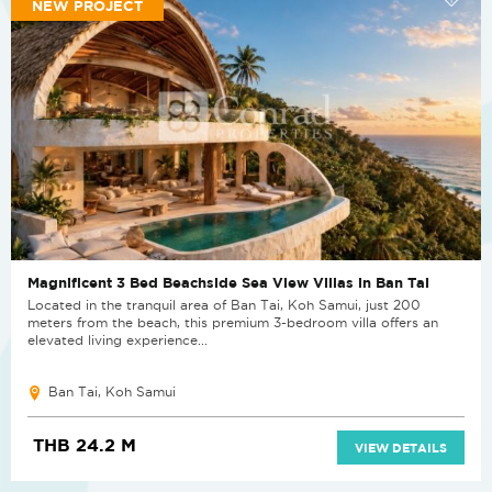
NEW PROJECT
Magnificent 3 Bed Beachside Sea View Villas in Ban Tai
Located in the tranquil area of Ban Tai, Koh Samui, just 200
meters from the beach, this premium 3-bedroom villa offers an
elevated living experience...
Ban Tai, Koh Samui
THB 24.2 M
VIEW DETAILS