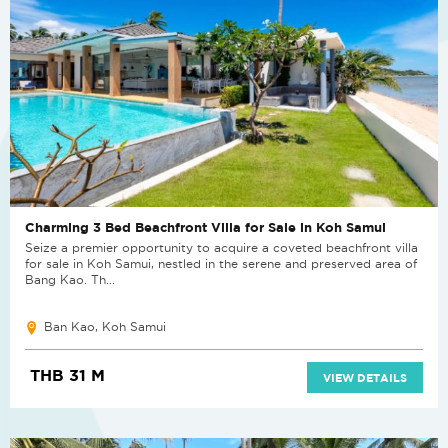
Charming 3 Bed Beachfront Villa for Sale in Koh Samui
Seize a premier opportunity to acquire a coveted beachfront villa
for sale in Koh Samui, nestled in the serene and preserved area of
Bang Kao. Th...
Ban Kao, Koh Samui
THB 31 M
VIEW DETAILS