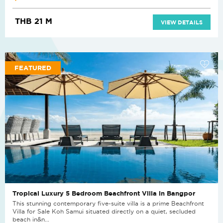
THB 21 M
VIEW DETAILS
FEATURED
Tropical Luxury 5 Bedroom Beachfront Villa in Bangpor
This stunning contemporary five-suite villa is a prime Beachfront
Villa for Sale Koh Samui situated directly on a quiet, secluded
beach in&n...