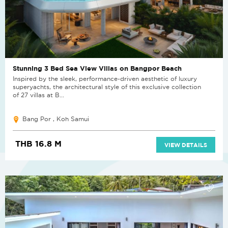
Stunning 3 Bed Sea View Villas on Bangpor Beach
Inspired by the sleek, performance-driven aesthetic of luxury
superyachts, the architectural style of this exclusive collection
of 27 villas at B...
Bang Por , Koh Samui
THB 16.8 M
VIEW DETAILS