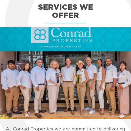
safe, and well-maintained community. Many of our clients found their
SERVICES
WE
Koh Samui real estate for sale (especially beachfront properties) in
areas like Chaweng Noi, Bophut, Lamai, and Maenam.
OFFER
Other good neighborhoods to consider buying a Koh Samui real estate
for sale in are Choeng Mon, Plai Laem, Chaweng, and Bangpor.
Bangrak, Lipa Noi, Thong Krut, Laem Sor, Taling Ngam, and Laem Set
are wonderful locations as well.
3) Rich Infrastructure
Koh Samui offers not only untainted beaches, lush forests, and tropical
bliss; it also features a large selection of amenities and attractions that
cater to all sorts of crowds — and the number just keeps on growing
every single year.
After all, Koh Samui's international airport welcomes millions of
passengers every year. It has direct air links to Singapore, Hong Kong,
and Kuala Lumpur. Koh Samui also has huge shopping centers (like
Tesco Lotus) and diverse attractions (such as Fisherman's Village) for
entertaining people of all ages.
In addition to that, this tropical island is protected by stringent building
codes and regulations, thus making it practically impossible to become
a highly populated area. This, in turn, helps protect the value of
properties in Koh Samui for sale. For instance, no buildings on the
island can be taller than 12 meters in order to prevent blocking the
breathtaking views of the sea.
In the past decade, we've seen more and more schools, hospitals, and
other important facilities open on the island to cater to the growing
number of people who want to permanently reside, retire, or invest in
Koh Samui real estate for sale. Transportation options and international
dining choices are steadily growing as well.
At Conrad Properties we are committed to delivering