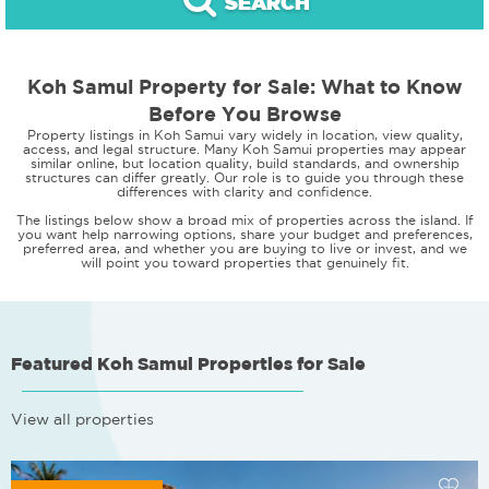
SEARCH
Koh Samui Property for Sale: What to Know
Before You Browse
Property listings in Koh Samui vary widely in location, view quality,
access, and legal structure. Many Koh Samui properties may appear
similar online, but location quality, build standards, and ownership
structures can differ greatly. Our role is to guide you through these
differences with clarity and confidence.
The listings below show a broad mix of properties across the island. If
you want help narrowing options,
share your budget and preferences
,
preferred area, and whether you are buying to live or invest, and we
will point you toward properties that genuinely fit.
Featured Koh Samui Properties for Sale
View all properties