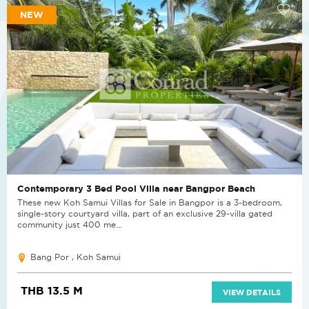
NEW
Contemporary 3 Bed Pool Villa near Bangpor Beach
These new Koh Samui Villas for Sale in Bangpor is a 3-bedroom,
single-story courtyard villa, part of an exclusive 29-villa gated
community just 400 me...
Bang Por , Koh Samui
THB 13.5 M
VIEW DETAILS