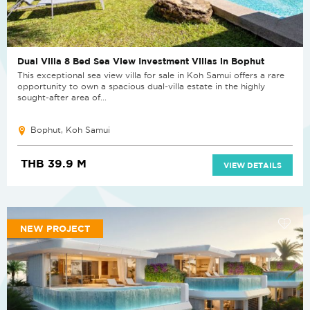
Dual Villa 8 Bed Sea View Investment Villas in Bophut
This exceptional sea view villa for sale in Koh Samui offers a rare
opportunity to own a spacious dual-villa estate in the highly
sought-after area of...
Bophut, Koh Samui
THB 39.9 M
VIEW DETAILS
NEW PROJECT