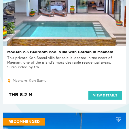
Modern 2-3 Bedroom Pool Villa with Garden in Maenam
This private Koh Samui villa for sale is located in the heart of
Maenam, one of the island’s most desirable residential areas.
Surrounded by tra...
Maenam, Koh Samui
THB 8.2 M
VIEW DETAILS
RECOMMENDED