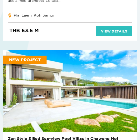
acclaimed architect Zolt&a...
Plai Laem, Koh Samui
THB 63.5 M
VIEW DETAILS
NEW PROJECT
Zen Style 3 Bed Sea-view Pool Villas in Chaweng Noi