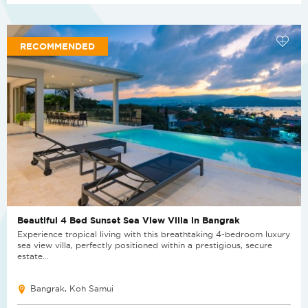
RECOMMENDED
Beautiful 4 Bed Sunset Sea View Villa in Bangrak
Experience tropical living with this breathtaking 4-bedroom luxury
sea view villa, perfectly positioned within a prestigious, secure
estate...
Bangrak, Koh Samui