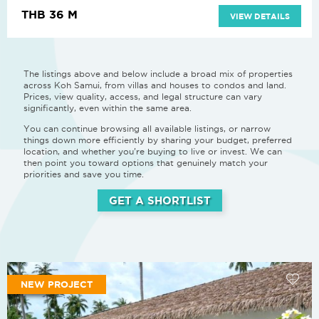
THB 36 M
VIEW DETAILS
The listings above and below include a broad mix of properties
across Koh Samui, from villas and houses to condos and land.
Prices, view quality, access, and legal structure can vary
significantly, even within the same area.
You can continue browsing all available listings, or narrow
things down more efficiently by sharing your budget, preferred
location, and whether you’re buying to live or invest. We can
then point you toward options that genuinely match your
priorities and save you time.
GET A SHORTLIST
NEW PROJECT