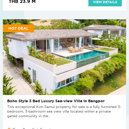
THB 23.9 M
VIEW DETAILS
HOT DEAL
Boho Style 3 Bed Luxury Sea-view Villa in Bangpor
This exceptional Koh Samui property for sale is a fully furnished 3-
bedroom, 3-bathroom sea view villa located within a private
gated community in the...