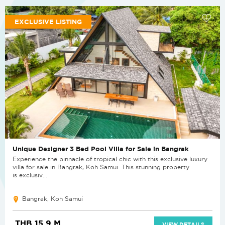
EXCLUSIVE LISTING
Unique Designer 3 Bed Pool Villa for Sale in Bangrak
Experience the pinnacle of tropical chic with this exclusive luxury
villa for sale in Bangrak, Koh Samui. This stunning property
is exclusiv...
Bangrak, Koh Samui
THB 15.9 M
VIEW DETAILS