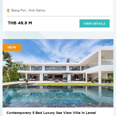
Bang Por , Koh Samui
THB 48.8 M
VIEW DETAILS
NEW
Contemporary 5 Bed Luxury Sea View Villa in Lamai