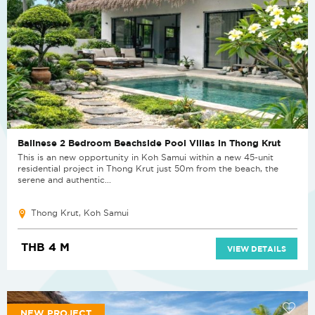
Balinese 2 Bedroom Beachside Pool Villas in Thong Krut
This is an new opportunity in Koh Samui within a new 45-unit
residential project in Thong Krut just 50m from the beach, the
serene and authentic...
Thong Krut, Koh Samui
THB 4 M
VIEW DETAILS
NEW PROJECT