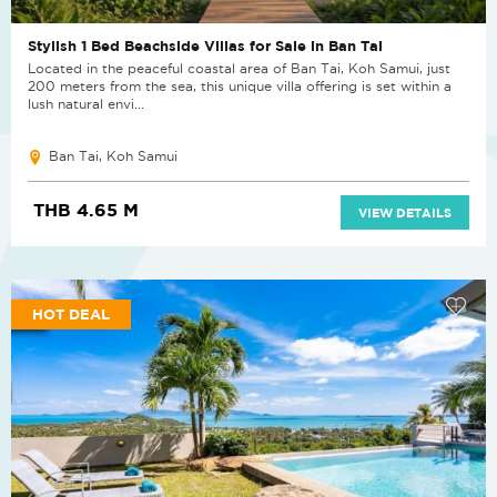
Stylish 1 Bed Beachside Villas for Sale in Ban Tai
Located in the peaceful coastal area of Ban Tai, Koh Samui, just
200 meters from the sea, this unique villa offering is set within a
lush natural envi...
Ban Tai, Koh Samui
THB 4.65 M
VIEW DETAILS
HOT DEAL