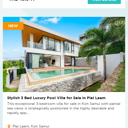
NEW
Stylish 3 Bed Luxury Pool Villa for Sale in Plai Laem
This exceptional 3-bedroom villa for sale in Koh Samui with partial
sea views is strategically positioned in the highly desirable and
rapidly app...
Plai Laem, Koh Samui