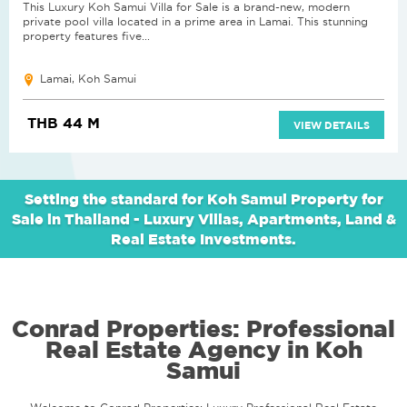
This Luxury Koh Samui Villa for Sale is a brand-new, modern
private pool villa located in a prime area in Lamai. This stunning
property features five...
Lamai, Koh Samui
THB 44 M
VIEW DETAILS
Setting the standard for Koh Samui Property for
Sale in Thailand - Luxury Villas, Apartments, Land &
Real Estate Investments.
Conrad Properties: Professional
Real Estate Agency in Koh
Samui