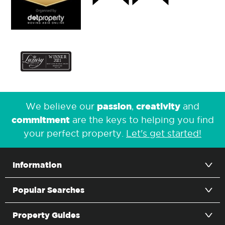
passion
creativity
We believe our
,
and
commitment
are the keys to helping you find
your perfect property.
Let's get started!
Information
Popular Searches
Property Guides