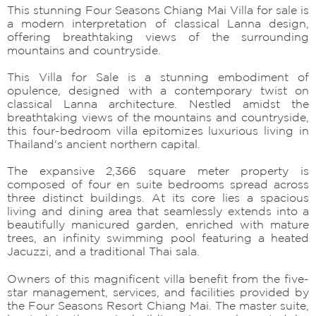
This stunning Four Seasons Chiang Mai Villa for sale is
a modern interpretation of classical Lanna design,
offering breathtaking views of the surrounding
mountains and countryside.
This Villa for Sale is a stunning embodiment of
opulence, designed with a contemporary twist on
classical Lanna architecture. Nestled amidst the
breathtaking views of the mountains and countryside,
this four-bedroom villa epitomizes luxurious living in
Thailand's ancient northern capital.
The expansive 2,366 square meter property is
composed of four en suite bedrooms spread across
three distinct buildings. At its core lies a spacious
living and dining area that seamlessly extends into a
beautifully manicured garden, enriched with mature
trees, an infinity swimming pool featuring a heated
Jacuzzi, and a traditional Thai sala.
Owners of this magnificent villa benefit from the five-
star management, services, and facilities provided by
the Four Seasons Resort Chiang Mai. The master suite,