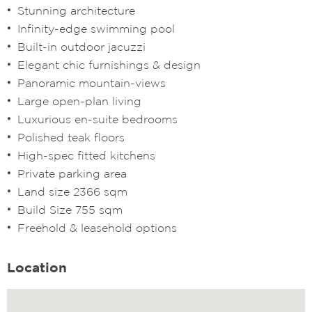
Stunning architecture
Infinity-edge swimming pool
Built-in outdoor jacuzzi
Elegant chic furnishings & design
Panoramic mountain-views
Large open-plan living
Luxurious en-suite bedrooms
Polished teak floors
High-spec fitted kitchens
Private parking area
Land size 2366 sqm
Build Size 755 sqm
Freehold & leasehold options
Location