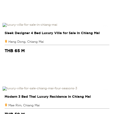
Sleek Designer 4 Bed Luxury Villa for Sale in Chiang Mai
Hang Dong, Chiang Mai
THB 65 M
Modern 3 Bed Thai Luxury Residence in Chiang Mai
Mae Rim, Chiang Mai