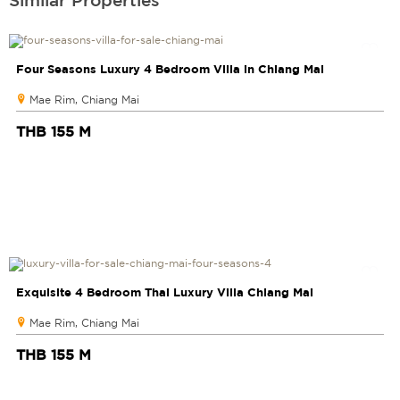
Four Seasons Luxury 4 Bedroom Villa in Chiang Mai
Mae Rim, Chiang Mai
THB 155 M
Exquisite 4 Bedroom Thai Luxury Villa Chiang Mai
Mae Rim, Chiang Mai
THB 155 M