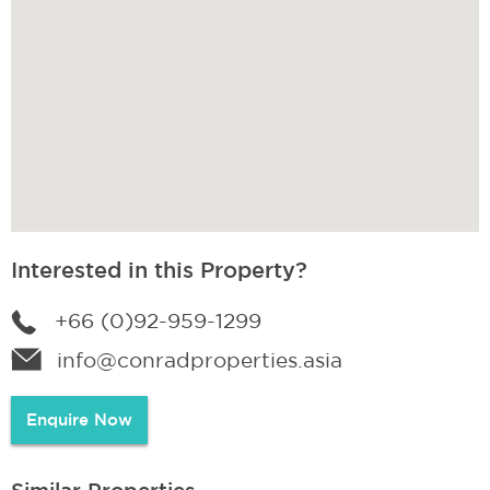
Interested in this Property?
+66 (0)92-959-1299
info@conradproperties.asia
Enquire Now
Similar Properties