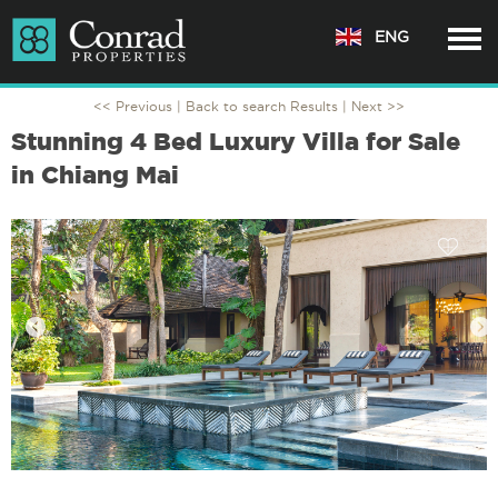
ENG
<< Previous |
Back to search Results
| Next >>
Stunning 4 Bed Luxury Villa for Sale
in Chiang Mai