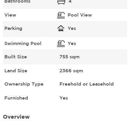
Bathrooms
4
View
Pool View
Parking
Yes
Swimming Pool
Yes
Built Size
755 sqm
Land Size
2366 sqm
Ownership Type
Freehold or Leasehold
Furnished
Yes
Overview