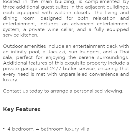
located in the main building, is complemented by
three additional guest suites in the adjacent buildings,
each equipped with walk-in closets. The living and
dining room, designed for both relaxation and
entertainment, includes an advanced entertainment
system, a private wine cellar, and a fully equipped
service kitchen.
Outdoor amenities include an entertainment deck with
an infinity pool, a Jacuzzi, sun loungers, and a Thai
sala, perfect for enjoying the serene surroundings.
Additional features of this exquisite property include a
private garage and 24/7 butler service, ensuring that
every need is met with unparalleled convenience and
luxury.
Contact us today to arrange a personalised viewing.
Key Features
4 bedroom, 4 bathroom luxury villa