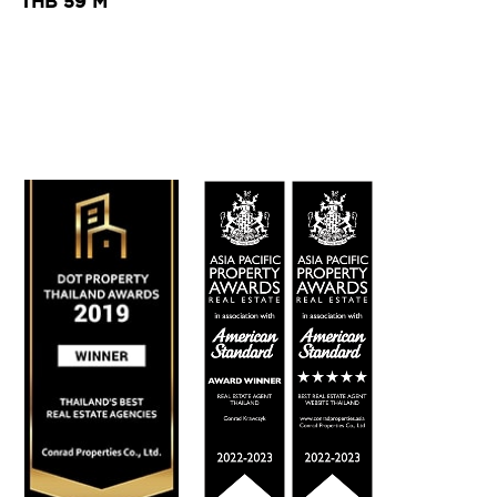
THB 59 M