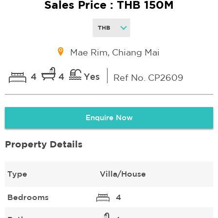
Sales Price : THB 150M
Mae Rim, Chiang Mai
4
4
Yes
Ref No. CP2609
Enquire Now
Property Details
Type
Villa/House
Bedrooms
4