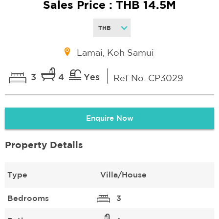
Sales Price : THB 14.5M
Lamai, Koh Samui
3
4
Yes
Ref No. CP3029
Enquire Now
Property Details
Type
Villa/House
Bedrooms
3