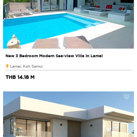
New 3 Bedroom Modern Sea-view Villa in Lamai
Lamai, Koh Samui
THB 14.18 M