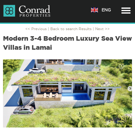
ENG
<< Previous |
Back to search Results
| Next >>
Modern 3-4 Bedroom Luxury Sea View
Villas in Lamai