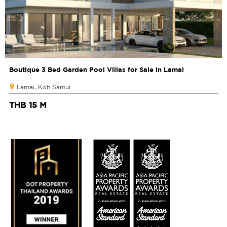
Boutique 3 Bed Garden Pool Villas for Sale in Lamai
Lamai, Koh Samui
THB 15 M