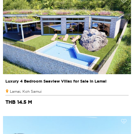
Luxury 4 Bedroom Seaview Villas for Sale in Lamai
Lamai, Koh Samui
THB 14.5 M