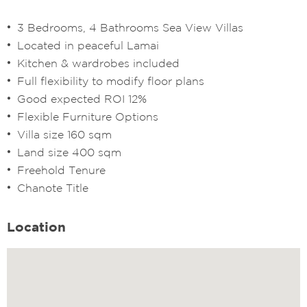
3 Bedrooms, 4 Bathrooms Sea View Villas
Located in peaceful Lamai
Kitchen & wardrobes included
Full flexibility to modify floor plans
Good expected ROI 12%
Flexible Furniture Options
Villa size 160 sqm
Land size 400 sqm
Freehold Tenure
Chanote Title
Location