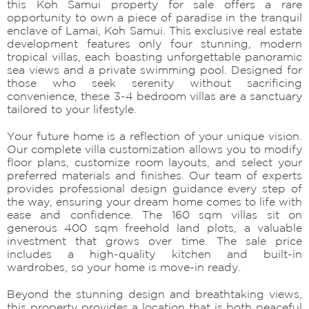
this Koh Samui property for sale offers a rare
opportunity to own a piece of paradise in the tranquil
enclave of Lamai, Koh Samui. This exclusive real estate
development features only four stunning, modern
tropical villas, each boasting unforgettable panoramic
sea views and a private swimming pool. Designed for
those who seek serenity without sacrificing
convenience, these 3-4 bedroom villas are a sanctuary
tailored to your lifestyle.
Your future home is a reflection of your unique vision.
Our complete villa customization allows you to modify
floor plans, customize room layouts, and select your
preferred materials and finishes. Our team of experts
provides professional design guidance every step of
the way, ensuring your dream home comes to life with
ease and confidence. The 160 sqm villas sit on
generous 400 sqm freehold land plots, a valuable
investment that grows over time. The sale price
includes a high-quality kitchen and built-in
wardrobes, so your home is move-in ready.
Beyond the stunning design and breathtaking views,
this property provides a location that is both peaceful