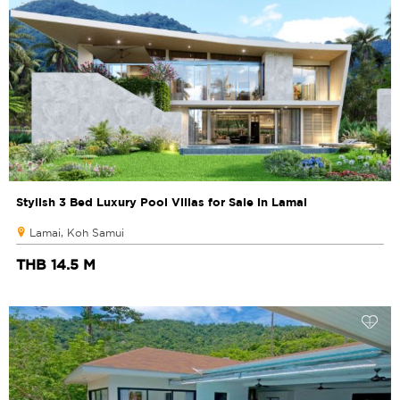
Stylish 3 Bed Luxury Pool Villas for Sale in Lamai
Lamai, Koh Samui
THB 14.5 M