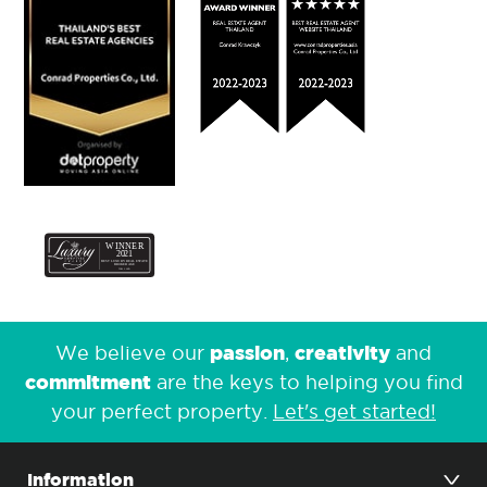
passion
creativity
We believe our
,
and
commitment
are the keys to helping you find
your perfect property.
Let's get started!
Information