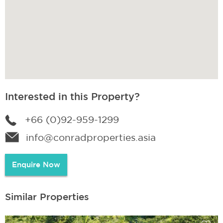
Interested in this Property?
+66 (0)92-959-1299
info@conradproperties.asia
Enquire Now
Similar Properties