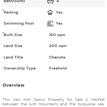
Bathrooms
4
Parking
Yes
Swimming Pool
Yes
Built Size
160 sqm
Land Size
400 sqm
Land Title
Chanote
Ownership Type
Freehold
Overview
This new Koh Samui Property for Sale is nestled
between the lush mountains and the turquoise sea,