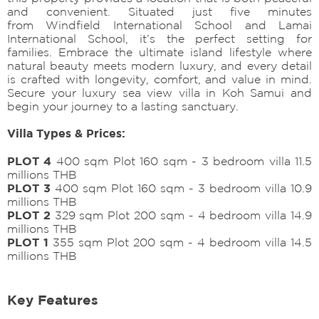
and convenient. Situated just five minutes
from Windfield International School and Lamai
International School, it’s the perfect setting for
families. Embrace the ultimate island lifestyle where
natural beauty meets modern luxury, and every detail
is crafted with longevity, comfort, and value in mind.
Secure your luxury sea view villa in Koh Samui and
begin your journey to a lasting sanctuary.
Villa Types & Prices:
PLOT 4
400 sqm Plot 160 sqm - 3 bedroom villa 11.5
millions THB
PLOT 3
400 sqm Plot 160 sqm - 3 bedroom villa 10.9
millions THB
PLOT 2
329 sqm Plot 200 sqm - 4 bedroom villa 14.9
millions THB
PLOT 1
355 sqm Plot 200 sqm - 4 bedroom villa 14.5
millions THB
Key Features