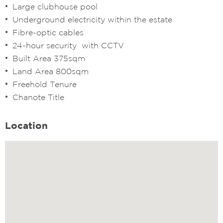
Large clubhouse pool
Underground electricity within the estate
Fibre-optic cables
24-hour security with CCTV
Built Area 375sqm
Land Area 800sqm
Freehold Tenure
Chanote Title
Location