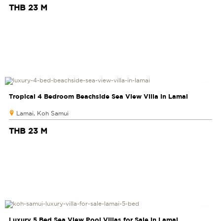
THB 23 M
Tropical 4 Bedroom Beachside Sea View Villa in Lamai
Lamai, Koh Samui
THB 23 M
Luxury 5 Bed Sea View Pool Villas for Sale in Lamai