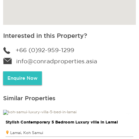
Interested in this Property?
+66 (0)92-959-1299
info@conradproperties.asia
Enquire Now
Similar Properties
Stylish Contemporary 5 Bedroom Luxury villa in Lamai
Lamai, Koh Samui