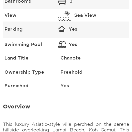
Bathrooms
3
View
Sea View
Parking
Yes
Swimming Pool
Yes
Land Title
Chanote
Ownership Type
Freehold
Furnished
Yes
Overview
This luxury Asiatic-style villa perched on the serene
hillside overlooking Lamai Beach, Koh Samui. This