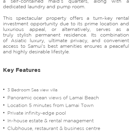
a self-contained maid’s quarters, along with a
dedicated laundry and pump room.
This spectacular property offers a turn-key rental
investment opportunity due to its prime location and
luxurious appeal, or alternatively, serves as a
truly stylish permanent residence. Its combination
of Asiatic luxury, ultimate privacy, and convenient
access to Samui's best amenities ensures a peaceful
and highly desirable lifestyle.
Key Features
3 Bedroom Sea view villa
Panoramic ocean views of Lamai Beach
Location 5 minutes from Lamai Town
Private infinity-edge pool
In-house estate & rental management
Clubhouse, restaurant & business centre