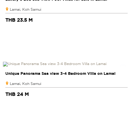
Lamai, Koh Samui
THB 23.5 M
Unique Panorama Sea view 3-4 Bedroom Villa on Lamai
Lamai, Koh Samui
THB 24 M