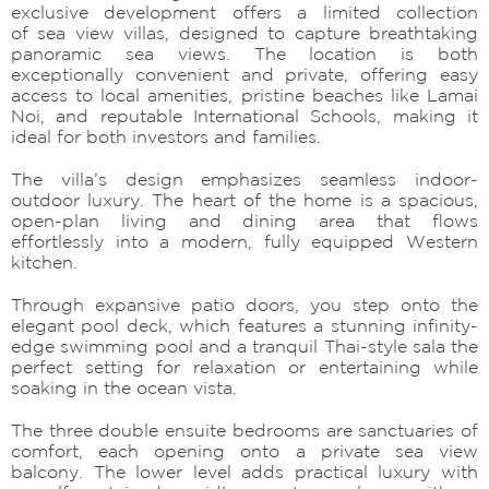
exclusive development offers a limited collection
of sea view villas, designed to capture breathtaking
panoramic sea views. The location is both
exceptionally convenient and private, offering easy
access to local amenities, pristine beaches like Lamai
Noi, and reputable International Schools, making it
ideal for both investors and families.
The villa’s design emphasizes seamless indoor-
outdoor luxury. The heart of the home is a spacious,
open-plan living and dining area that flows
effortlessly into a modern, fully equipped Western
kitchen.
Through expansive patio doors, you step onto the
elegant pool deck, which features a stunning infinity-
edge swimming pool and a tranquil Thai-style sala the
perfect setting for relaxation or entertaining while
soaking in the ocean vista.
The three double ensuite bedrooms are sanctuaries of
comfort, each opening onto a private sea view
balcony. The lower level adds practical luxury with