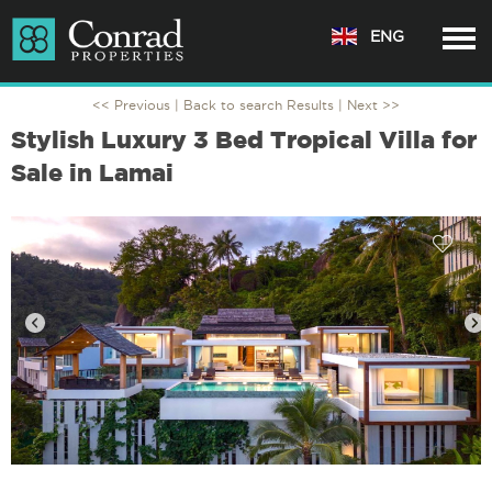
ENG
<< Previous |
Back to search Results
| Next >>
Stylish Luxury 3 Bed Tropical Villa for
Sale in Lamai