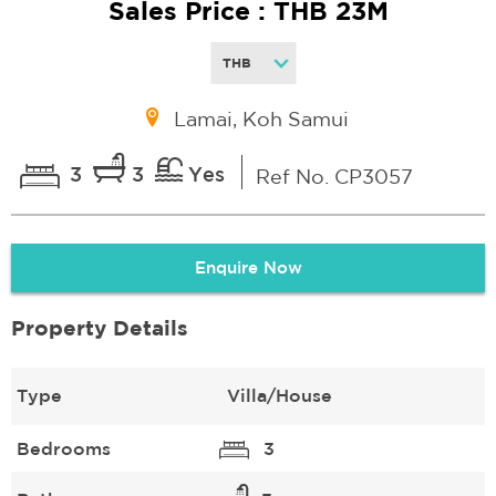
Sales Price : THB 23M
Lamai, Koh Samui
3
3
Yes
Ref No. CP3057
Enquire Now
Property Details
Type
Villa/House
Bedrooms
3