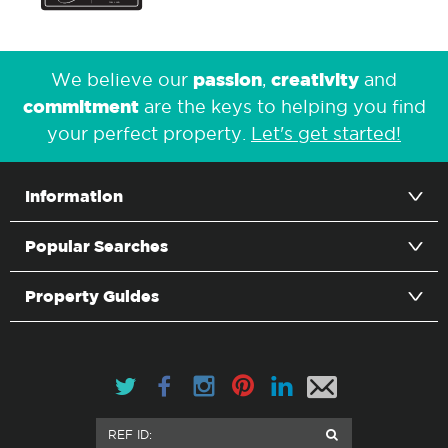
passion
creativity
We believe our
,
and
commitment
are the keys to helping you find
your perfect property.
Let's get started!
Information
Popular Searches
Property Guides