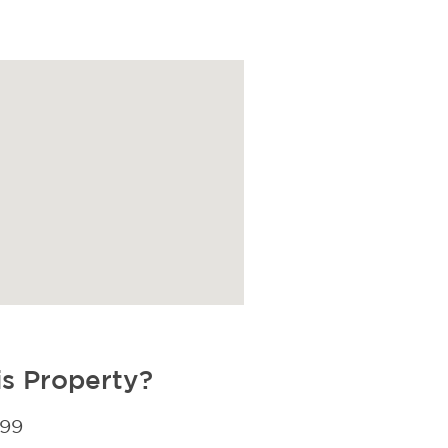
is Property?
299