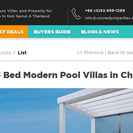
+66 (0)92-959-1299
ury Villas and Property for
e in Koh Samui & Thailand
ST DEALS
BUYERS GUIDE
BLOGS & NEWS
state
>
List
<< Previous |
Back to se
 Bed Modern Pool Villas in Ch