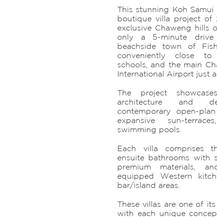
This stunning Koh Samui V
boutique villa project of 
exclusive Chaweng hills o
only a 5-minute driv
beachside town of Fishe
conveniently close to 
schools, and the main C
International Airport just 
The project showcases
architecture and de
contemporary open-plan 
expansive sun-terrace
swimming pools.
Each villa comprises t
ensuite bathrooms with 
premium materials, and
equipped Western kitch
bar/island areas.
These villas are one of it
with each unique concept