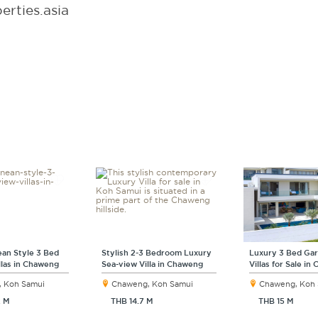
rties.asia
an Style 3 Bed
Stylish 2-3 Bedroom Luxury
Luxury 3 Bed Ga
llas in Chaweng
Sea-view Villa in Chaweng
Villas for Sale i
 Koh Samui
Chaweng, Koh Samui
Chaweng, Koh
2 M
THB 14.7 M
THB 15 M