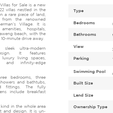
illas for Sale is a new
22 villas nestled in the
Type
n a rare piece of land,
e from the renowned
Bedrooms
rman’s Village. It is
amenities, hospitals,
haweng beach, with the
Bathrooms
a 10-minute drive away.
View
 sleek ultra-modern
sign. It features
luxury living spaces,
Parking
s, and infinity-edge
Swimming Pool
hree bedrooms, three
showers and bathtubs,
Built Size
 fittings. The fully
ens include breakfast
Land Size
s kind in the whole area
Ownership Type
 and design. It is un-