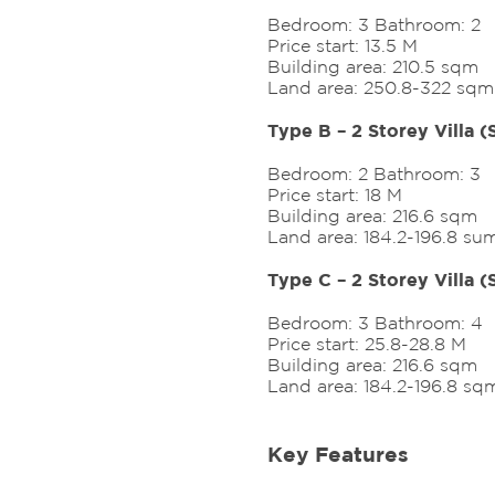
Bedroom: 3 Bathroom: 2
Price start: 13.5 M
Building area: 210.5 sqm
Land area: 250.8-322 sqm
Type B – 2 Storey Villa 
Bedroom: 2 Bathroom: 3
Price start: 18 M
Building area: 216.6 sqm
Land area: 184.2-196.8 su
Type C – 2 Storey Villa 
Bedroom: 3 Bathroom: 4
Price start: 25.8-28.8 M
Building area: 216.6 sqm
Land area: 184.2-196.8 sq
Key Features