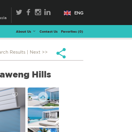
ENG
About Us
Contact Us
Favorites (
0
)
arch Results
| Next >>
aweng Hills