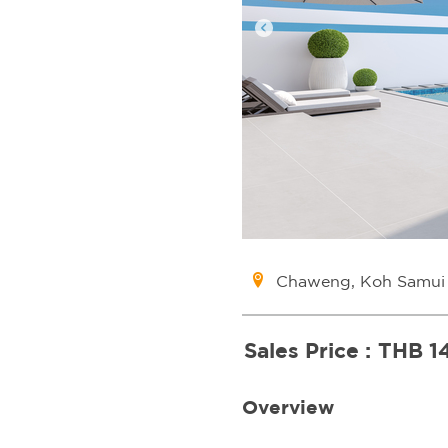
Chaweng, Koh Samui
Sales Price :
THB 1
Overview