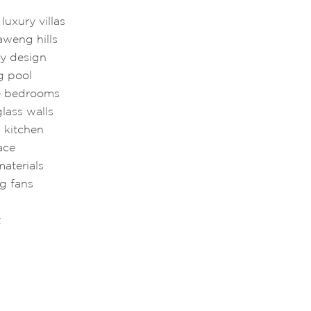
uxury villas
aweng hills
y design
g pool
te bedrooms
glass walls
 kitchen
ace
materials
ng fans
t