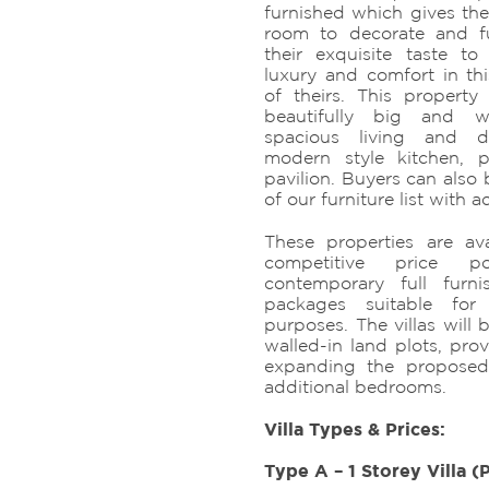
furnished which gives the
room to decorate and fu
their exquisite taste 
luxury and comfort in t
of theirs. This property 
beautifully big and 
spacious living and di
modern style kitchen, 
pavilion. Buyers can also
of our furniture list with a
These properties are ava
competitive price po
contemporary full furn
packages suitable for 
purposes. The villas will 
walled-in land plots, prov
expanding the proposed
additional bedrooms.
Villa Types & Prices:
Type A – 1 Storey Villa (