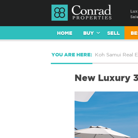
Lux
Sal
HOME
BUY
SELL
BE
YOU ARE HERE:
Koh Samui Real E
New Luxury 3