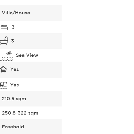
Villa/House
3
3
Sea View
Yes
Yes
210.5 sqm
250.8-322 sqm
Freehold