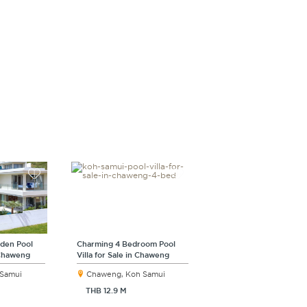
rden Pool
Charming 4 Bedroom Pool
n Chaweng
Villa for Sale in Chaweng
 Samui
Chaweng, Koh Samui
THB 12.9 M