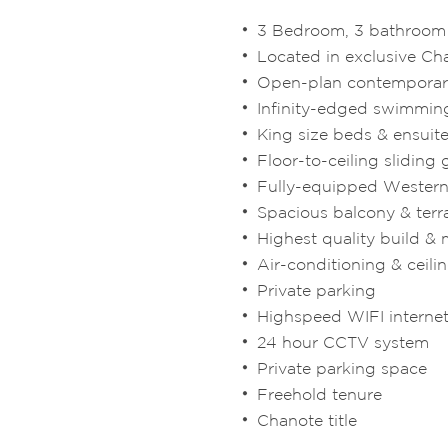
3 Bedroom, 3 bathroom l
Located in exclusive Ch
Open-plan contemporar
Infinity-edged swimmin
King size beds & ensui
Floor-to-ceiling sliding 
Fully-equipped Western
Spacious balcony & terr
Highest quality build & 
Air-conditioning & ceili
Private parking
Highspeed WIFI interne
24 hour CCTV system
Private parking space
Freehold tenure
Chanote title