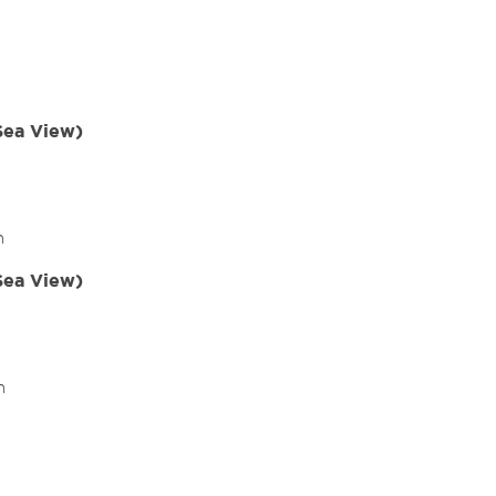
(Sea View)
m
(Sea View)
m