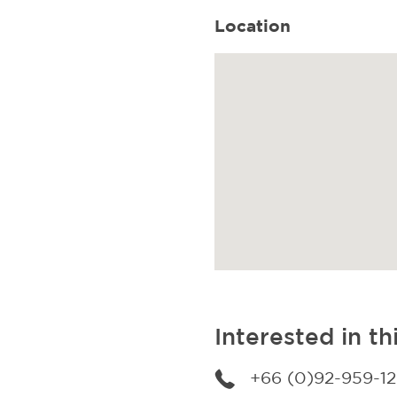
Location
Interested in th
+66 (0)92-959-1