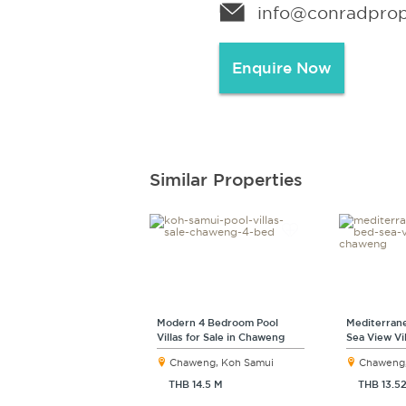
info@conradprope
Enquire Now
Similar Properties
Modern 4 Bedroom Pool
Mediterrane
Villas for Sale in Chaweng
Sea View Vi
Chaweng, Koh Samui
Chaweng,
THB 14.5 M
THB 13.5