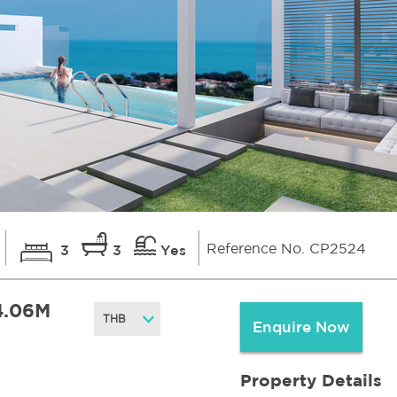
Reference No. CP2524
3
3
Yes
4.06M
Enquire Now
Property Details