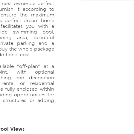
 next owners a perfect
rnish it according to
to ensure the maximum
his perfect dream home
facilitates you with a
wide swimming pool,
ning area, beautiful
private parking and a
 buy the whole package
dditional cost.
ilable "off-plan" at a
int, with optional
ishing and decoration
rental or residential
be fully enclosed within
iding opportunities for
 structures or adding
Pool View)