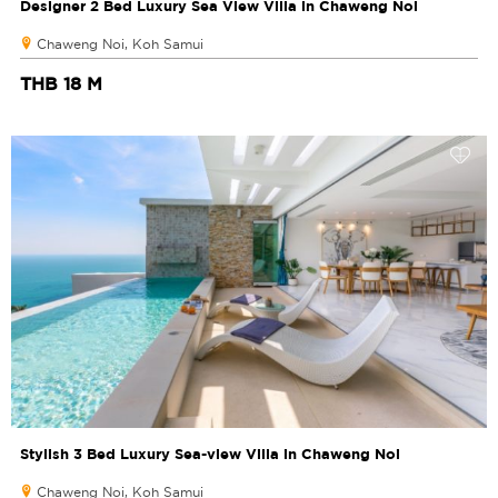
Designer 2 Bed Luxury Sea View Villa in Chaweng Noi
Chaweng Noi, Koh Samui
THB 18 M
Stylish 3 Bed Luxury Sea-view Villa in Chaweng Noi
Chaweng Noi, Koh Samui