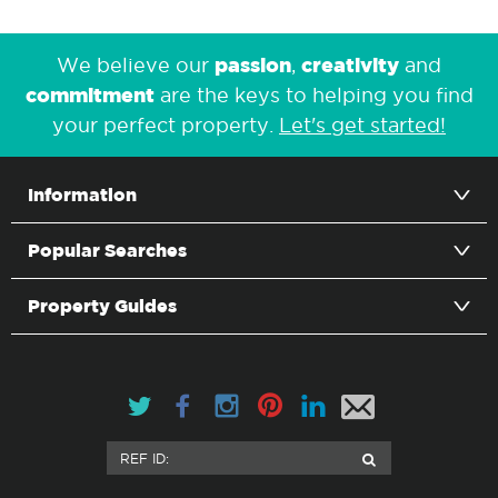
passion
creativity
We believe our
,
and
commitment
are the keys to helping you find
your perfect property.
Let's get started!
Information
Popular Searches
Property Guides