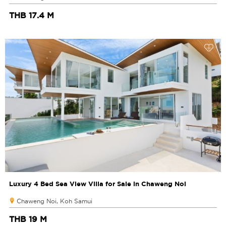
THB 17.4 M
Luxury 4 Bed Sea View Villa for Sale in Chaweng Noi
Chaweng Noi, Koh Samui
THB 19 M