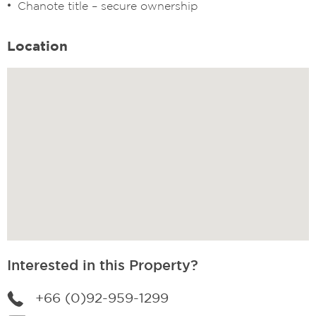
Chanote title – secure ownership
Location
Interested in this Property?
+66 (0)92-959-1299