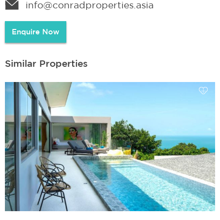
info@conradproperties.asia
Enquire Now
Similar Properties