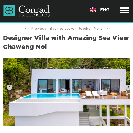
ENG
<< Previous |
Back to search Results
| Next >>
Designer Villa with Amazing Sea View
Chaweng Noi