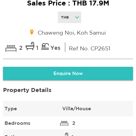
Sales Price : THB 17.9M
Chaweng Noi, Koh Samui
2
1
Yes
Ref No. CP2651
Enquire Now
Property Details
Type
Villa/House
Bedrooms
2