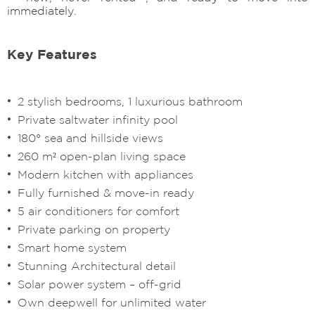
immediately.
Key Features
2 stylish bedrooms, 1 luxurious bathroom
Private saltwater infinity pool
180° sea and hillside views
260 m² open-plan living space
Modern kitchen with appliances
Fully furnished & move-in ready
5 air conditioners for comfort
Private parking on property
Smart home system
Stunning Architectural detail
Solar power system – off-grid
Own deepwell for unlimited water