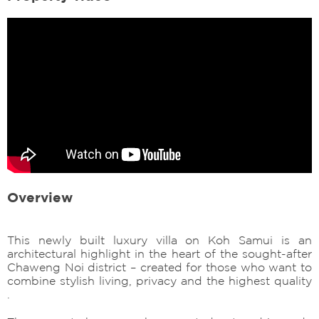
Overview
This newly built luxury villa on Koh Samui is an
architectural highlight in the heart of the sought-after
Chaweng Noi district – created for those who want to
combine stylish living, privacy and the highest quality
.