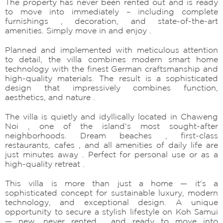
The property has never been rented out and is ready
to move into immediately – including complete
furnishings , decoration, and state-of-the-art
amenities. Simply move in and enjoy .
Planned and implemented with meticulous attention
to detail, the villa combines modern smart home
technology with the finest German craftsmanship and
high-quality materials. The result is a sophisticated
design that impressively combines function,
aesthetics, and nature .
The villa is quietly and idyllically located in Chaweng
Noi , one of the island's most sought-after
neighborhoods. Dream beaches , first-class
restaurants, cafes , and all amenities of daily life are
just minutes away . Perfect for personal use or as a
high-quality retreat .
This villa is more than just a home — it's a
sophisticated concept for sustainable luxury, modern
technology, and exceptional design. A unique
opportunity to secure a stylish lifestyle on Koh Samui
— new, never rented , and ready to move into