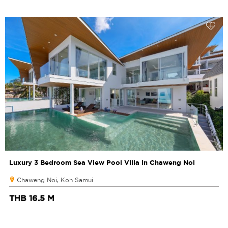
Luxury 3 Bedroom Sea View Pool Villa in Chaweng Noi
Chaweng Noi, Koh Samui
THB 16.5 M