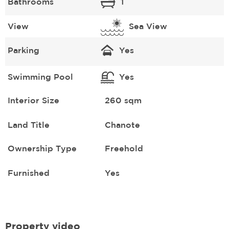
Bathrooms
1
View
Sea View
Parking
Yes
Swimming Pool
Yes
Interior Size
260 sqm
Land Title
Chanote
Ownership Type
Freehold
Furnished
Yes
Property video