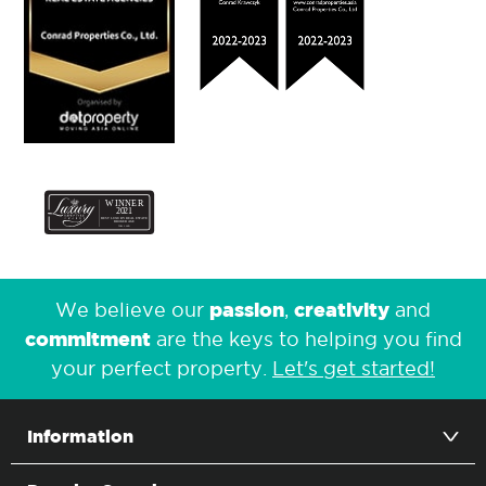
passion
creativity
We believe our
,
and
commitment
are the keys to helping you find
your perfect property.
Let's get started!
Information