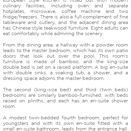
culinary facilities, including oven and separate
hotplates, microwave, coffee machine and two
fridge/freezers. There is also a full complement of fine
tableware and cutlery, and the adjacent dining area
has Chinese style teakwood furniture. Eight adults can
eat comfortably while admiring the scenery.
From the dining area, a hallway with a powder room
leads to the master bedroom, which has its own patio
doors that look out over the pool. This room's
furniture is made of bamboo, and the king-size
double bed is set on a raised platform. A big en-suite
with double sinks, a soaking tub, a shower, and a
dressing space adjoins the master bedroom.
The second (king-size bed) and third (twin beds)
bedrooms are similarly bamboo-furnished, with beds
raised on plinths, and each has an en-suite shower
room.
A modest twin-bedded fourth bedroom, perfect for
youngsters and with its own en-suite fitted with a
small en-suite bathroom, leads from the entrance hall.