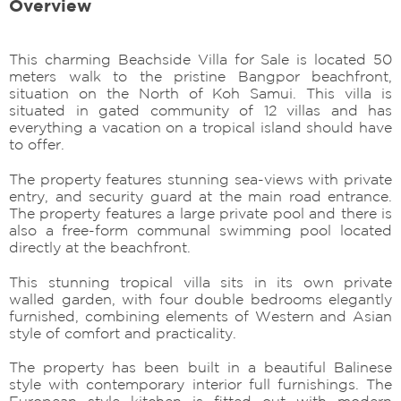
Overview
This charming Beachside Villa for Sale is located 50
meters walk to the pristine Bangpor beachfront,
situation on the North of Koh Samui. This villa is
situated in gated community of 12 villas and has
everything a vacation on a tropical island should have
to offer.
The property features stunning sea-views with private
entry, and security guard at the main road entrance.
The property features a large private pool and there is
also a free-form communal swimming pool located
directly at the beachfront.
This stunning tropical villa sits in its own private
walled garden, with four double bedrooms elegantly
furnished, combining elements of Western and Asian
style of comfort and practicality.
The property has been built in a beautiful Balinese
style with contemporary interior full furnishings. The
European style kitchen is fitted out with modern