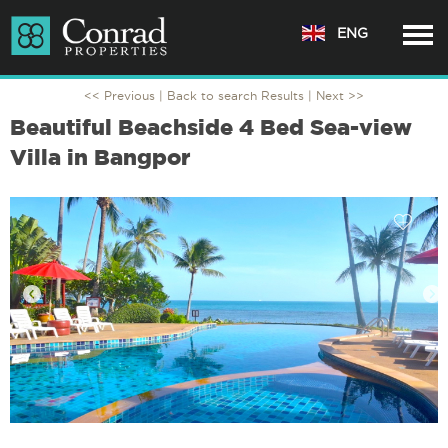
ENG
<< Previous |
Back to search Results
| Next >>
Beautiful Beachside 4 Bed Sea-view
Villa in Bangpor