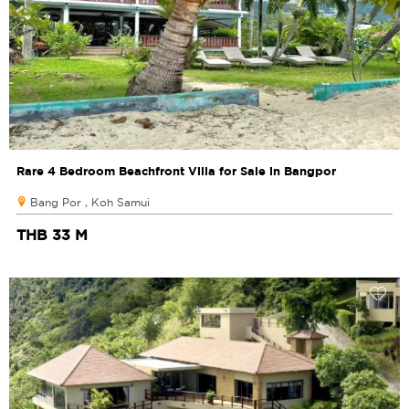
Rare 4 Bedroom Beachfront Villa for Sale in Bangpor
Bang Por , Koh Samui
THB 33 M