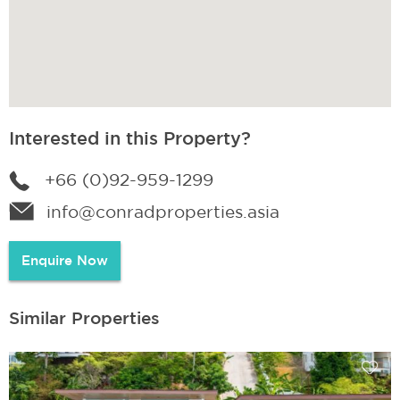
Interested in this Property?
+66 (0)92-959-1299
info@conradproperties.asia
Enquire Now
Similar Properties