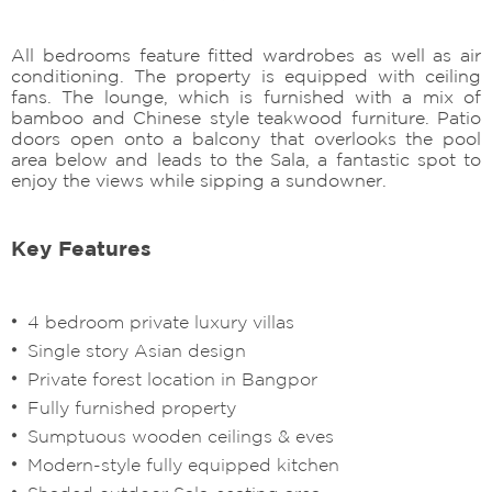
All bedrooms feature fitted wardrobes as well as air
conditioning. The property is equipped with ceiling
fans. The lounge, which is furnished with a mix of
bamboo and Chinese style teakwood furniture. Patio
doors open onto a balcony that overlooks the pool
area below and leads to the Sala, a fantastic spot to
enjoy the views while sipping a sundowner.
Key Features
4 bedroom private luxury villas
Single story Asian design
Private forest location in Bangpor
Fully furnished property
Sumptuous wooden ceilings & eves
Modern-style fully equipped kitchen