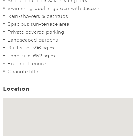
Shaded outdoor Sala-seating area
Swimming pool in garden with Jacuzzi
Rain-showers & bathtubs
Spacious sun-terrace area
Private covered parking
Landscaped gardens
Built size: 396 sq.m
Land size: 652 sq.m
Freehold tenure
Chanote title
Location