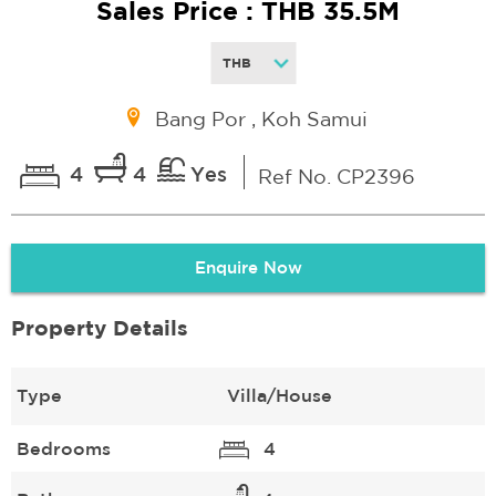
Sales Price : THB 35.5M
Bang Por , Koh Samui
4
4
Yes
Ref No. CP2396
Enquire Now
Property Details
Type
Villa/House
Bedrooms
4