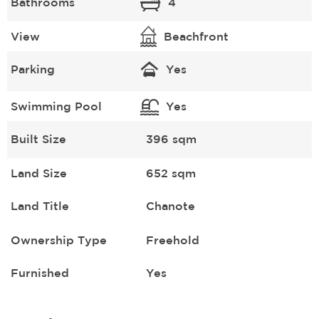
Bathrooms
4
View
Beachfront
Parking
Yes
Swimming Pool
Yes
Built Size
396 sqm
Land Size
652 sqm
Land Title
Chanote
Ownership Type
Freehold
Furnished
Yes