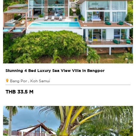
Stunning 4 Bed Luxury Sea View Villa in Bangpor
Bang Por , Koh Samui
THB 33.5 M