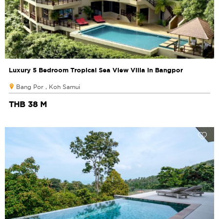
Luxury 5 Bedroom Tropical Sea View Villa in Bangpor
Bang Por , Koh Samui
THB 38 M