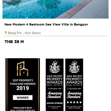
New Modern 4 Bedroom Sea View Villa in Bangpor
Bang Por , Koh Samui
THB 38 M