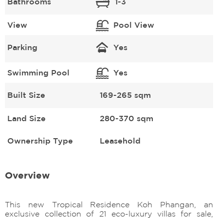
Bathrooms
1-3
View
Pool View
Parking
Yes
Swimming Pool
Yes
Built Size
169-265 sqm
Land Size
280-370 sqm
Ownership Type
Leasehold
Overview
This new Tropical Residence Koh Phangan, an
exclusive collection of 21 eco-luxury villas for sale,