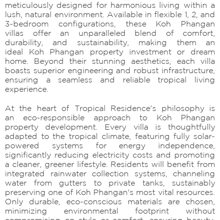
meticulously designed for harmonious living within a
lush, natural environment. Available in flexible 1, 2, and
3-bedroom configurations, these Koh Phangan
villas offer an unparalleled blend of comfort,
durability, and sustainability, making them an
ideal Koh Phangan property investment or dream
home. Beyond their stunning aesthetics, each villa
boasts superior engineering and robust infrastructure,
ensuring a seamless and reliable tropical living
experience.
At the heart of Tropical Residence's philosophy is
an eco-responsible approach to Koh Phangan
property development. Every villa is thoughtfully
adapted to the tropical climate, featuring fully solar-
powered systems for energy independence,
significantly reducing electricity costs and promoting
a cleaner, greener lifestyle. Residents will benefit from
integrated rainwater collection systems, channeling
water from gutters to private tanks, sustainably
preserving one of Koh Phangan's most vital resources.
Only durable, eco-conscious materials are chosen,
minimizing environmental footprint without
compromising on style or comfort, ensuring beauty,