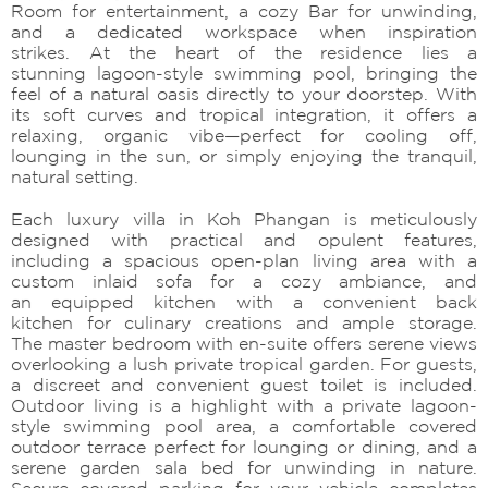
Room for entertainment, a cozy Bar for unwinding,
and a dedicated workspace when inspiration
strikes. At the heart of the residence lies a
stunning lagoon-style swimming pool, bringing the
feel of a natural oasis directly to your doorstep. With
its soft curves and tropical integration, it offers a
relaxing, organic vibe—perfect for cooling off,
lounging in the sun, or simply enjoying the tranquil,
natural setting.
Each luxury villa in Koh Phangan is meticulously
designed with practical and opulent features,
including a spacious open-plan living area with a
custom inlaid sofa for a cozy ambiance, and
an equipped kitchen with a convenient back
kitchen for culinary creations and ample storage.
The master bedroom with en-suite offers serene views
overlooking a lush private tropical garden. For guests,
a discreet and convenient guest toilet is included.
Outdoor living is a highlight with a private lagoon-
style swimming pool area, a comfortable covered
outdoor terrace perfect for lounging or dining, and a
serene garden sala bed for unwinding in nature.
Secure covered parking for your vehicle completes