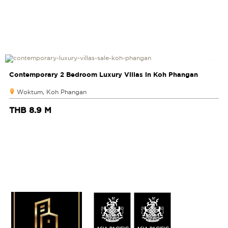
Contemporary 2 Bedroom Luxury Villas in Koh Phangan
Woktum, Koh Phangan
THB 8.9 M