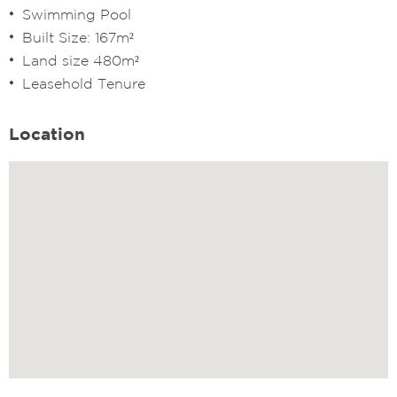
⁠Swimming Pool
⁠Built Size: 167m²
Land size 480m²
Leasehold Tenure
Location