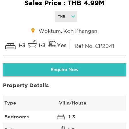
Sales Price : THB 4.99M
Woktum, Koh Phangan
1-3
1-3
Yes
Ref No. CP2941
Enquire Now
Property Details
Type
Villa/House
Bedrooms
1-3