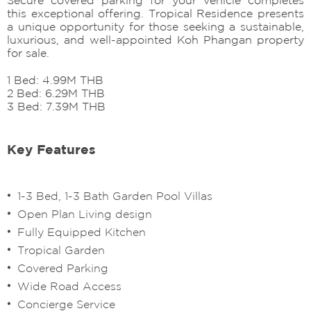
this exceptional offering. Tropical Residence presents
a unique opportunity for those seeking a sustainable,
luxurious, and well-appointed Koh Phangan property
for sale.
1 Bed: 4.99M THB
2 Bed: 6.29M THB
3 Bed: 7.39M THB
Key Features
1-3 Bed, 1-3 Bath Garden Pool Villas
Open Plan Living design
Fully Equipped Kitchen
⁠Tropical Garden
⁠Covered Parking
⁠⁠Wide Road Access
Concierge Service