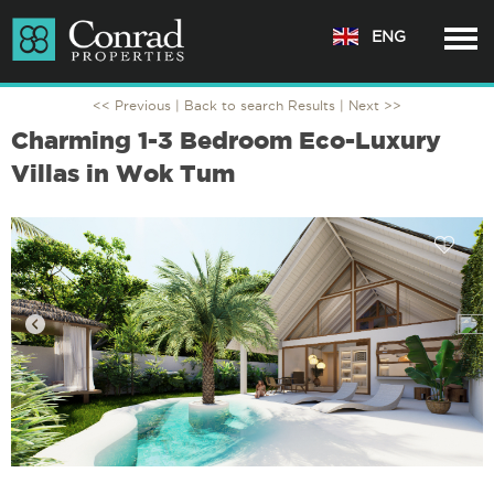
ENG
<< Previous |
Back to search Results
| Next >>
Charming 1-3 Bedroom Eco-Luxury
Villas in Wok Tum