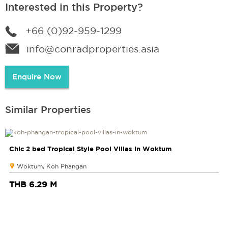
Interested in this Property?
+66 (0)92-959-1299
info@conradproperties.asia
Enquire Now
Similar Properties
Chic 2 bed Tropical Style Pool Villas in Woktum
Woktum, Koh Phangan
THB 6.29 M