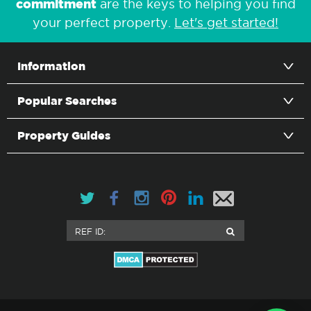
commitment
are the keys to helping you find
your perfect property.
Let's get started!
Information
Popular Searches
Property Guides