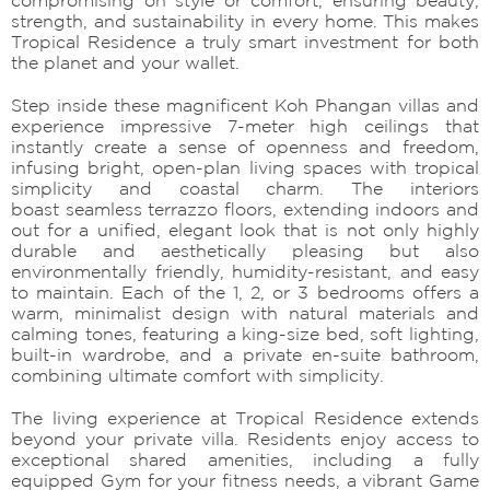
strength, and sustainability in every home. This makes
Tropical Residence a truly smart investment for both
the planet and your wallet.
Step inside these magnificent Koh Phangan villas and
experience impressive 7-meter high ceilings that
instantly create a sense of openness and freedom,
infusing bright, open-plan living spaces with tropical
simplicity and coastal charm. The interiors
boast seamless terrazzo floors, extending indoors and
out for a unified, elegant look that is not only highly
durable and aesthetically pleasing but also
environmentally friendly, humidity-resistant, and easy
to maintain. Each of the 1, 2, or 3 bedrooms offers a
warm, minimalist design with natural materials and
calming tones, featuring a king-size bed, soft lighting,
built-in wardrobe, and a private en-suite bathroom,
combining ultimate comfort with simplicity.
The living experience at Tropical Residence extends
beyond your private villa. Residents enjoy access to
exceptional shared amenities, including a fully
equipped Gym for your fitness needs, a vibrant Game