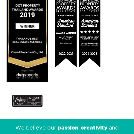
passion
creativity
We believe our
,
and