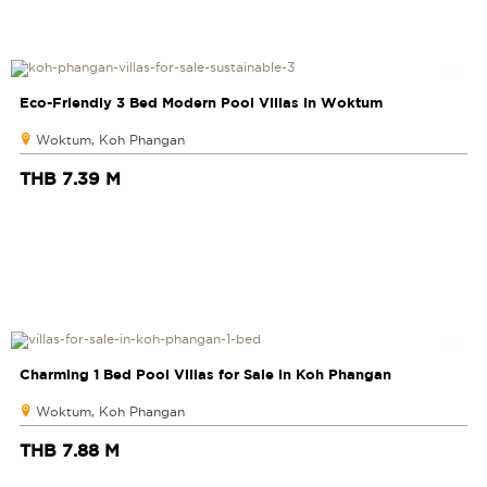
Eco-Friendly 3 Bed Modern Pool Villas in Woktum
Woktum, Koh Phangan
THB 7.39 M
Charming 1 Bed Pool Villas for Sale in Koh Phangan
Woktum, Koh Phangan
THB 7.88 M