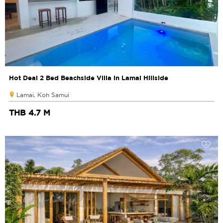
Hot Deal 2 Bed Beachside Villa in Lamai Hillside
Lamai, Koh Samui
THB 4.7 M