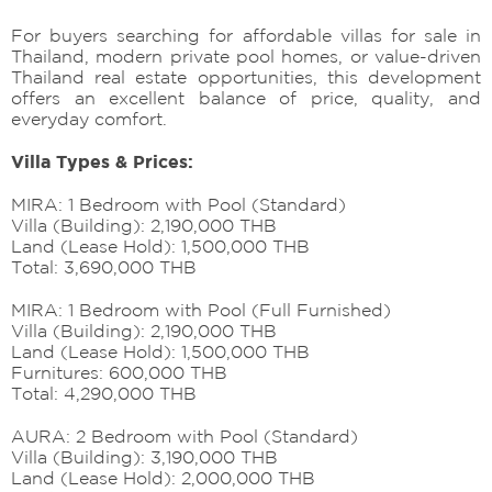
For buyers searching for affordable villas for sale in
Thailand, modern private pool homes, or value-driven
Thailand real estate opportunities, this development
offers an excellent balance of price, quality, and
everyday comfort.
Villa Types & Prices:
MIRA: 1 Bedroom with Pool (Standard)
Villa (Building): 2,190,000 THB
Land (Lease Hold): 1,500,000 THB
Total: 3,690,000 THB
MIRA: 1 Bedroom with Pool (Full Furnished)
Villa (Building): 2,190,000 THB
Land (Lease Hold): 1,500,000 THB
Furnitures: 600,000 THB
Total: 4,290,000 THB
AURA: 2 Bedroom with Pool (Standard)
Villa (Building): 3,190,000 THB
Land (Lease Hold): 2,000,000 THB