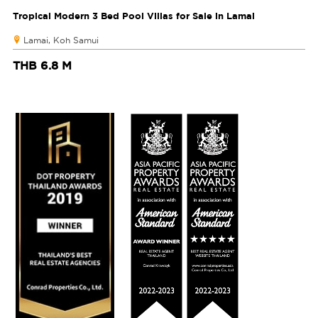
Tropical Modern 3 Bed Pool Villas for Sale in Lamai
Lamai, Koh Samui
THB 6.8 M