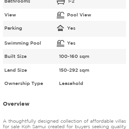
Bathrooms
1-2
View
Pool View
Parking
Yes
Swimming Pool
Yes
Built Size
100-160 sqm
Land Size
150-292 sqm
Ownership Type
Leasehold
Overview
A thoughtfully designed collection of affordable villas
for sale Koh Samui created for buyers seeking quality