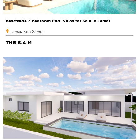
Beachside 2 Bedroom Pool Villas for Sale in Lamai
Lamai, Koh Samui
THB 6.4 M