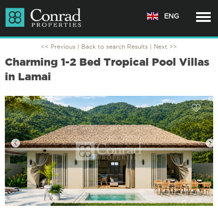
ENG
<< Previous |
Back to search Results
| Next >>
Charming 1-2 Bed Tropical Pool Villas
in Lamai