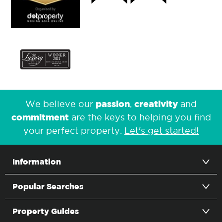
passion
creativity
We believe our
,
and
commitment
are the keys to helping you find
your perfect property.
Let's get started!
Information
Popular Searches
Property Guides