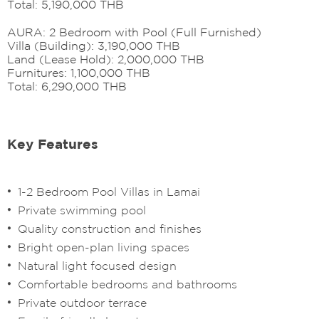
Total: 5,190,000 THB
AURA: 2 Bedroom with Pool (Full Furnished)
Villa (Building): 3,190,000 THB
Land (Lease Hold): 2,000,000 THB
Furnitures: 1,100,000 THB
Total: 6,290,000 THB
Key Features
1-2 Bedroom Pool Villas in Lamai
Private swimming pool
Quality construction and finishes
Bright open-plan living spaces
Natural light focused design
Comfortable bedrooms and bathrooms
Private outdoor terrace