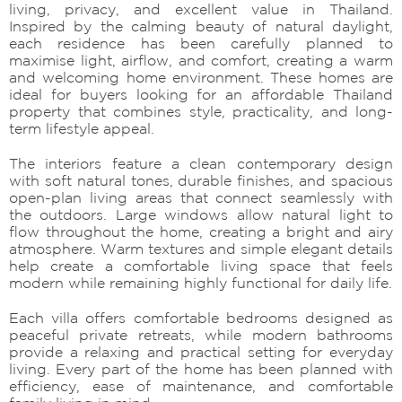
living, privacy, and excellent value in Thailand.
Inspired by the calming beauty of natural daylight,
each residence has been carefully planned to
maximise light, airflow, and comfort, creating a warm
and welcoming home environment. These homes are
ideal for buyers looking for an affordable Thailand
property that combines style, practicality, and long-
term lifestyle appeal.
The interiors feature a clean contemporary design
with soft natural tones, durable finishes, and spacious
open-plan living areas that connect seamlessly with
the outdoors. Large windows allow natural light to
flow throughout the home, creating a bright and airy
atmosphere. Warm textures and simple elegant details
help create a comfortable living space that feels
modern while remaining highly functional for daily life.
Each villa offers comfortable bedrooms designed as
peaceful private retreats, while modern bathrooms
provide a relaxing and practical setting for everyday
living. Every part of the home has been planned with
efficiency, ease of maintenance, and comfortable