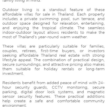
family living in mind.
Outdoor living is a standout feature of these
affordable villas for sale in Thailand. Each property
includes a private swimming pool, sun terrace, and
outdoor space designed for relaxation, entertaining,
and enjoying the tropical climate. The seamless
indoor-outdoor layout allows residents to make the
most of Thailand’s year-round warm weather.
These villas are particularly suitable for families,
couples, retirees, first-time buyers, or investors
seeking affordable Thailand real estate with strong
lifestyle appeal. The combination of practical design,
secure surroundings, and attractive pricing also makes
them suitable for holiday rentals or long-term
investment.
Residents benefit from added peace of mind with 24-
hour security guards, CCTV monitoring, secure
parking, digital door lock systems, and magnetic
sensor security features. These practical additions
help create a safe and comfortable community
environment.