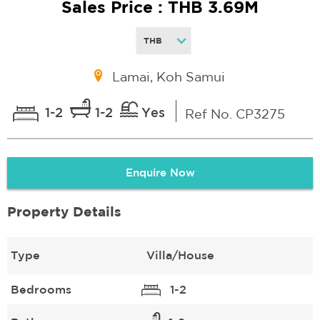
Sales Price : THB 3.69M
Lamai, Koh Samui
1-2
1-2
Yes
Ref No. CP3275
Enquire Now
Property Details
Type
Villa/House
Bedrooms
1-2