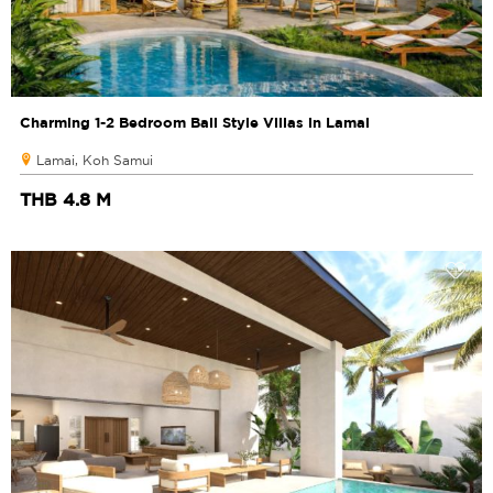
Charming 1-2 Bedroom Bali Style Villas in Lamai
Lamai, Koh Samui
THB 4.8 M