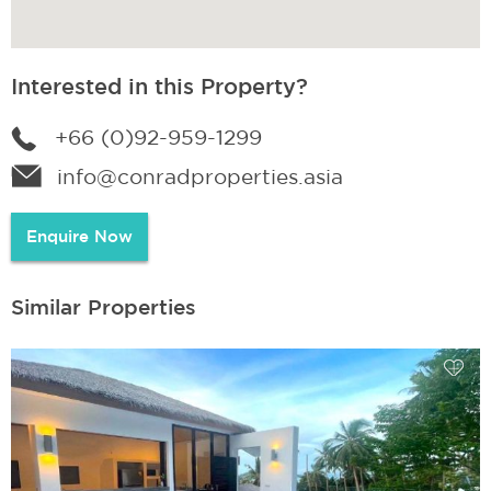
Interested in this Property?
+66 (0)92-959-1299
info@conradproperties.asia
Enquire Now
Similar Properties