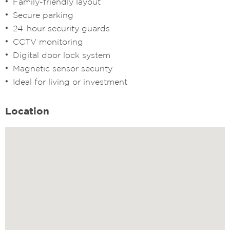
Family-friendly layout
Secure parking
24-hour security guards
CCTV monitoring
Digital door lock system
Magnetic sensor security
Ideal for living or investment
Location