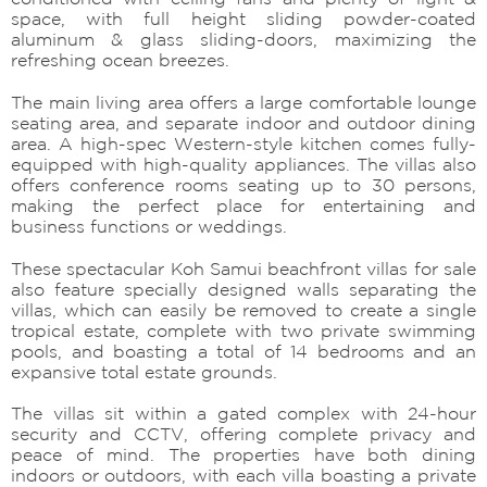
space, with full height sliding powder-coated
aluminum & glass sliding-doors, maximizing the
refreshing ocean breezes.
The main living area offers a large comfortable lounge
seating area, and separate indoor and outdoor dining
area. A high-spec Western-style kitchen comes fully-
equipped with high-quality appliances. The villas also
offers conference rooms seating up to 30 persons,
making the perfect place for entertaining and
business functions or weddings.
These spectacular Koh Samui beachfront villas for sale
also feature specially designed walls separating the
villas, which can easily be removed to create a single
tropical estate, complete with two private swimming
pools, and boasting a total of 14 bedrooms and an
expansive total estate grounds.
The villas sit within a gated complex with 24-hour
security and CCTV, offering complete privacy and
peace of mind. The properties have both dining
indoors or outdoors, with each villa boasting a private