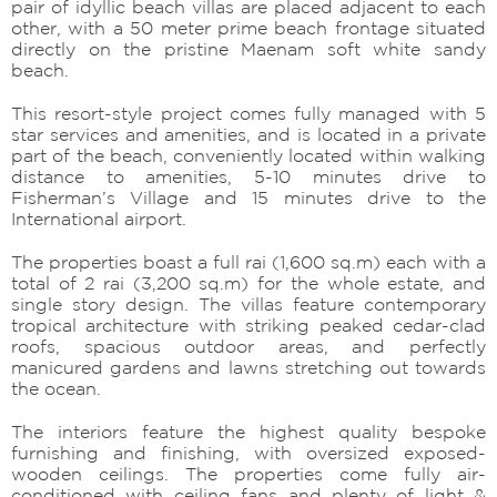
pair of idyllic beach villas are placed adjacent to each
other, with a 50 meter prime beach frontage situated
directly on the pristine Maenam soft white sandy
beach.
This resort-style project comes fully managed with 5
star services and amenities, and is located in a private
part of the beach, conveniently located within walking
distance to amenities, 5-10 minutes drive to
Fisherman’s Village and 15 minutes drive to the
International airport.
The properties boast a full rai (1,600 sq.m) each with a
total of 2 rai (3,200 sq.m) for the whole estate, and
single story design. The villas feature contemporary
tropical architecture with striking peaked cedar-clad
roofs, spacious outdoor areas, and perfectly
manicured gardens and lawns stretching out towards
the ocean.
The interiors feature the highest quality bespoke
furnishing and finishing, with oversized exposed-
wooden ceilings. The properties come fully air-
conditioned with ceiling fans and plenty of light &