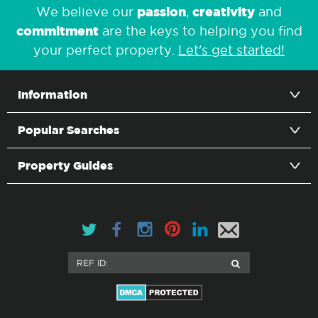
passion
creativity
We believe our
,
and
commitment
are the keys to helping you find
your perfect property.
Let's get started!
Information
Popular Searches
Property Guides