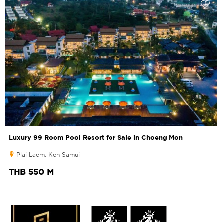
Luxury 99 Room Pool Resort for Sale in Choeng Mon
Plai Laem, Koh Samui
THB 550 M