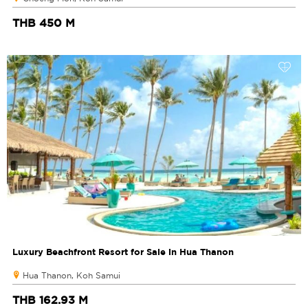
THB 450 M
Luxury Beachfront Resort for Sale in Hua Thanon
Hua Thanon, Koh Samui
THB 162.93 M