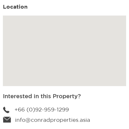
Location
Interested in this Property?
+66 (0)92-959-1299
info@conradproperties.asia