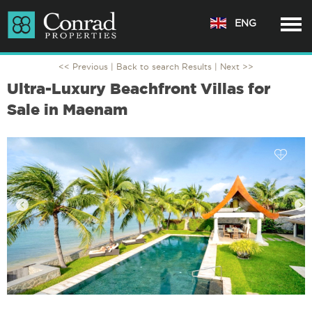
ENG
<< Previous |
Back to search Results
| Next >>
Ultra-Luxury Beachfront Villas for
Sale in Maenam