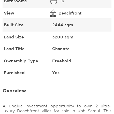
Bathrooms
16
View
Beachfront
Built Size
2444 sqm
Land Size
3200 sqm
Land Title
Chanote
Ownership Type
Freehold
Furnished
Yes
Overview
A unqiue investment opportunity to own 2 ultra-
luxury Beachfront villas for sale in Koh Samui. This