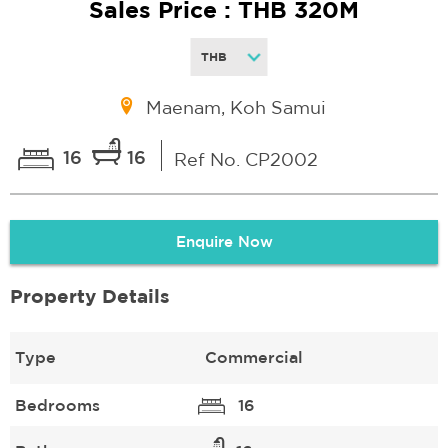
Sales Price : THB 320M
Maenam, Koh Samui
16
16
Ref No. CP2002
Enquire Now
Property Details
Type
Commercial
Bedrooms
16