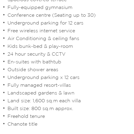
Fully-equipped gymnasium
Conference centre (Seating up to 30)
Underground parking for 12 cars
Free wireless internet service
Air Conditioning & ceiling fans
Kids bunk-bed & play-room
24 hour security & CCTV
En-suites with bathtub
Outside shower areas
Underground parking x 12 cars
Fully managed resort-villas
Landscaped gardens & lawn
Land size: 1,600 sq.m each villa
Built size: 800 sq.m approx.
Freehold tenure
Chanote title