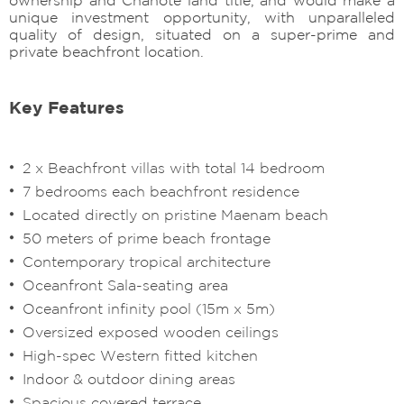
unique investment opportunity, with unparalleled
quality of design, situated on a super-prime and
private beachfront location.
Key Features
2 x Beachfront villas with total 14 bedroom
7 bedrooms each beachfront residence
Located directly on pristine Maenam beach
50 meters of prime beach frontage
Contemporary tropical architecture
Oceanfront Sala-seating area
Oceanfront infinity pool (15m x 5m)
Oversized exposed wooden ceilings
High-spec Western fitted kitchen
Indoor & outdoor dining areas
Spacious covered terrace