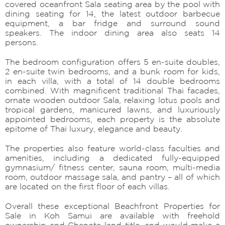
covered oceanfront Sala seating area by the pool with
dining seating for 14, the latest outdoor barbecue
equipment, a bar fridge and surround sound
speakers. The indoor dining area also seats 14
persons.
The bedroom configuration offers 5 en-suite doubles,
2 en-suite twin bedrooms, and a bunk room for kids,
in each villa, with a total of 14 double bedrooms
combined. With magnificent traditional Thai facades,
ornate wooden outdoor Sala, relaxing lotus pools and
tropical gardens, manicured lawns, and luxuriously
appointed bedrooms, each property is the absolute
epitome of Thai luxury, elegance and beauty.
The properties also feature world-class faculties and
amenities, including a dedicated fully-equipped
gymnasium/ fitness center, sauna room, multi-media
room, outdoor massage sala, and pantry – all of which
are located on the first floor of each villas.
Overall these exceptional Beachfront Properties for
Sale in Koh Samui are available with freehold
ownership and Chanote land title, and would make a