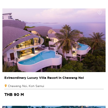
Extraordinary Luxury Villa Resort in Chaweng Noi
Chaweng Noi, Koh Samui
THB 90 M