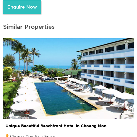
Enquire Now
Similar Properties
Unique Beautiful Beachfront Hotel in Choeng Mon
Choeng Mon, Koh Samui