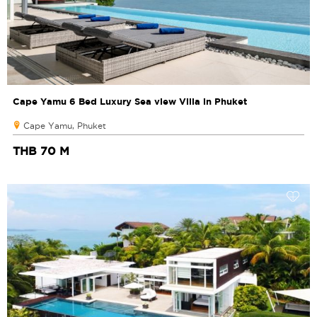
Cape Yamu 6 Bed Luxury Sea view Villa in Phuket
Cape Yamu, Phuket
THB 70 M