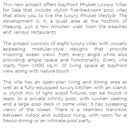
This new project offers bayfront Phuket Luxury Villas
for Sale that include stylish five-bedroom pool villas
that allow you to live the luxury Phuket lifestyle. The
development is in a quiet area at the foothills of
Meaung, just a few minutes' walk from the beaches
and various restaurants.
The project consists of eight luxury villas with visually
appealing modular-style designs that provide
inspiring ocean views from every angle while also
providing ample space and functionality. Every villa
starts from 1,000 sq.m. of living space at bayfront
view along with nature touch.
The villa has an open-plan living and dining area as
well as a fully-equipped luxury kitchen with an island.
A stylish mix of light wood fixtures can be found. It
leads to a private infinity pool, with sunken seating
and a large pool deck in some villas. It has sweeping
views of the ocean. There is a seamless transition
between indoor and outdoor living, with room for al
fresco dining or an intimate pool party.