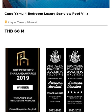
Cape Yamu 4 Bedroom Luxury Sea-view Pool Villa
Cape Yamu, Phuket
THB 68 M