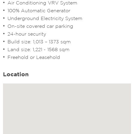
Air Conditioning VRV System
100% Automatic Generator
Underground Electricity System
On-site covered car parking
24-hour security
Build size: 1,013 – 1373 sqm
Land size: 1,221 - 1568 sqm
Freehold or Leasehold
Location