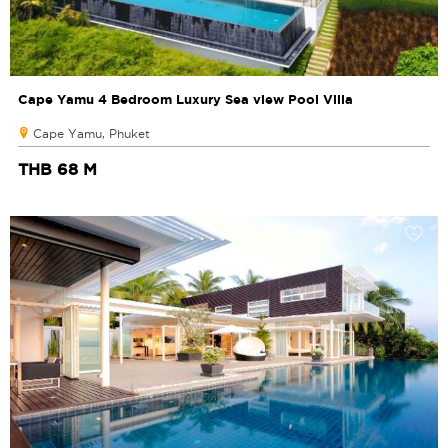
Cape Yamu 4 Bedroom Luxury Sea view Pool Villa
Cape Yamu, Phuket
THB 68 M