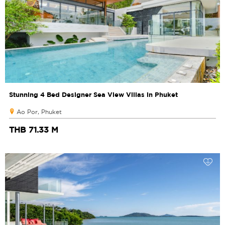
Stunning 4 Bed Designer Sea View Villas in Phuket
Ao Por, Phuket
THB 71.33 M