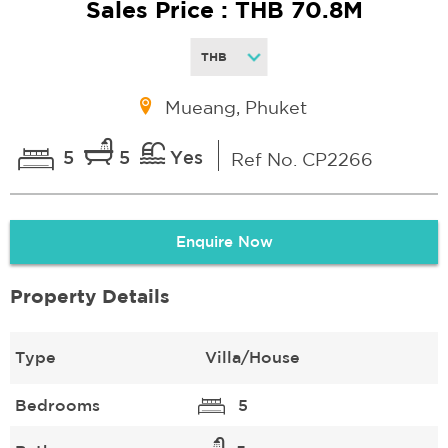
Sales Price : THB 70.8M
Mueang, Phuket
5
5
Yes
Ref No. CP2266
Enquire Now
Property Details
Type
Villa/House
Bedrooms
5