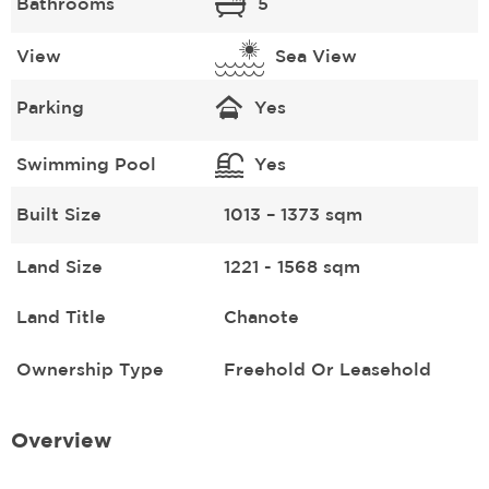
Bathrooms
5
View
Sea View
Parking
Yes
Swimming Pool
Yes
Built Size
1013 – 1373 sqm
Land Size
1221 - 1568 sqm
Land Title
Chanote
Ownership Type
Freehold Or Leasehold
Overview