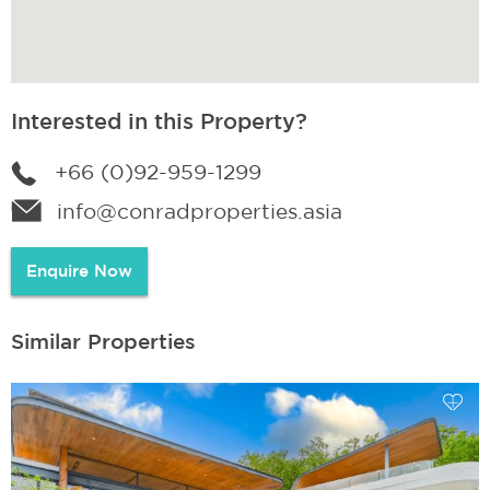
Interested in this Property?
+66 (0)92-959-1299
info@conradproperties.asia
Enquire Now
Similar Properties