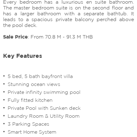
Every bedroom has a luxurious en suite bathroom.
The master bedroom suite is on the second floor and
has a larger bathroom with a separate bathtub. It
leads to a spacious private balcony perched above
the pool deck.
Sale Price
: From 70.8 M - 91.3 M THB
Key Features
5 bed, 5 bath bayfront villa
Stunning ocean views
Private infinity swimming pool
Fully fitted kitchen
Private Pool with Sunken deck
Laundry Room & Utility Room
3 Parking Spaces
Smart Home System