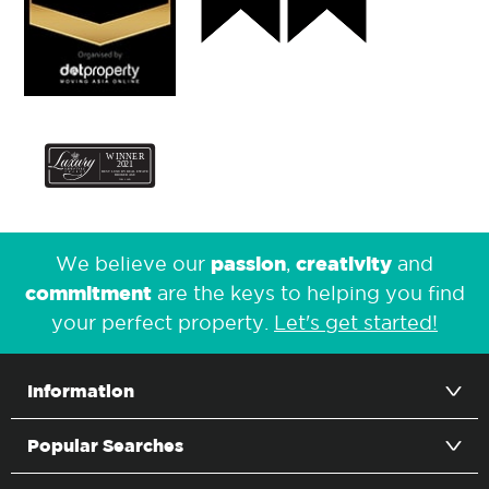
passion
creativity
We believe our
,
and
commitment
are the keys to helping you find
your perfect property.
Let's get started!
Information
Popular Searches