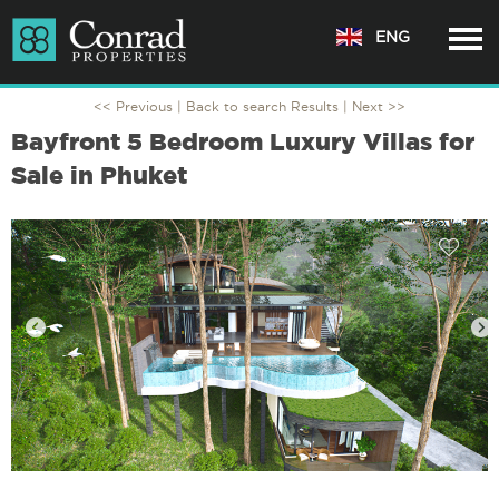
ENG
<< Previous |
Back to search Results
| Next >>
Bayfront 5 Bedroom Luxury Villas for
Sale in Phuket