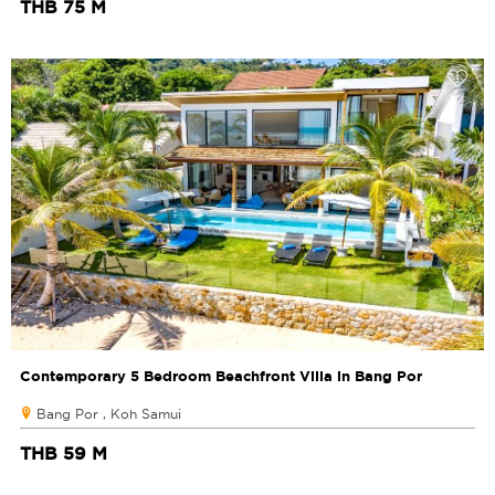
THB 75 M
Contemporary 5 Bedroom Beachfront Villa in Bang Por
Bang Por , Koh Samui
THB 59 M