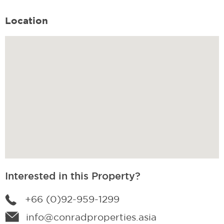
Location
Interested in this Property?
+66 (0)92-959-1299
info@conradproperties.asia