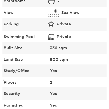
Bathrooms
7
View
Sea View
Parking
Private
Swimming Pool
Private
Built Size
336 sqm
Land Size
900 sqm
Study/Office
Yes
Floors
2
Security
Yes
Furnished
Yes