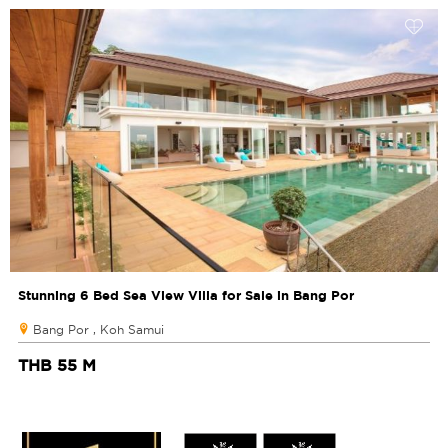
Stunning 6 Bed Sea View Villa for Sale in Bang Por
Bang Por , Koh Samui
THB 55 M