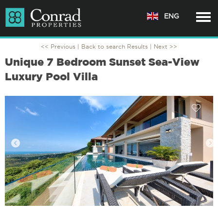
ENG
<< Previous |
Back to search Results
| Next >>
Unique 7 Bedroom Sunset Sea-View
Luxury Pool Villa