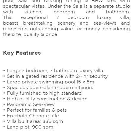
pool, Sala and relaxing dining & BBQ area with
spectacular vistas. Under the Sala is a separate studio
with kitchen, bedroom and bathroom.
This exceptional 7 bedroom luxury villa,
boasts breathtaking scenery and sea-views and
represents outstanding value for money considering
the size, quality & price.
Key Features
• Large 7 bedroom, 7 bathroom luxury villa
• Set in a gated residence with 24 hr security
• Large private swimming pool 15 x 5m
• Spacious open-plan modern interiors
• Fully furnished to high standard
• High quality construction & design
• Panoramic Sea-View
• Perfect for families & pets
• Freehold Chanote title
• Villa built area: 336 sqm
• Land plot: 900 sqm