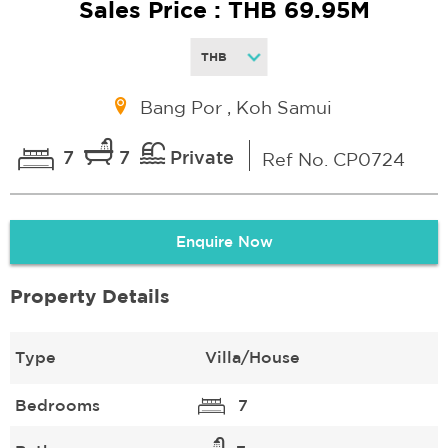
Sales Price : THB 69.95M
Bang Por , Koh Samui
7
7
Private
Ref No. CP0724
Enquire Now
Property Details
Type
Villa/House
Bedrooms
7