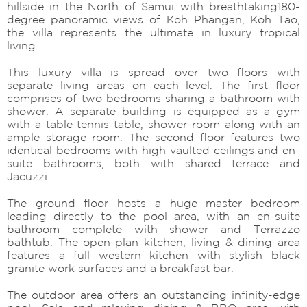
hillside in the North of Samui with breathtaking180-
degree panoramic views of Koh Phangan, Koh Tao,
the villa represents the ultimate in luxury tropical
living.
This luxury villa is spread over two floors with
separate living areas on each level. The first floor
comprises of two bedrooms sharing a bathroom with
shower. A separate building is equipped as a gym
with a table tennis table, shower-room along with an
ample storage room. The second floor features two
identical bedrooms with high vaulted ceilings and en-
suite bathrooms, both with shared terrace and
Jacuzzi.
The ground floor hosts a huge master bedroom
leading directly to the pool area, with an en-suite
bathroom complete with shower and Terrazzo
bathtub. The open-plan kitchen, living & dining area
features a full western kitchen with stylish black
granite work surfaces and a breakfast bar.
The outdoor area offers an outstanding infinity-edge