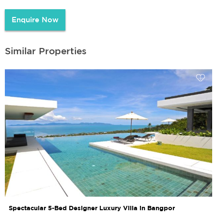
Enquire Now
Similar Properties
Spectacular 5-Bed Designer Luxury Villa in Bangpor