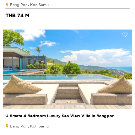
Bang Por , Koh Samui
THB 74 M
Ultimate 4 Bedroom Luxury Sea View Villa in Bangpor
Bang Por , Koh Samui