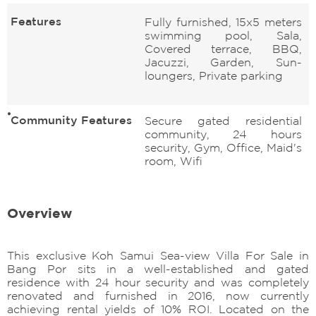
Features
Fully furnished, 15x5 meters
swimming pool, Sala,
Covered terrace, BBQ,
Jacuzzi, Garden, Sun-
loungers, Private parking
Community Features
Secure gated residential
community, 24 hours
security, Gym, Office, Maid's
room, Wifi
Overview
This exclusive Koh Samui Sea-view Villa For Sale in
Bang Por sits in a well-established and gated
residence with 24 hour security and was completely
renovated and furnished in 2016, now currently
achieving rental yields of 10% ROI. Located on the