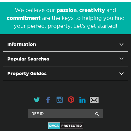
passion
creativity
We believe our
,
and
commitment
are the keys to helping you find
your perfect property.
Let's get started!
Information
Popular Searches
Property Guides