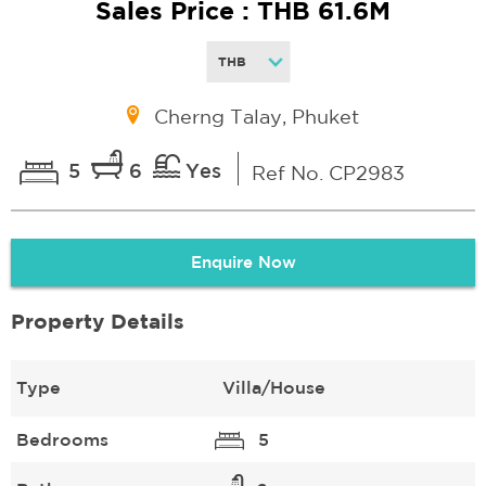
Sales Price : THB 61.6M
Cherng Talay, Phuket
5
6
Yes
Ref No. CP2983
Enquire Now
Property Details
Type
Villa/House
Bedrooms
5