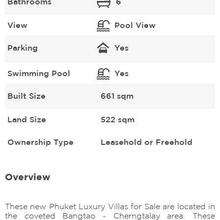
Bathrooms
6
View
Pool View
Parking
Yes
Swimming Pool
Yes
Built Size
661 sqm
Land Size
522 sqm
Ownership Type
Leasehold or Freehold
Overview
These new Phuket Luxury Villas for Sale are located in
the coveted Bangtao - Cherngtalay area. These