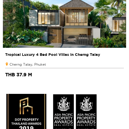
Tropical Luxury 4 Bed Pool Villas in Cherng Talay
Cherng Talay, Phuket
THB 37.9 M