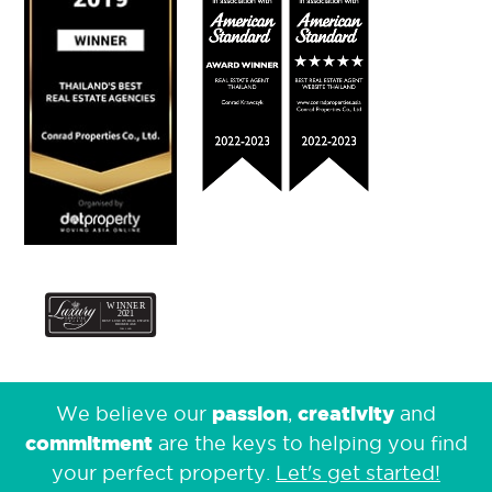
passion
creativity
We believe our
,
and
commitment
are the keys to helping you find
your perfect property.
Let's get started!