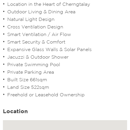
Location in the Heart of Cherngtalay
Outdoor Living & Dining Area
Natural Light Design
Cross Ventilation Design
Smart Ventilation / Air Flow
Smart Security & Comfort
Expansive Glass Walls & Solar Panels
Jacuzzi & Outdoor Shower
Private Swimming Pool
Private Parking Area
Built Size 661sqm
Land Size 522sqm
Freehold or Leasehold Ownership
Location