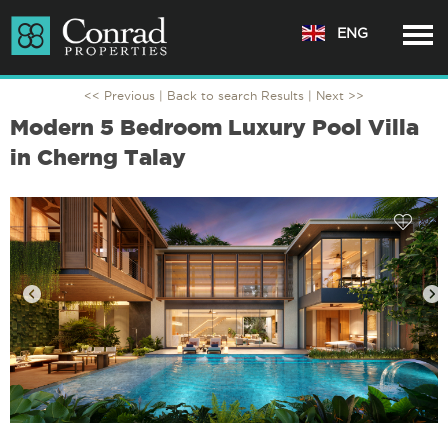
ENG
<< Previous |
Back to search Results
| Next >>
Modern 5 Bedroom Luxury Pool Villa
in Cherng Talay