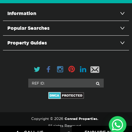
Information
Popular Searches
Property Guides
Conrad Properties.
Copyright © 2026
All rights Reserved.