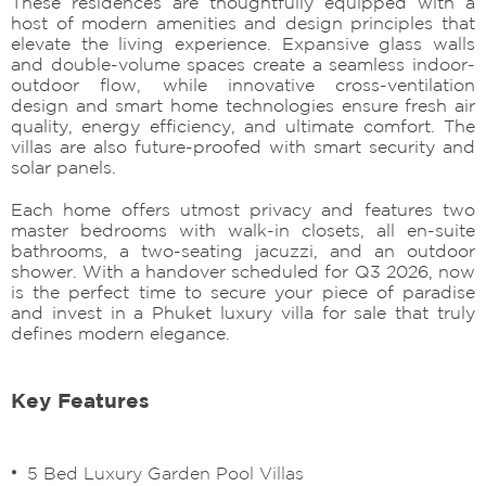
These residences are thoughtfully equipped with a
host of modern amenities and design principles that
elevate the living experience. Expansive glass walls
and double-volume spaces create a seamless indoor-
outdoor flow, while innovative cross-ventilation
design and smart home technologies ensure fresh air
quality, energy efficiency, and ultimate comfort. The
villas are also future-proofed with smart security and
solar panels.
Each home offers utmost privacy and features two
master bedrooms with walk-in closets, all en-suite
bathrooms, a two-seating jacuzzi, and an outdoor
shower. With a handover scheduled for Q3 2026, now
is the perfect time to secure your piece of paradise
and invest in a Phuket luxury villa for sale that truly
defines modern elegance.
Key Features
5 Bed Luxury Garden Pool Villas