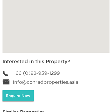
Interested in this Property?
+66 (0)92-959-1299
info@conradproperties.asia
Enquire Now
Similar Properties