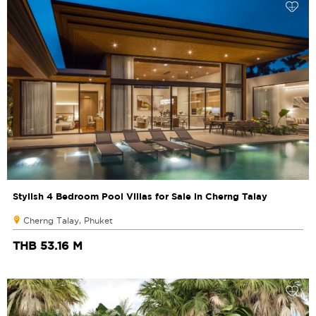
Stylish 4 Bedroom Pool Villas for Sale in Cherng Talay
Cherng Talay, Phuket
THB 53.16 M