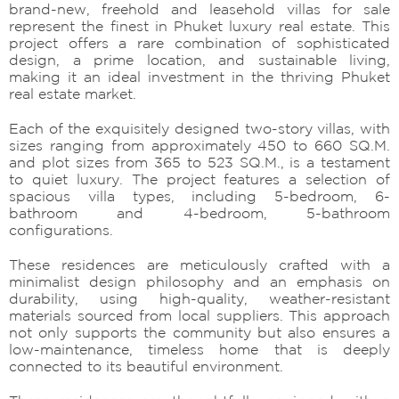
brand-new, freehold and leasehold villas for sale
represent the finest in Phuket luxury real estate. This
project offers a rare combination of sophisticated
design, a prime location, and sustainable living,
making it an ideal investment in the thriving Phuket
real estate market.
Each of the exquisitely designed two-story villas, with
sizes ranging from approximately 450 to 660 SQ.M.
and plot sizes from 365 to 523 SQ.M., is a testament
to quiet luxury. The project features a selection of
spacious villa types, including 5-bedroom, 6-
bathroom and 4-bedroom, 5-bathroom
configurations.
These residences are meticulously crafted with a
minimalist design philosophy and an emphasis on
durability, using high-quality, weather-resistant
materials sourced from local suppliers. This approach
not only supports the community but also ensures a
low-maintenance, timeless home that is deeply
connected to its beautiful environment.