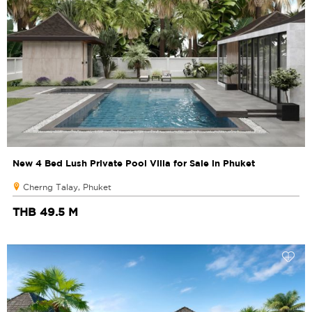
New 4 Bed Lush Private Pool Villa for Sale in Phuket
Cherng Talay, Phuket
THB 49.5 M