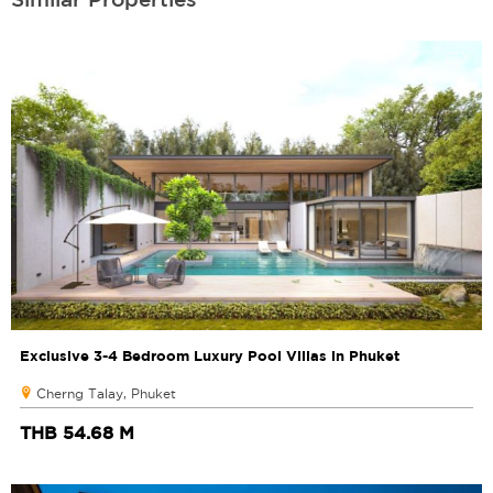
Exclusive 3-4 Bedroom Luxury Pool Villas in Phuket
Cherng Talay, Phuket
THB 54.68 M