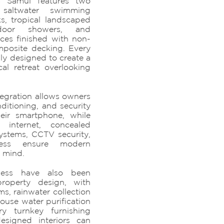
oh Samui features two
e saltwater swimming
s, tropical landscaped
tdoor showers, and
aces finished with non-
mposite decking. Every
ly designed to create a
al retreat overlooking
egration allows owners
nditioning, and security
heir smartphone, while
 internet, concealed
ystems, CCTV security,
ess ensure modern
 mind.
lness have also been
property design, with
ms, rainwater collection
house water purification
ry turnkey furnishing
signed interiors can