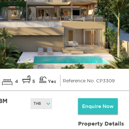
Reference No. CP3309
4
5
Yes
8M
Enquire Now
Property Details