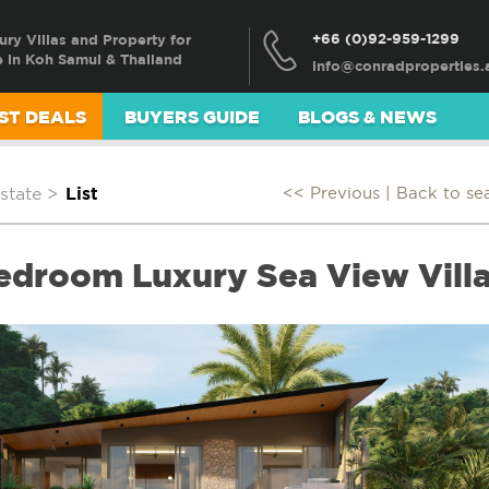
+66 (0)92-959-1299
ury Villas and Property for
e in Koh Samui & Thailand
ST DEALS
BUYERS GUIDE
BLOGS & NEWS
state
>
List
<< Previous |
Back to se
Bedroom Luxury Sea View Villa