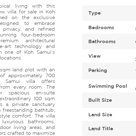
pical living with this
w villa for sale in Koh
Type
oned on the exclusive
Designed to embrace
Bedrooms
 privacy, and refined
stunning four-bedroom
emium architectural
Bathrooms
the-art technology and
 in one of Koh Samui’s
View
locations.
 sqm land plot with an
Parking
 of approximately 700
 Samui villa offers
Swimming Pool
 from every room. The
ur spacious en-suite
extraordinary 100 sqm
Built Size
s a private sanctuary
a freestanding bathtub,
Land Size
tyle comfort. The villa
 luxurious bathrooms,
door living areas, and
Land Title
ors crafted to maximize