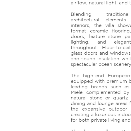
airflow, natural light, and t
Blending traditional
architectural element
interiors, the villa sh
format ceramic floorin
doors, feature stone pa
lighting, and elegan
throughout. Floor-to-ce
glass doors and windows 
and sound insulation whil
spectacular ocean scenery
The high-end European-s
equipped with premium bu
leading brands such as
Miele, complemented by
natural stone or quartz
dining and lounge areas f
the expansive outdoor 
creating a luxurious indoor
for both private living and