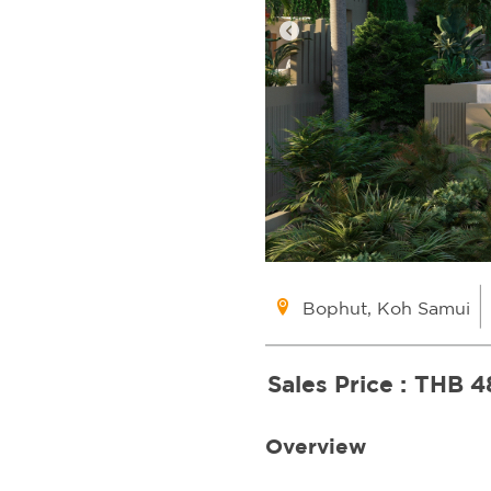
Bophut, Koh Samui
Sales Price :
THB 4
Overview