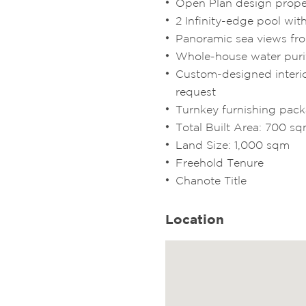
Open Plan design prope
2 Infinity-edge pool wit
Panoramic sea views fr
Whole-house water puri
Custom-designed interio
request
Turnkey furnishing pac
Total Built Area: 700 s
Land Size: 1,000 sqm
Freehold Tenure
Chanote Title
Location