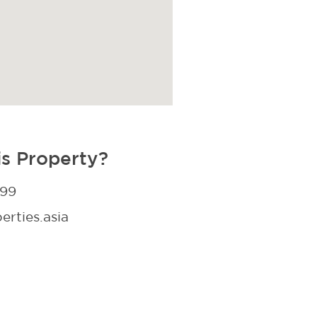
is Property?
299
rties.asia