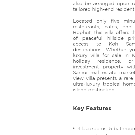
also be arranged upon req
tailored high-end resident
Located only five min
restaurants, cafés, and 
Bophut, this villa offers 
of peaceful hillside p
access to Koh Samu
destinations. Whether y
luxury villa for sale i
holiday residence, o
investment property wi
Samui real estate market
view villa presents a rar
ultra-luxury tropical hom
island destination.
Key Features
4 bedrooms, 5 bathrooms