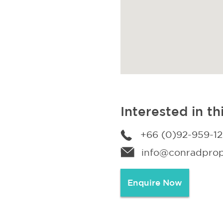
Interested in th
+66 (0)92-959-1
info@conradprope
Enquire Now