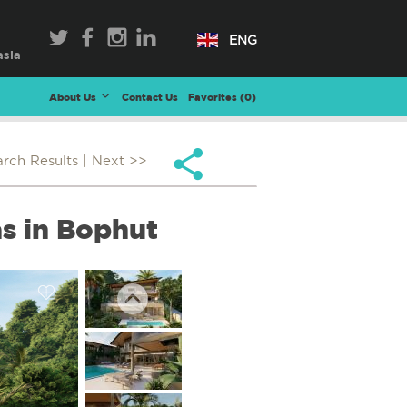
ENG
About Us
Contact Us
Favorites (
0
)
arch Results
| Next >>
s in Bophut