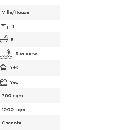
Villa/House
4
5
Sea View
Yes
Yes
700 sqm
1000 sqm
Chanote