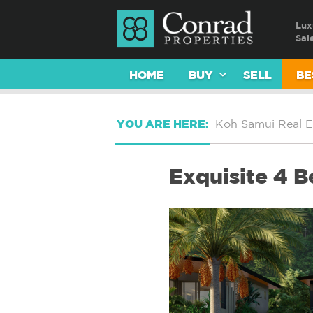
Lux
Sal
HOME
BUY
SELL
BE
YOU ARE HERE:
Koh Samui Real E
Exquisite 4 