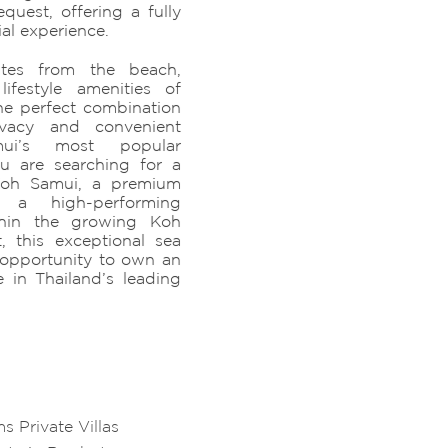
uest, offering a fully
ial experience.
utes from the beach,
lifestyle amenities of
the perfect combination
rivacy and convenient
i’s most popular
ou are searching for a
n Koh Samui, a premium
r a high-performing
thin the growing Koh
, this exceptional sea
e opportunity to own an
e in Thailand’s leading
 Private Villas