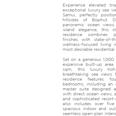
Experience elevated tro
exceptional luxury sea vie
Samui, perfectly positi
hillsides of Bophut. 
panoramic ocean views,
island elegance, this 
residence combines pr
finishes with state-of-
wellness-focused living
most desirable residential 
Set on a generous 1,000
expansive built-up area
sqm, this luxury Koh
breathtaking sea views
residence features fo
bedrooms, including an 
master suite designed a
with direct ocean views, 
and sophisticated resort-s
also includes over five
spacious indoor and out
seamless open-plan interi