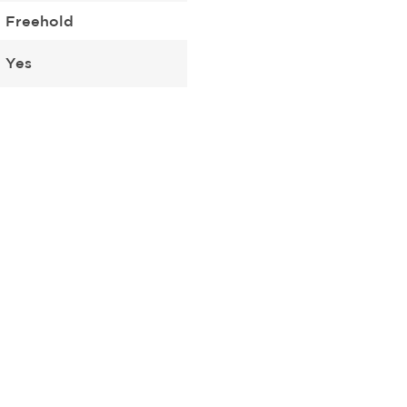
Freehold
Yes