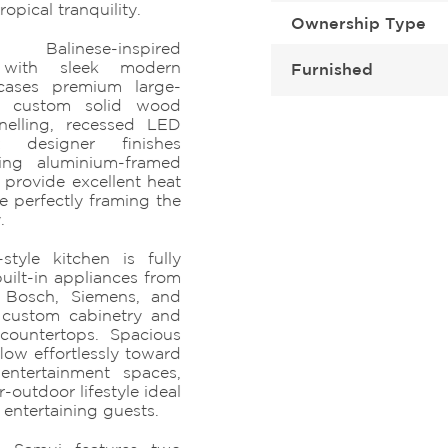
ropical tranquility.
Ownership Type
 Balinese-inspired
s with sleek modern
Furnished
owcases premium large-
g, custom solid wood
nelling, recessed LED
t designer finishes
iling aluminium-framed
provide excellent heat
e perfectly framing the
.
tyle kitchen is fully
ilt-in appliances from
 Bosch, Siemens, and
 custom cabinetry and
 countertops. Spacious
low effortlessly toward
entertainment spaces,
-outdoor lifestyle ideal
 entertaining guests.