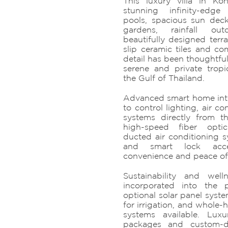
This luxury villa in K
stunning infinity-edg
pools, spacious sun deck
gardens, rainfall ou
beautifully designed terr
slip ceramic tiles and co
detail has been thoughtful
serene and private tropic
the Gulf of Thailand.
Advanced smart home int
to control lighting, air co
systems directly from t
high-speed fiber optic
ducted air conditioning s
and smart lock acc
convenience and peace of
Sustainability and wel
incorporated into the 
optional solar panel syste
for irrigation, and whole-
systems available. Luxu
packages and custom-de