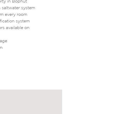
rty in Bophut
h saltwater system
om every room
fication system
rs available on
kage
qm