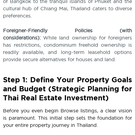
of Bangkok to the tranquil islands of Phuket and the
cultural hub of Chiang Mai, Thailand caters to diverse
preferences.
Foreigner-Friendly Policies (with
considerations):
While land ownership for foreigners
has restrictions, condominium freehold ownership is
readily available, and long-term leasehold options
provide secure alternatives for houses and land.
Step 1: Define Your Property Goals
and Budget (Strategic Planning for
Thai Real Estate Investment)
Before you even begin Browse listings, a clear vision
is paramount. This initial step sets the foundation for
your entire property journey in Thailand.