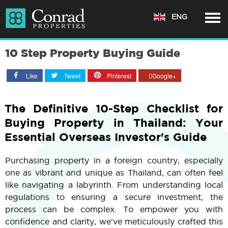
ENG
10 Step Property Buying Guide
Like
Tweet
Pinterest
Google+
The Definitive 10-Step Checklist for
Buying Property in Thailand: Your
Essential Overseas Investor's Guide
Purchasing property in a foreign country, especially
one as vibrant and unique as Thailand, can often feel
like navigating a labyrinth. From understanding local
regulations to ensuring a secure investment, the
process can be complex. To empower you with
confidence and clarity, we've meticulously crafted this