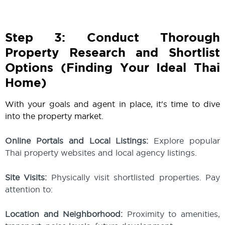
Step 3: Conduct Thorough
Property Research and Shortlist
Options (Finding Your Ideal Thai
Home)
With your goals and agent in place, it's time to dive
into the property market.
Online Portals and Local Listings:
Explore popular
Thai property websites and local agency listings.
Site Visits:
Physically visit shortlisted properties. Pay
attention to:
Location and Neighborhood:
Proximity to amenities,