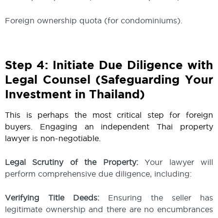
Foreign ownership quota (for condominiums).
Step 4: Initiate Due Diligence with
Legal Counsel (Safeguarding Your
Investment in Thailand)
This is perhaps the most critical step for foreign
buyers. Engaging an independent Thai property
lawyer is non-negotiable.
Legal Scrutiny of the Property:
Your lawyer will
perform comprehensive due diligence, including:
Verifying Title Deeds:
Ensuring the seller has
legitimate ownership and there are no encumbrances