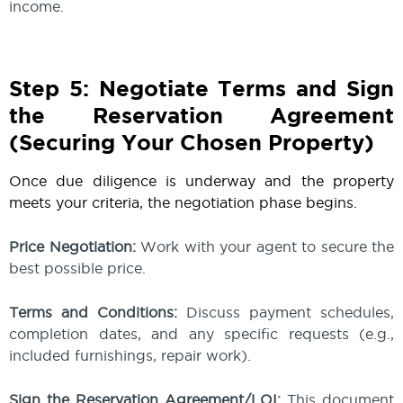
income.
Step 5: Negotiate Terms and Sign
the Reservation Agreement
(Securing Your Chosen Property)
Once due diligence is underway and the property
meets your criteria, the negotiation phase begins.
Price Negotiation:
Work with your agent to secure the
best possible price.
Terms and Conditions:
Discuss payment schedules,
completion dates, and any specific requests (e.g.,
included furnishings, repair work).
Sign the Reservation Agreement/LOI:
This document