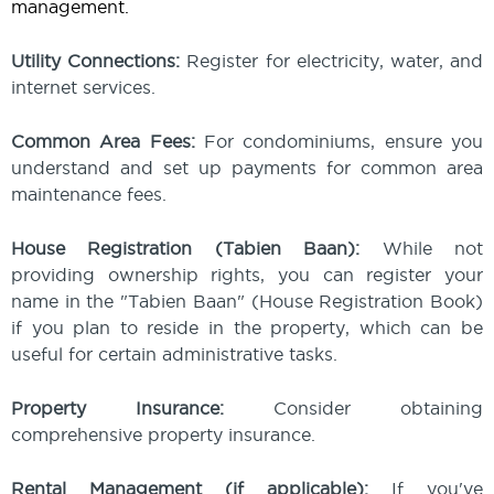
management.
Utility Connections:
Register for electricity, water, and
internet services.
Common Area Fees:
For condominiums, ensure you
understand and set up payments for common area
maintenance fees.
House Registration (Tabien Baan):
While not
providing ownership rights, you can register your
name in the "Tabien Baan" (House Registration Book)
if you plan to reside in the property, which can be
useful for certain administrative tasks.
Property Insurance:
Consider obtaining
comprehensive property insurance.
Rental Management (if applicable):
If you've