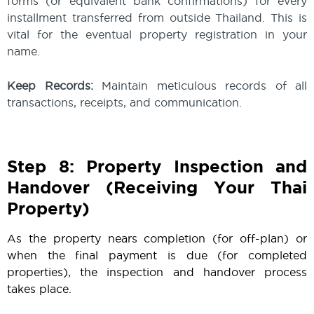
forms (or equivalent bank confirmations) for every
installment transferred from outside Thailand. This is
vital for the eventual property registration in your
name.
Keep Records:
Maintain meticulous records of all
transactions, receipts, and communication.
Step 8: Property Inspection and
Handover (Receiving Your Thai
Property)
As the property nears completion (for off-plan) or
when the final payment is due (for completed
properties), the inspection and handover process
takes place.