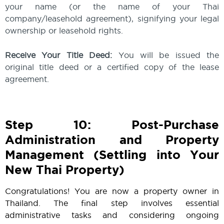
your name (or the name of your Thai
company/leasehold agreement), signifying your legal
ownership or leasehold rights.
Receive Your Title Deed:
You will be issued the
original title deed or a certified copy of the lease
agreement.
Step 10: Post-Purchase
Administration and Property
Management (Settling into Your
New Thai Property)
Congratulations! You are now a property owner in
Thailand. The final step involves essential
administrative tasks and considering ongoing