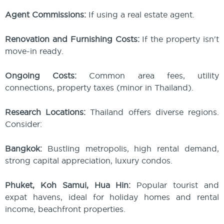
Agent Commissions:
If using a real estate agent.
Renovation and Furnishing Costs:
If the property isn't
move-in ready.
Ongoing Costs:
Common area fees, utility
connections, property taxes (minor in Thailand).
Research Locations:
Thailand offers diverse regions.
Consider:
Bangkok:
Bustling metropolis, high rental demand,
strong capital appreciation, luxury condos.
Phuket, Koh Samui, Hua Hin:
Popular tourist and
expat havens, ideal for holiday homes and rental
income, beachfront properties.