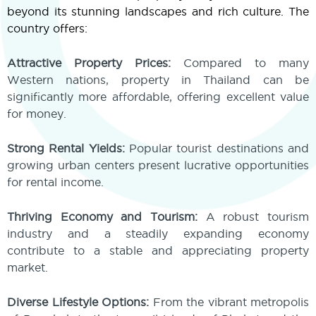
beyond its stunning landscapes and rich culture. The
country offers:
Attractive Property Prices:
Compared to many
Western nations, property in Thailand can be
significantly more affordable, offering excellent value
for money.
Strong Rental Yields:
Popular tourist destinations and
growing urban centers present lucrative opportunities
for rental income.
Thriving Economy and Tourism:
A robust tourism
industry and a steadily expanding economy
contribute to a stable and appreciating property
market.
Diverse Lifestyle Options:
From the vibrant metropolis