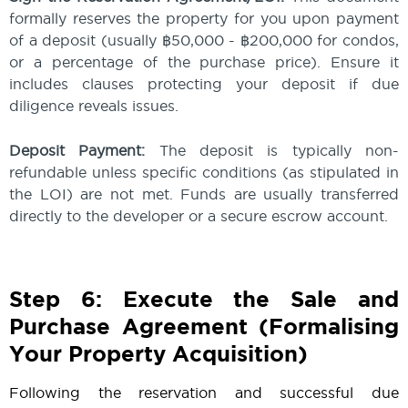
formally reserves the property for you upon payment
of a deposit (usually ฿50,000 - ฿200,000 for condos,
or a percentage of the purchase price). Ensure it
includes clauses protecting your deposit if due
diligence reveals issues.
Deposit Payment:
The deposit is typically non-
refundable unless specific conditions (as stipulated in
the LOI) are not met. Funds are usually transferred
directly to the developer or a secure escrow account.
Step 6: Execute the Sale and
Purchase Agreement (Formalising
Your Property Acquisition)
Following the reservation and successful due