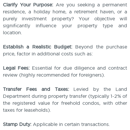
Clarify Your Purpose:
Are you seeking a permanent
residence, a holiday home, a retirement haven, or a
purely investment property? Your objective will
significantly influence your property type and
location.
Establish a Realistic Budget:
Beyond the purchase
price, factor in additional costs such as:
Legal Fees:
Essential for due diligence and contract
review (highly recommended for foreigners).
Transfer Fees and Taxes:
Levied by the Land
Department during property transfer (typically 1-2% of
the registered value for freehold condos, with other
taxes for leaseholds).
Stamp Duty:
Applicable in certain transactions.