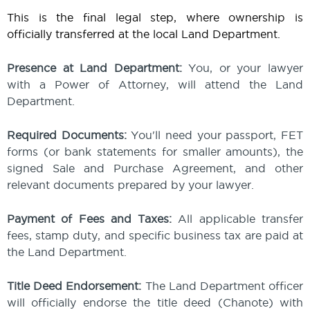
This is the final legal step, where ownership is
officially transferred at the local Land Department.
Presence at Land Department:
You, or your lawyer
with a Power of Attorney, will attend the Land
Department.
Required Documents:
You'll need your passport, FET
forms (or bank statements for smaller amounts), the
signed Sale and Purchase Agreement, and other
relevant documents prepared by your lawyer.
Payment of Fees and Taxes:
All applicable transfer
fees, stamp duty, and specific business tax are paid at
the Land Department.
Title Deed Endorsement:
The Land Department officer
will officially endorse the title deed (Chanote) with