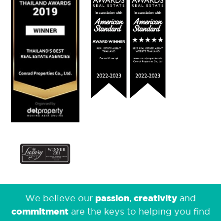
passion
creativity
We believe our
,
and
commitment
are the keys to helping you find