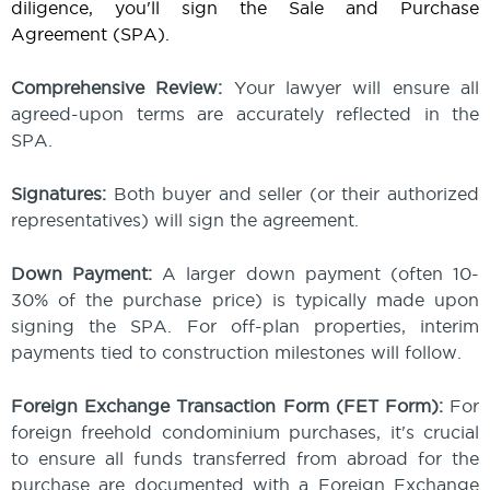
diligence, you'll sign the Sale and Purchase
Agreement (SPA).
Comprehensive Review:
Your lawyer will ensure all
agreed-upon terms are accurately reflected in the
SPA.
Signatures:
Both buyer and seller (or their authorized
representatives) will sign the agreement.
Down Payment:
A larger down payment (often 10-
30% of the purchase price) is typically made upon
signing the SPA. For off-plan properties, interim
payments tied to construction milestones will follow.
Foreign Exchange Transaction Form (FET Form):
For
foreign freehold condominium purchases, it's crucial
to ensure all funds transferred from abroad for the
purchase are documented with a Foreign Exchange