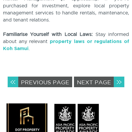
purchased for investment, explore local property
management services to handle rentals, maintenance,
and tenant relations.
Familiarise Yourself with Local Laws:
Stay informed
about any relevant
property laws or regulations of
Koh Samui
.
PREVIOUS PAGE
NEXT PAGE