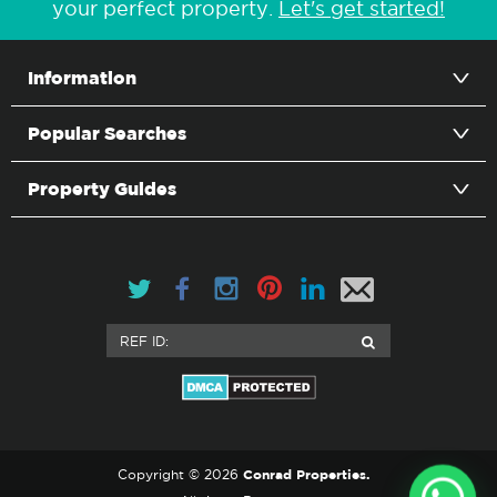
your perfect property.
Let's get started!
Information
Popular Searches
Property Guides
Conrad Properties.
Copyright © 2026