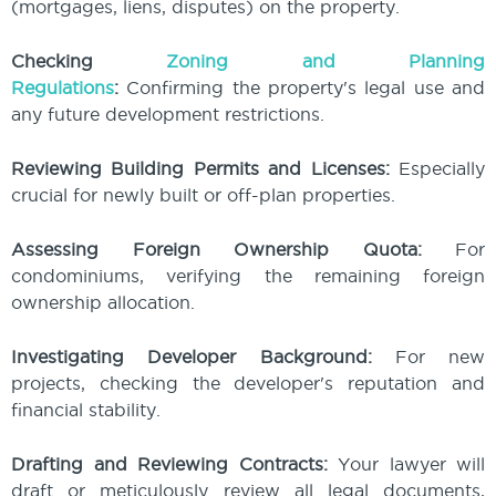
(mortgages, liens, disputes) on the property.
Checking
Zoning and Planning
Regulations
:
Confirming the property's legal use and
any future development restrictions.
Reviewing Building Permits and Licenses:
Especially
crucial for newly built or off-plan properties.
Assessing Foreign Ownership Quota:
For
condominiums, verifying the remaining foreign
ownership allocation.
Investigating Developer Background:
For new
projects, checking the developer's reputation and
financial stability.
Drafting and Reviewing Contracts:
Your lawyer will
draft or meticulously review all legal documents,