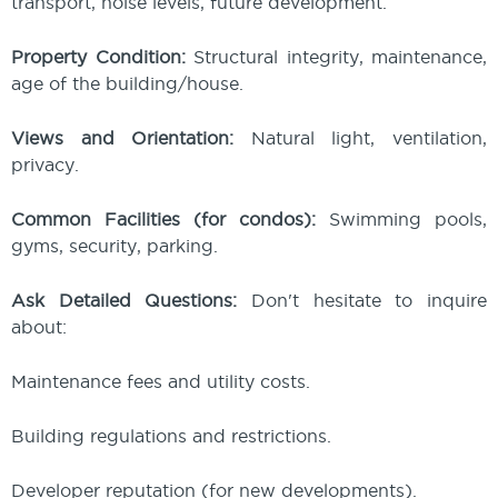
transport, noise levels, future development.
Property Condition:
Structural integrity, maintenance,
age of the building/house.
Views and Orientation:
Natural light, ventilation,
privacy.
Common Facilities (for condos):
Swimming pools,
gyms, security, parking.
Ask Detailed Questions:
Don't hesitate to inquire
about:
Maintenance fees and utility costs.
Building regulations and restrictions.
Developer reputation (for new developments).