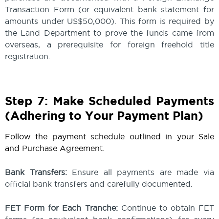
Transaction Form (or equivalent bank statement for
amounts under US$50,000). This form is required by
the Land Department to prove the funds came from
overseas, a prerequisite for foreign freehold title
registration.
Step 7: Make Scheduled Payments
(Adhering to Your Payment Plan)
Follow the payment schedule outlined in your Sale
and Purchase Agreement.
Bank Transfers:
Ensure all payments are made via
official bank transfers and carefully documented.
FET Form for Each Tranche:
Continue to obtain FET