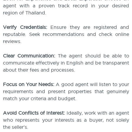
agent with a proven track record in your desired
region of Thailand.
Verify Credentials:
Ensure they are registered and
reputable. Seek recommendations and check online
reviews.
Clear Communication:
The agent should be able to
communicate effectively in English and be transparent
about their fees and processes.
Focus on Your Needs:
A good agent will listen to your
requirements and present properties that genuinely
match your criteria and budget.
Avoid Conflicts of Interest:
Ideally, work with an agent
who represents your interests as a buyer, not solely
the seller's.