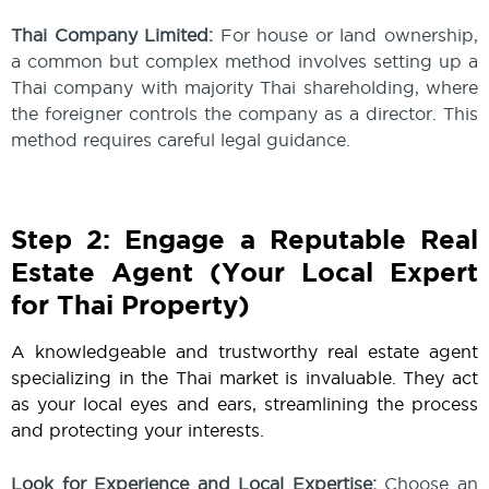
Thai Company Limited:
For house or land ownership,
a common but complex method involves setting up a
Thai company with majority Thai shareholding, where
the foreigner controls the company as a director. This
method requires careful legal guidance.
Step 2: Engage a Reputable Real
Estate Agent (Your Local Expert
for Thai Property)
A knowledgeable and trustworthy real estate agent
specializing in the Thai market is invaluable. They act
as your local eyes and ears, streamlining the process
and protecting your interests.
Look for Experience and Local Expertise:
Choose an