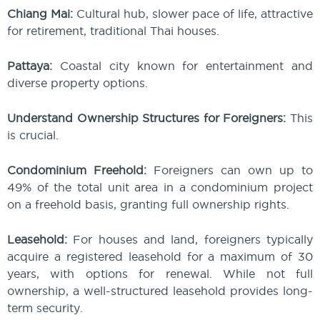
Chiang Mai:
Cultural hub, slower pace of life, attractive
for retirement, traditional Thai houses.
Pattaya:
Coastal city known for entertainment and
diverse property options.
Understand Ownership Structures for Foreigners:
This
is crucial.
Condominium Freehold:
Foreigners can own up to
49% of the total unit area in a condominium project
on a freehold basis, granting full ownership rights.
Leasehold:
For houses and land, foreigners typically
acquire a registered leasehold for a maximum of 30
years, with options for renewal. While not full
ownership, a well-structured leasehold provides long-
term security.