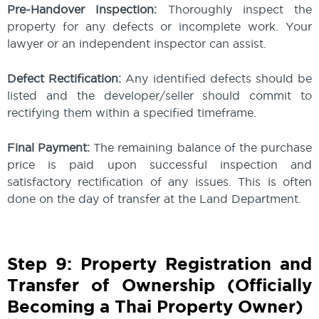
Pre-Handover Inspection:
Thoroughly inspect the
property for any defects or incomplete work. Your
lawyer or an independent inspector can assist.
Defect Rectification:
Any identified defects should be
listed and the developer/seller should commit to
rectifying them within a specified timeframe.
Final Payment:
The remaining balance of the purchase
price is paid upon successful inspection and
satisfactory rectification of any issues. This is often
done on the day of transfer at the Land Department.
Step 9: Property Registration and
Transfer of Ownership (Officially
Becoming a Thai Property Owner)