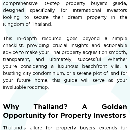
comprehensive 10-step property buyer's guide,
designed specifically for international investors
looking to secure their dream property in the
Kingdom of Thailand.
This in-depth resource goes beyond a simple
checklist, providing crucial insights and actionable
advice to make your Thai property acquisition smooth,
transparent, and ultimately, successful. Whether
you're considering a luxurious beachfront villa, a
bustling city condominium, or a serene plot of land for
your future home, this guide will serve as your
invaluable roadmap.
Why Thailand? A Golden
Opportunity for Property Investors
Thailand's allure for property buyers extends far