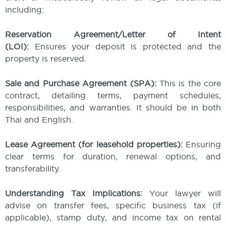
including:
Reservation Agreement/Letter of Intent
(LOI):
Ensures your deposit is protected and the
property is reserved.
Sale and Purchase Agreement (SPA):
This is the core
contract, detailing terms, payment schedules,
responsibilities, and warranties. It should be in both
Thai and English.
Lease Agreement (for leasehold properties):
Ensuring
clear terms for duration, renewal options, and
transferability.
Understanding Tax Implications:
Your lawyer will
advise on transfer fees, specific business tax (if
applicable), stamp duty, and income tax on rental