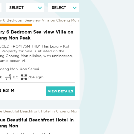
UCED BY 25%
ry 6 Bedroom Sea-view Villa on
eng Mon Peak
UCED FROM 75M THB* This Luxury Koh
 Property for Sale is situated on the
ing Choeng Mon hillside, with unhindered,
amic ocean-vi...
oeng Mon, Koh Samui
6
6.5
764 sqm
 62 M
VIEW DETAILS
ue Beautiful Beachfront Hotel in
eng Mon