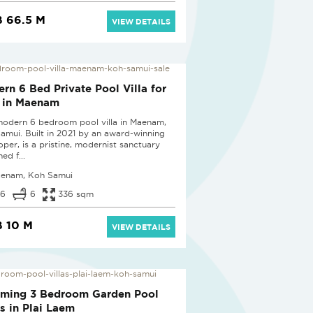
 66.5 M
VIEW DETAILS
D
rn 6 Bed Private Pool Villa for
 in Maenam
modern 6 bedroom pool villa in Maenam,
amui. Built in 2021 by an award-winning
oper, is a pristine, modernist sanctuary
ed f...
enam, Koh Samui
6
6
336 sqm
 10 M
VIEW DETAILS
D
rming 3 Bedroom Garden Pool
as in Plai Laem