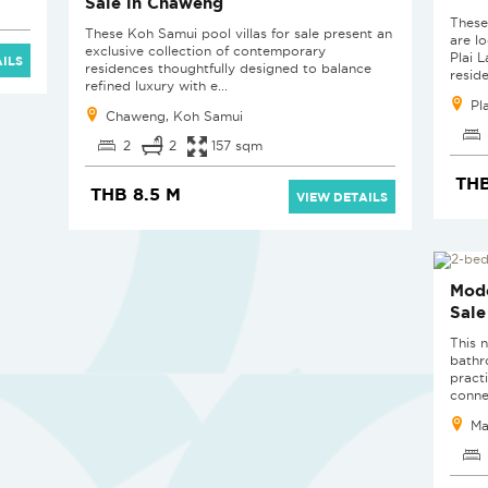
Sale in Chaweng
These
These Koh Samui pool villas for sale present an
are l
exclusive collection of contemporary
Plai 
ILS
residences thoughtfully designed to balance
reside
refined luxury with e...
Pl
Chaweng, Koh Samui
2
2
157 sqm
THB
THB 8.5 M
VIEW DETAILS
SOL
Mode
Sale
This 
bathr
pract
conne
Ma