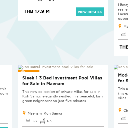
Lifes
real e
THB 17.9 M
VIEW DETAILS
Laemr
opport
Pl
THB
SOLD
SOL
Mode
Sleek 1-3 Bed Investment Pool Villas
for 
for Sale in Maenam
this
This u
This new collection of private Villas for sale in
droom
this 
Koh Samui, elegantly nestled in a peaceful, lush
villa
green neighborhood just five minutes...
Ch
Maenam, Koh Samui
1-3
1-3