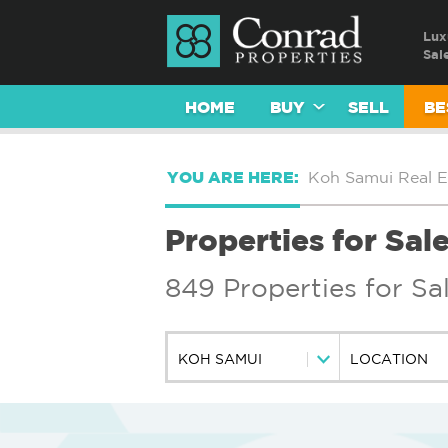
Lux
Sal
HOME
BUY
SELL
BE
YOU ARE HERE:
Koh Samui Real E
Properties for Sal
849 Properties for Sa
KOH SAMUI
LOCATION