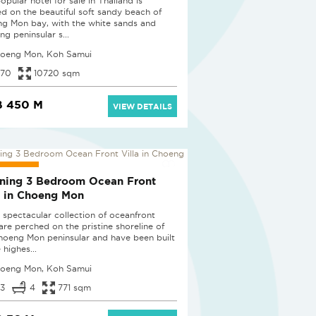
opular hotel for sale in Thailand is
ed on the beautiful soft sandy beach of
g Mon bay, with the white sands and
ng peninsular s...
oeng Mon, Koh Samui
70
10720 sqm
B 450 M
VIEW DETAILS
UCED
ning 3 Bedroom Ocean Front
a in Choeng Mon
 spectacular collection of oceanfront
 are perched on the pristine shoreline of
hoeng Mon peninsular and have been built
 highes...
oeng Mon, Koh Samui
3
4
771 sqm