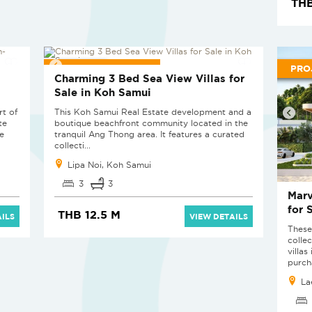
THB
PROJECT PENDING
PRO
a
Charming 3 Bed Sea View Villas for
Sale in Koh Samui
rt of
This Koh Samui Real Estate development and a
te
boutique beachfront community located in the
e
tranquil Ang Thong area. It features a curated
collecti...
Lipa Noi, Koh Samui
3
3
Marv
for 
THB 12.5 M
ILS
VIEW DETAILS
These
colle
villa
purcha
La