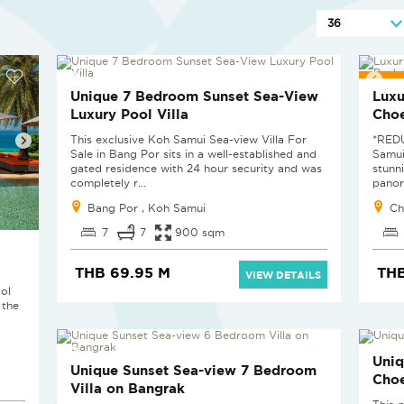
RED
Unique 7 Bedroom Sunset Sea-View
Luxu
Luxury Pool Villa
Cho
This exclusive Koh Samui Sea-view Villa For
*RED
Sale in Bang Por sits in a well-established and
Samui
gated residence with 24 hour security and was
stunn
completely r...
panor
Bang Por , Koh Samui
Ch
7
7
900 sqm
THB 69.95 M
THB
VIEW DETAILS
ol
 the
Uniq
Unique Sunset Sea-view 7 Bedroom
Cho
Villa on Bangrak