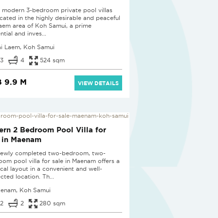
 modern 3-bedroom private pool villas
ocated in the highly desirable and peaceful
Laem area of Koh Samui, a prime
ntial and inves...
ai Laem, Koh Samui
3
4
524 sqm
 9.9 M
VIEW DETAILS
D
rn 2 Bedroom Pool Villa for
 in Maenam
newly completed two-bedroom, two-
oom pool villa for sale in Maenam offers a
ical layout in a convenient and well-
cted location. Th...
enam, Koh Samui
2
2
280 sqm