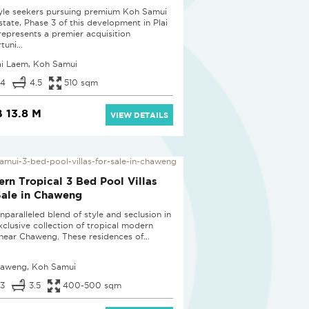
tyle seekers pursuing premium Koh Samui
state, Phase 3 of this development in Plai
epresents a premier acquisition
uni...
ai Laem, Koh Samui
4
4.5
510 sqm
 13.8 M
VIEW DETAILS
D
rn Tropical 3 Bed Pool Villas
Sale in Chaweng
nparalleled blend of style and seclusion in
exclusive collection of tropical modern
s near Chaweng. These residences of...
aweng, Koh Samui
3
3.5
400-500 sqm