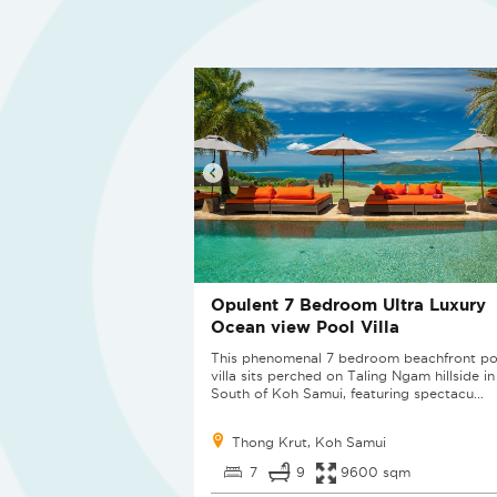
Opulent 7 Bedroom Ultra Luxury
Ocean view Pool Villa
This phenomenal 7 bedroom beachfront po
villa sits perched on Taling Ngam hillside in
South of Koh Samui, featuring spectacu...
Thong Krut, Koh Samui
7
9
9600 sqm