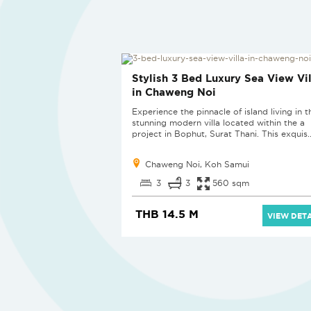
SOLD
Stylish 3 Bed Luxury Sea View Vil
in Chaweng Noi
Experience the pinnacle of island living in t
stunning modern villa located within the a
project in Bophut, Surat Thani. This exquis..
Chaweng Noi, Koh Samui
3
3
560 sqm
THB 14.5 M
VIEW DETA