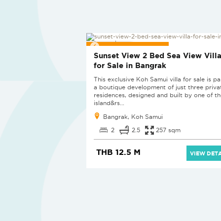
PROJECT PENDING
Sunset View 2 Bed Sea View Vill
for Sale in Bangrak
This exclusive Koh Samui villa for sale is pa
a boutique development of just three priva
residences, designed and built by one of th
island&rs...
Bangrak, Koh Samui
2
2.5
257 sqm
THB 12.5 M
VIEW DETA