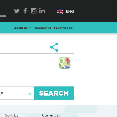
ENG
About Us
Contact Us
Favorites (
0
)
SEARCH
CE
Sort By:
Currency: