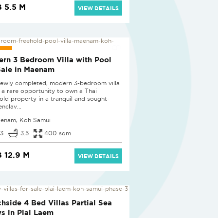
 5.5 M
VIEW DETAILS
D
rn 3 Bedroom Villa with Pool
Sale in Maenam
newly completed, modern 3-bedroom villa
s a rare opportunity to own a Thai
old property in a tranquil and sought-
enclav...
enam, Koh Samui
3
3.5
400 sqm
 12.9 M
VIEW DETAILS
D
hside 4 Bed Villas Partial Sea
s in Plai Laem