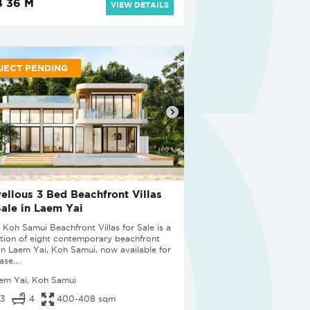
 36 M
VIEW DETAILS
JECT PENDING
ellous 3 Bed Beachfront Villas
Sale in Laem Yai
 Koh Samui Beachfront Villas for Sale is a
ction of eight contemporary beachfront
s in Laem Yai, Koh Samui, now available for
se....
em Yai, Koh Samui
3
4
400-408 sqm