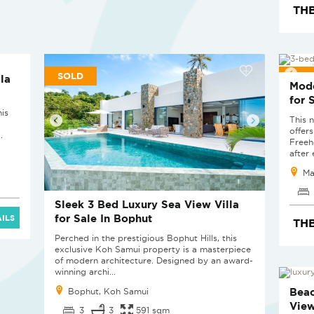
THB
SOLD
SOL
la
Mode
for 
his
This 
offer
.
Freeh
after 
Ma
Sleek 3 Bed Luxury Sea View Villa
for Sale In Bophut
ILS
THB
Perched in the prestigious Bophut Hills, this
exclusive Koh Samui property is a masterpiece
of modern architecture. Designed by an award-
winning archi...
SOL
Beac
Bophut, Koh Samui
View
3
3
591 sqm