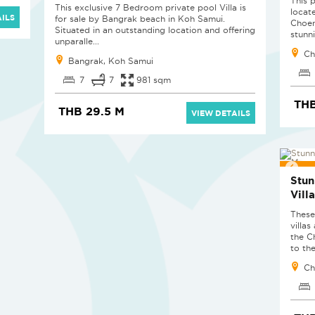
This p
This exclusive 7 Bedroom private pool Villa is
locat
ILS
for sale by Bangrak beach in Koh Samui.
Choen
Situated in an outstanding location and offering
stunni
unparalle...
Ch
Bangrak, Koh Samui
7
7
981 sqm
TH
THB 29.5 M
VIEW DETAILS
RED
Stun
Vill
These
villas
the C
to the
Ch