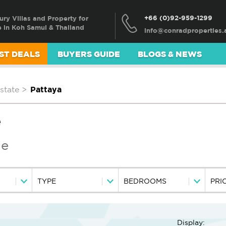
+66 (0)92-959-1299
ury Villas and Property for
e in Koh Samui & Thailand
ST DEALS
BUYERS GUIDE
BLOGS & NEWS
state
>
Pattaya
e
le
TYPE
BEDROOMS
PRI
Display: