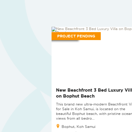
PROJECT PENDING
New Beachfront 3 Bed Luxury Vil
on Bophut Beach
This brand new ultra-modern Beachfront Vi
for Sale in Koh Samui, is located on the
beautiful Bophut beach, with pristine ocean
views from all bedro...
Bophut, Koh Samui