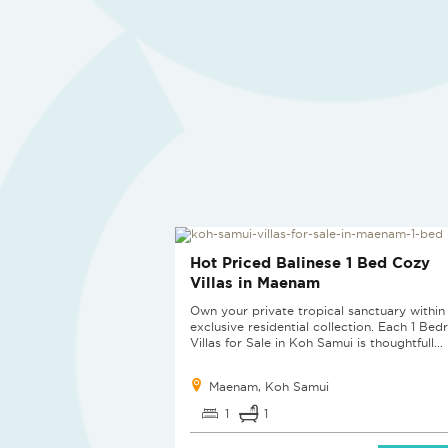
SOLD
Hot Priced Balinese 1 Bed Cozy
Villas in Maenam
Own your private tropical sanctuary within 
exclusive residential collection. Each 1 Be
Villas for Sale in Koh Samui is thoughtfull...
Maenam, Koh Samui
1
1