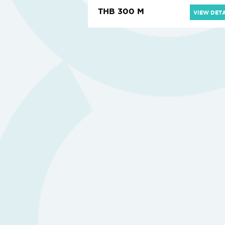
THB 300 M
VIEW DETA