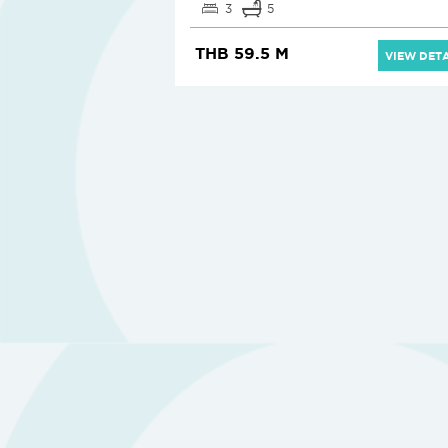
3
5
THB 59.5 M
VIEW DETA