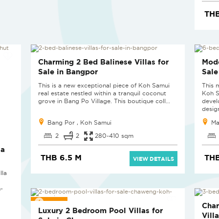
THB
SOLD
SOL
Charming 2 Bed Balinese Villas for
Mode
Sale in Bangpor
Sale
This is a new exceptional piece of Koh Samui
This 
real estate nestled within a tranquil coconut
Koh S
grove in Bang Po Village. This boutique coll...
devel
design
Bang Por , Koh Samui
Ma
2
2
280-410 sqm
la
THB 6.5 M
THB
VIEW DETAILS
lla
-
SOLD
SOL
Cha
Luxury 2 Bedroom Pool Villas for
Vill