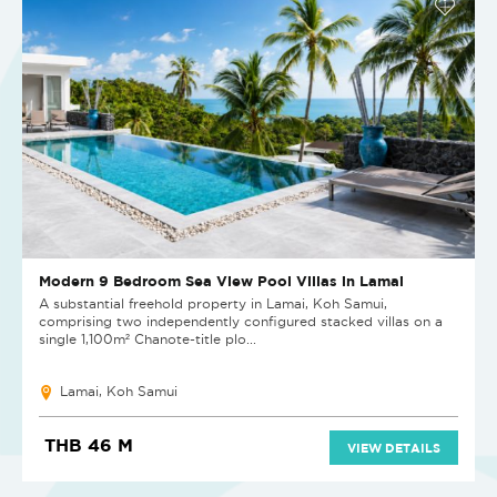
Modern 9 Bedroom Sea View Pool Villas in Lamai
A substantial freehold property in Lamai, Koh Samui,
comprising two independently configured stacked villas on a
single 1,100m² Chanote-title plo...
Lamai, Koh Samui
THB 46 M
VIEW DETAILS