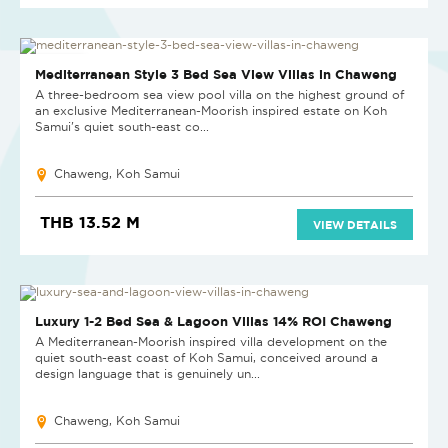
NEW PROJECT
Mediterranean Style 3 Bed Sea View Villas in Chaweng
A three-bedroom sea view pool villa on the highest ground of
an exclusive Mediterranean-Moorish inspired estate on Koh
Samui's quiet south-east co...
Chaweng, Koh Samui
THB 13.52 M
VIEW DETAILS
Luxury 1-2 Bed Sea & Lagoon Villas 14% ROI Chaweng
A Mediterranean-Moorish inspired villa development on the
quiet south-east coast of Koh Samui, conceived around a
design language that is genuinely un...
Chaweng, Koh Samui