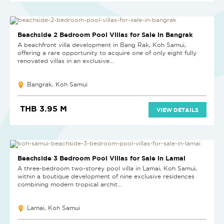
NEW
Beachside 2 Bedroom Pool Villas for Sale in Bangrak
A beachfront villa development in Bang Rak, Koh Samui,
offering a rare opportunity to acquire one of only eight fully
renovated villas in an exclusive...
Bangrak, Koh Samui
THB 3.95 M
VIEW DETAILS
NEW PROJECT
Beachside 3 Bedroom Pool Villas for Sale in Lamai
A three-bedroom two-storey pool villa in Lamai, Koh Samui,
within a boutique development of nine exclusive residences
combining modern tropical archit...
Lamai, Koh Samui