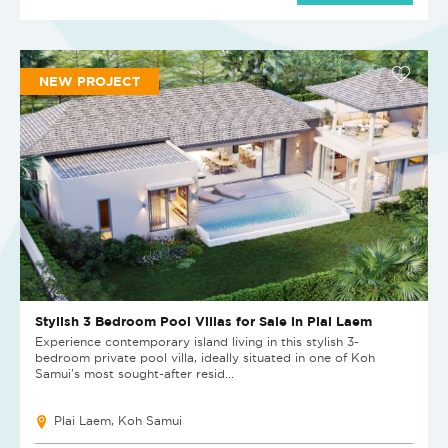
NEW PROJECT
Stylish 3 Bedroom Pool Villas for Sale in Plai Laem
Experience contemporary island living in this stylish 3-
bedroom private pool villa, ideally situated in one of Koh
Samui's most sought-after resid...
Plai Laem, Koh Samui