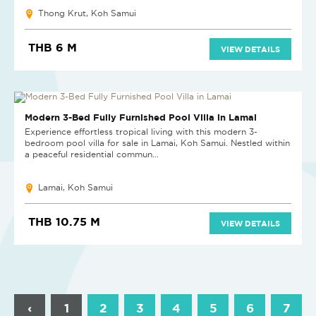
Thong Krut, Koh Samui
THB 6 M
VIEW DETAILS
Modern 3-Bed Fully Furnished Pool Villa in Lamai
Experience effortless tropical living with this modern 3-
bedroom pool villa for sale in Lamai, Koh Samui. Nestled within
a peaceful residential commun...
Lamai, Koh Samui
THB 10.75 M
VIEW DETAILS
‹
1
2
3
4
5
6
7