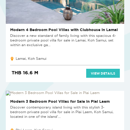
Modern 4 Bedroom Pool Villas with Clubhouse in Lamai
Discover a new standard of family living with this spacious 4-
bedroom private pool villa for sale in Lamai, Koh Samui, set
within an exclusive ga...
Lamai, Koh Samui
THB 16.6 M
VIEW DETAILS
NEW PROJECT
Modern 3 Bedroom Pool Villas for Sale in Plai Laem
Discover contemporary island living with this stylish 3-
bedroom private pool villa for sale in Plai Laem, Koh Samui,
located in one of the island'...