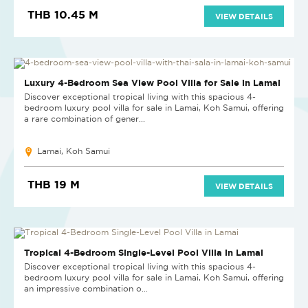
THB 10.45 M
VIEW DETAILS
Luxury 4-Bedroom Sea View Pool Villa for Sale in Lamai
Discover exceptional tropical living with this spacious 4-
bedroom luxury pool villa for sale in Lamai, Koh Samui, offering
a rare combination of gener...
Lamai, Koh Samui
THB 19 M
VIEW DETAILS
Tropical 4-Bedroom Single-Level Pool Villa in Lamai
Discover exceptional tropical living with this spacious 4-
bedroom luxury pool villa for sale in Lamai, Koh Samui, offering
an impressive combination o...