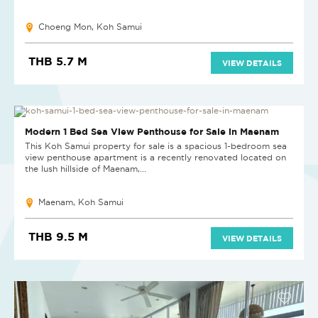
Choeng Mon, Koh Samui
THB 5.7 M
VIEW DETAILS
Modern 1 Bed Sea View Penthouse for Sale in Maenam
This Koh Samui property for sale is a spacious 1-bedroom sea
view penthouse apartment is a recently renovated located on
the lush hillside of Maenam,...
Maenam, Koh Samui
THB 9.5 M
VIEW DETAILS