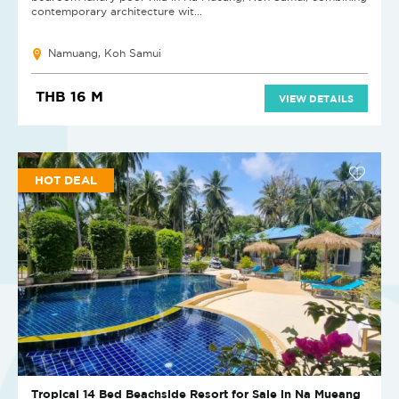
contemporary architecture wit...
Namuang, Koh Samui
THB 16 M
VIEW DETAILS
HOT DEAL
Tropical 14 Bed Beachside Resort for Sale in Na Mueang