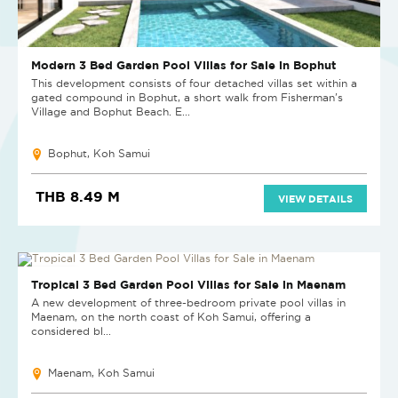
Modern 3 Bed Garden Pool Villas for Sale in Bophut
This development consists of four detached villas set within a
gated compound in Bophut, a short walk from Fisherman's
Village and Bophut Beach. E...
Bophut, Koh Samui
THB 8.49 M
VIEW DETAILS
NEW PROJECT
Tropical 3 Bed Garden Pool Villas for Sale in Maenam
A new development of three-bedroom private pool villas in
Maenam, on the north coast of Koh Samui, offering a
considered bl...
Maenam, Koh Samui