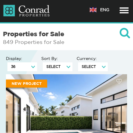
ENG
Properties for Sale
849 Properties for Sale
Display:
Sort By:
Currency:
NEW PROJECT