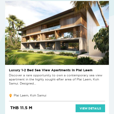
Luxury 1-2 Bed Sea View Apartments in Plai Laem
Discover a rare opportunity to own a contemporary sea view
apartment in the highly sought-after area of Plai Laem, Koh
Samui. Designed...
Plai Laem, Koh Samui
THB 11.5 M
VIEW DETAILS