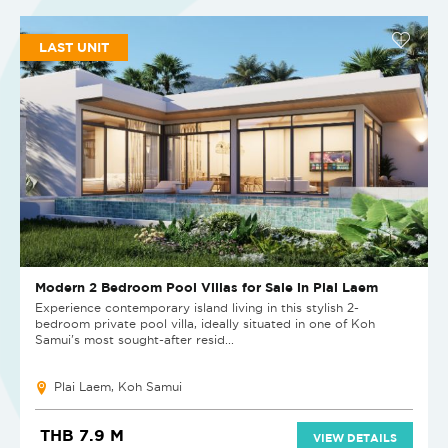
LAST UNIT
Modern 2 Bedroom Pool Villas for Sale in Plai Laem
Experience contemporary island living in this stylish 2-
bedroom private pool villa, ideally situated in one of Koh
Samui's most sought-after resid...
Plai Laem, Koh Samui
THB 7.9 M
VIEW DETAILS