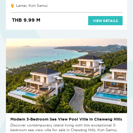
Lamai, Koh Samui
THB 9.99 M
VIEW DETAILS
Modern 3-Bedroom Sea View Pool Villa in Chaweng Hills
Discover contemporary island living with this exceptional 3-
bedroom sea view villa for sale in Chaweng Hills, Koh Samui,