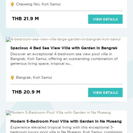
Chaweng Noi, Koh Samui
THB 21.9 M
VIEW DETAILS
Spacious 4 Bed Sea View Villa with Garden in Bangrak
Discover an exceptional 4-bedroom sea view pool villa in
Bangrak, Koh Samui, offering an outstanding combination of
generous living space, tropical su...
Bangrak, Koh Samui
THB 20.9 M
VIEW DETAILS
Modern 5-Bedroom Pool Villa with Garden in Na Mueang
Experience elevated tropical living with this exceptional 5-
bedroom luxury pool villa in Na Mueang, Koh Samui, combining