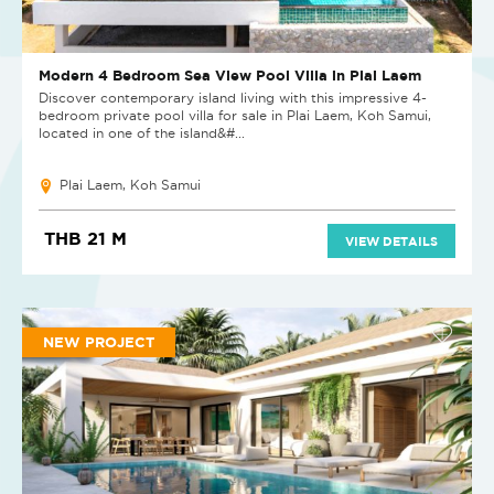
Modern 4 Bedroom Sea View Pool Villa in Plai Laem
Discover contemporary island living with this impressive 4-
bedroom private pool villa for sale in Plai Laem, Koh Samui,
located in one of the island&#...
Plai Laem, Koh Samui
THB 21 M
VIEW DETAILS
NEW PROJECT