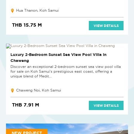
Hua Thanon, Koh Samui
THB 15.75 M
VIEW DETAILS
NEW PROJECT
Luxury 2-Bedroom Sunset Sea View Pool Villa in
Chaweng
Discover an exceptional 2-bedroom sunset sea view pool villa
for sale on Koh Samui's prestigious east coast, offering a
unique blend of Medit...
Chaweng Noi, Koh Samui
THB 7.91 M
VIEW DETAILS
NEW PROJECT