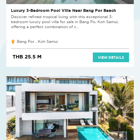
Luxury 3-Bedroom Pool Villa Near Bang Por Beach
Discover refined tropical living with this exceptional 3-
bedroom luxury pool villa for sale in Bang Po, Koh Samui,
offering a perfect combination of c...
Bang Por , Koh Samui
THB 25.5 M
VIEW DETAILS