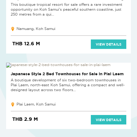
This boutique tropical resort for sale offers a rare investment
opportunity on Koh Samui's peaceful southern coastline, just
250 metres from a qui...
Namuang, Koh Samui
THB 12.6 M
VIEW DETAILS
HOT DEAL
Japanese Style 2 Bed Townhouses for Sale in Plai Laem
A boutique development of six two-bedroom townhouses in
Plai Laem, north-east Koh Samui, offering a compact and well-
designed layout across two floors...
Plai Laem, Koh Samui
THB 2.9 M
VIEW DETAILS