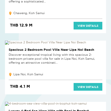
offering a sophisticated...
Chaweng, Koh Samui
THB 12.9 M
VIEW DETAILS
NEW PROJECT
Spacious 2 Bedroom Pool Villa Near Lipa Noi Beach
Discover exceptional tropical living with this spacious 2-
bedroom private pool villa for sale in Lipa Noi, Koh Samui,
offering an attractive combinati...
Lipa Noi, Koh Samui
THB 4.1 M
VIEW DETAILS
NEW
Luxury 4-Bed Sea View Villa with Pool in Bophut