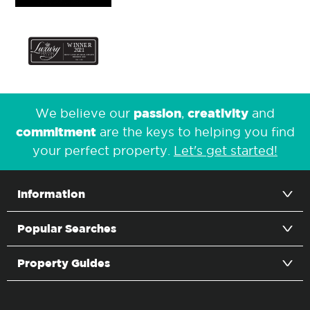
passion
creativity
We believe our
,
and
commitment
are the keys to helping you find
your perfect property.
Let's get started!
Information
Popular Searches
Property Guides