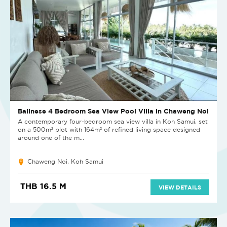
Balinese 4 Bedroom Sea View Pool Villa in Chaweng Noi
A contemporary four-bedroom sea view villa in Koh Samui, set
on a 500m² plot with 164m² of refined living space designed
around one of the m...
Chaweng Noi, Koh Samui
THB 16.5 M
VIEW DETAILS