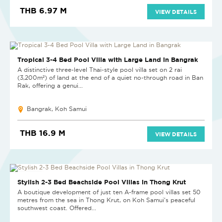
THB 6.97 M
VIEW DETAILS
Tropical 3-4 Bed Pool Villa with Large Land in Bangrak
A distinctive three-level Thai-style pool villa set on 2 rai
(3,200m²) of land at the end of a quiet no-through road in Ban
Rak, offering a genui...
Bangrak, Koh Samui
THB 16.9 M
VIEW DETAILS
NEW PROJECT
Stylish 2-3 Bed Beachside Pool Villas in Thong Krut
A boutique development of just ten A-frame pool villas set 50
metres from the sea in Thong Krut, on Koh Samui's peaceful
southwest coast. Offered...