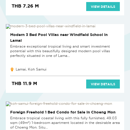
THB 7.26 M
VIEW DETAILS
NEW
Modern 3 Bed Pool Villas near Windfield School in
Lamai
Embrace exceptional tropical living and smart investment
potential with this beautifully designed modern pool villas
perfectly situated in one of Lama...
Lamai, Koh Samui
THB 11.9 M
VIEW DETAILS
RECOMMENDED
Foreign Freehold 1 Bed Condo for Sale in Choeng Mon
Embrace tropical coastal living with this fully furnished, 49.03
sqm (49m²) 1-bedroom apartment located in the desirable area
of Choeng Mon. Situ...