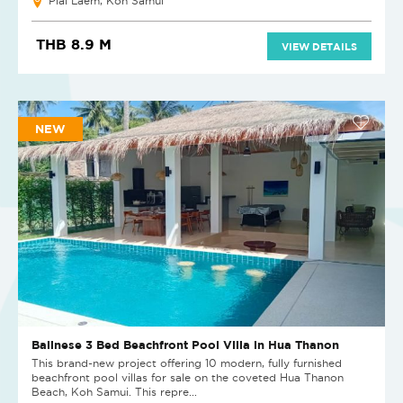
Plai Laem, Koh Samui
THB 8.9 M
VIEW DETAILS
NEW
Balinese 3 Bed Beachfront Pool Villa in Hua Thanon
This brand-new project offering 10 modern, fully furnished
beachfront pool villas for sale on the coveted Hua Thanon
Beach, Koh Samui. This repre...