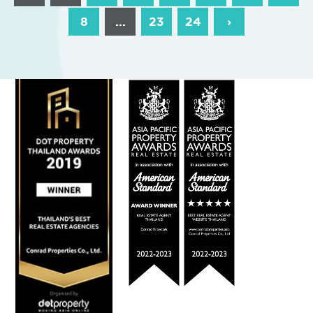
8
...
23
24
›