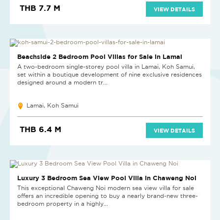
THB 7.7 M
VIEW DETAILS
NEW PROJECT
Beachside 2 Bedroom Pool Villas for Sale in Lamai
A two-bedroom single-storey pool villa in Lamai, Koh Samui,
set within a boutique development of nine exclusive residences
designed around a modern tr...
Lamai, Koh Samui
THB 6.4 M
VIEW DETAILS
NEW
Luxury 3 Bedroom Sea View Pool Villa in Chaweng Noi
This exceptional Chaweng Noi modern sea view villa for sale
offers an incredible opening to buy a nearly brand-new three-
bedroom property in a highly...