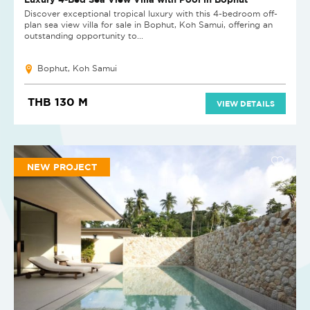
Discover exceptional tropical luxury with this 4-bedroom off-
plan sea view villa for sale in Bophut, Koh Samui, offering an
outstanding opportunity to...
Bophut, Koh Samui
THB 130 M
VIEW DETAILS
NEW PROJECT