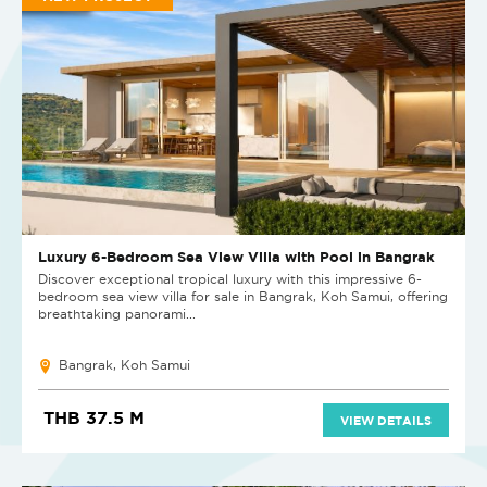
Luxury 6-Bedroom Sea View Villa with Pool in Bangrak
Discover exceptional tropical luxury with this impressive 6-
bedroom sea view villa for sale in Bangrak, Koh Samui, offering
breathtaking panorami...
Bangrak, Koh Samui
THB 37.5 M
VIEW DETAILS