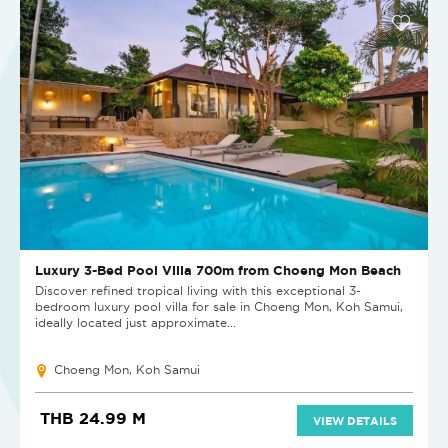
Luxury 3-Bed Pool Villa 700m from Choeng Mon Beach
Discover refined tropical living with this exceptional 3-
bedroom luxury pool villa for sale in Choeng Mon, Koh Samui,
ideally located just approximate...
Choeng Mon, Koh Samui
THB 24.99 M
VIEW DETAILS