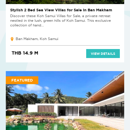
Stylish 2 Bed Sea View Villas for Sale in Ban Makham
Discover these Koh Samui Villas for Sale, a private retreat
nestled in the lush, green hills of Koh Samui. This exclusive
collection of hand...
Ban Makham, Koh Samui
THB 14.9 M
VIEW DETAILS
FEATURED