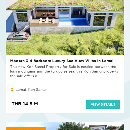
Modern 3-4 Bedroom Luxury Sea View Villas in Lamai
This new Koh Samui Property for Sale is nestled between the
lush mountains and the turquoise sea, this Koh Samui property
for sale offers a...
Lamai, Koh Samui
THB 14.5 M
VIEW DETAILS