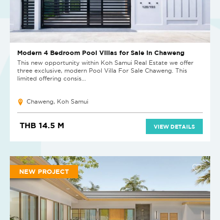
Modern 4 Bedroom Pool Villas for Sale in Chaweng
This new opportunity within Koh Samui Real Estate we offer
three exclusive, modern Pool Villa For Sale Chaweng. This
limited offering consis...
Chaweng, Koh Samui
THB 14.5 M
VIEW DETAILS
NEW PROJECT