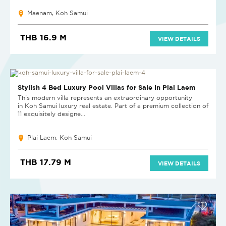
Maenam, Koh Samui
THB 16.9 M
VIEW DETAILS
NEW PROJECT
Stylish 4 Bed Luxury Pool Villas for Sale in Plai Laem
This modern villa represents an extraordinary opportunity
in Koh Samui luxury real estate. Part of a premium collection of
11 exquisitely designe...
Plai Laem, Koh Samui
THB 17.79 M
VIEW DETAILS