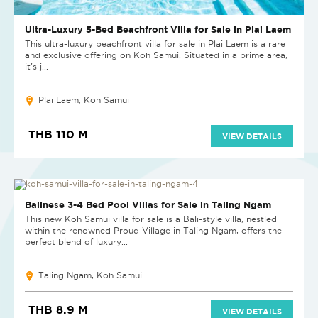
Ultra-Luxury 5-Bed Beachfront Villa for Sale in Plai Laem
This ultra-luxury beachfront villa for sale in Plai Laem is a rare
and exclusive offering on Koh Samui. Situated in a prime area,
it's j...
Plai Laem, Koh Samui
THB 110 M
VIEW DETAILS
NEW PROJECT
Balinese 3-4 Bed Pool Villas for Sale in Taling Ngam
This new Koh Samui villa for sale is a Bali-style villa, nestled
within the renowned Proud Village in Taling Ngam, offers the
perfect blend of luxury...
Taling Ngam, Koh Samui
THB 8.9 M
VIEW DETAILS