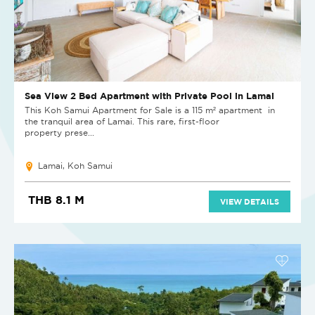
Sea View 2 Bed Apartment with Private Pool in Lamai
This Koh Samui Apartment for Sale is a 115 m² apartment in
the tranquil area of Lamai. This rare, first-floor
property prese...
Lamai, Koh Samui
THB 8.1 M
VIEW DETAILS