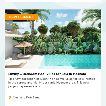
NEW PROJECT
Luxury 3 Bedroom Pool Villas for Sale in Maenam
This new collection of luxury Koh Samui villas for sale, nestled
in the serene and highly desirable Maenam area. This new
project represents a pi...
Maenam, Koh Samui