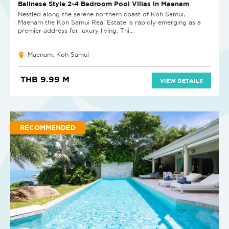
NEW PROJECT
Balinese Style 2-4 Bedroom Pool Villas in Maenam
Nestled along the serene northern coast of Koh Samui,
Maenam the Koh Samui Real Estate is rapidly emerging as a
premier address for luxury living. Thi...
Maenam, Koh Samui
THB 9.99 M
VIEW DETAILS
RECOMMENDED