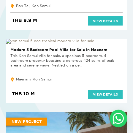
Ban Tai, Koh Samui
THB 9.9 M
VIEW DETAILS
HOT DEAL
Modern 5 Bedroom Pool Villa for Sale in Maenam
This Koh Samui villa for sale, a spacious 5-bedroom, 4-
bathroom property boasting a generous 424 sq.m. of built
area and serene views. Nestled on a ge...
Maenam, Koh Samui
THB 10 M
VIEW DETAILS
NEW PROJECT