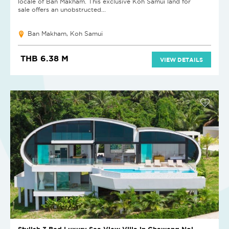
locale of Ban Makham. This exclusive Koh Samui land for
sale offers an unobstructed...
Ban Makham, Koh Samui
THB 6.38 M
VIEW DETAILS
Stylish 3 Bed Luxury Sea View Villa in Chaweng Noi