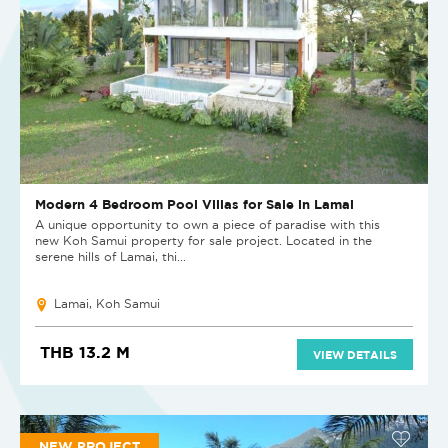
Modern 4 Bedroom Pool Villas for Sale in Lamai
A unique opportunity to own a piece of paradise with this
new Koh Samui property for sale project. Located in the
serene hills of Lamai, thi...
Lamai, Koh Samui
THB 13.2 M
VIEW DETAILS
NEW PROJECT