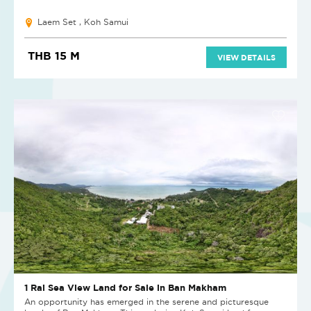
Laem Set , Koh Samui
THB 15 M
VIEW DETAILS
1 Rai Sea View Land for Sale in Ban Makham
An opportunity has emerged in the serene and picturesque