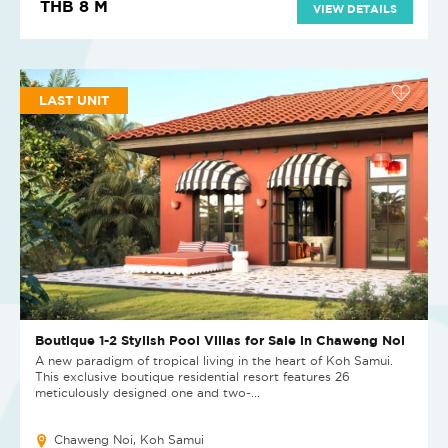
THB 8 M
VIEW DETAILS
LAST UNIT
Boutique 1-2 Stylish Pool Villas for Sale in Chaweng Noi
A new paradigm of tropical living in the heart of Koh Samui.
This exclusive boutique residential resort features 26
meticulously designed one and two-...
Chaweng Noi, Koh Samui