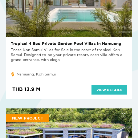
Tropical 4 Bed Private Garden Pool Villas in Namuang
These Koh Samui Villas for Sale in the heart of tropical Koh
Samui. Designed to be your private resort, each villa offers a
grand entrance, with elega...
Namuang, Koh Samui
THB 13.9 M
VIEW DETAILS
NEW PROJECT