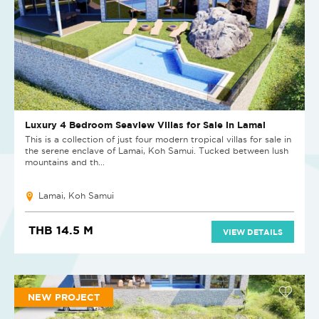
Luxury 4 Bedroom Seaview Villas for Sale in Lamai
This is a collection of just four modern tropical villas for sale in
the serene enclave of Lamai, Koh Samui. Tucked between lush
mountains and th...
Lamai, Koh Samui
THB 14.5 M
VIEW DETAILS
NEW PROJECT