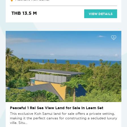
THB 13.5 M
VIEW DETAILS
Peaceful 1 Rai Sea View Land for Sale in Laem Set
This exclusive Koh Samui land for sale offers a private setting,
making it the perfect canvas for constructing a secluded luxury
villa. Situ...