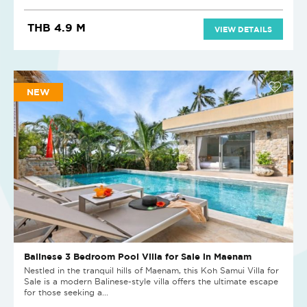
THB 4.9 M
VIEW DETAILS
NEW
Balinese 3 Bedroom Pool Villa for Sale in Maenam
Nestled in the tranquil hills of Maenam, this Koh Samui Villa for
Sale is a modern Balinese-style villa offers the ultimate escape
for those seeking a...