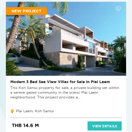
NEW PROJECT
Modern 3 Bed Sea View Villas for Sale in Plai Laem
This Koh Samui property for sale, a private building set within
a serene gated community in the scenic Plai Laem
neighborhood. This project provides a...
Plai Laem, Koh Samui
THB 14.6 M
VIEW DETAILS