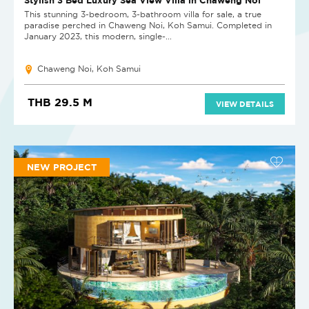
This stunning 3-bedroom, 3-bathroom villa for sale, a true
paradise perched in Chaweng Noi, Koh Samui. Completed in
January 2023, this modern, single-...
Chaweng Noi, Koh Samui
THB 29.5 M
VIEW DETAILS
NEW PROJECT