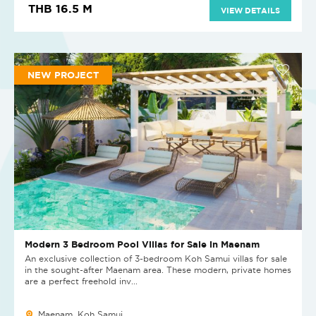
THB 16.5 M
VIEW DETAILS
NEW PROJECT
Modern 3 Bedroom Pool Villas for Sale in Maenam
An exclusive collection of 3-bedroom Koh Samui villas for sale
in the sought-after Maenam area. These modern, private homes
are a perfect freehold inv...
Maenam, Koh Samui