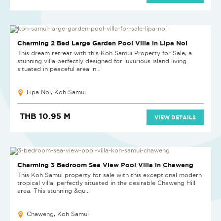
HOT DEAL
Charming 2 Bed Large Garden Pool Villa in Lipa Noi
This dream retreat with this Koh Samui Property for Sale, a
stunning villa perfectly designed for luxurious island living
situated in peaceful area in...
Lipa Noi, Koh Samui
THB 10.95 M
VIEW DETAILS
NEW
Charming 3 Bedroom Sea View Pool Villa in Chaweng
This Koh Samui property for sale with this exceptional modern
tropical villa, perfectly situated in the desirable Chaweng Hill
area. This stunning &qu...
Chaweng, Koh Samui