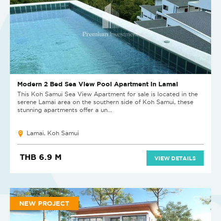
Modern 2 Bed Sea View Pool Apartment in Lamai
This Koh Samui Sea View Apartment for sale is located in the
serene Lamai area on the southern side of Koh Samui, these
stunning apartments offer a un...
Lamai, Koh Samui
THB 6.9 M
VIEW DETAILS
NEW PROJECT