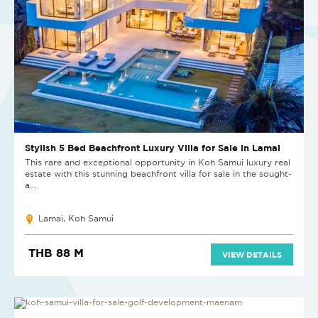
Stylish 5 Bed Beachfront Luxury Villa for Sale in Lamai
This rare and exceptional opportunity in Koh Samui luxury real
estate with this stunning beachfront villa for sale in the sought-
a...
Lamai, Koh Samui
THB 88 M
VIEW DETAILS