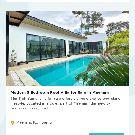
Modern 3 Bedroom Pool Villa for Sale in Maenam
This Koh Samui villa for sale offers a simple and serene island
lifestyle. Located in a quiet part of Maenam, this new 3-
bedroom home, built...
Maenam, Koh Samui