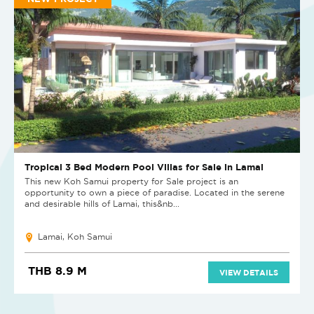
Tropical 3 Bed Modern Pool Villas for Sale in Lamai
This new Koh Samui property for Sale project is an
opportunity to own a piece of paradise. Located in the serene
and desirable hills of Lamai, this&nb...
Lamai, Koh Samui
THB 8.9 M
VIEW DETAILS