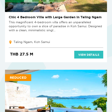
Chic 4 Bedroom Villa with Large Garden in Taling Ngam
This magnificent 4-bedroom villa offers an unparalleled
opportunity to own a slice of paradise in Koh Samui. Designed
with a clean, minimalistic singl...
Taling Ngam, Koh Samui
THB 27.5 M
VIEW DETAILS
REDUCED