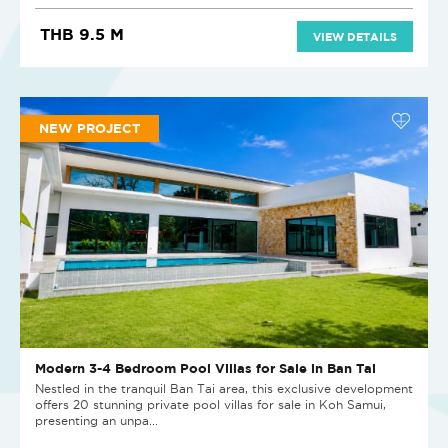
THB 9.5 M
VIEW DETAILS
NEW PROJECT
Modern 3-4 Bedroom Pool Villas for Sale in Ban Tai
Nestled in the tranquil Ban Tai area, this exclusive development
offers 20 stunning private pool villas for sale in Koh Samui,
presenting an unpa...