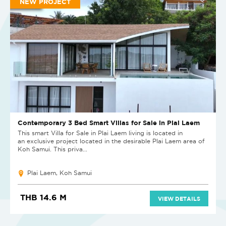
NEW PROJECT
Contemporary 3 Bed Smart Villas for Sale in Plai Laem
This smart Villa for Sale in Plai Laem living is located in
an exclusive project located in the desirable Plai Laem area of
Koh Samui. This priva...
Plai Laem, Koh Samui
THB 14.6 M
VIEW DETAILS