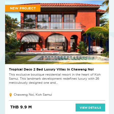
NEW PROJECT
Tropical Deco 2 Bed Luxury Villas in Chaweng Noi
This exclusive boutique residential resort in the heart of Koh
Samui. This landmark development redefines luxury with 26
meticulously designed one and...
Chaweng Noi, Koh Samui
THB 9.9 M
VIEW DETAILS