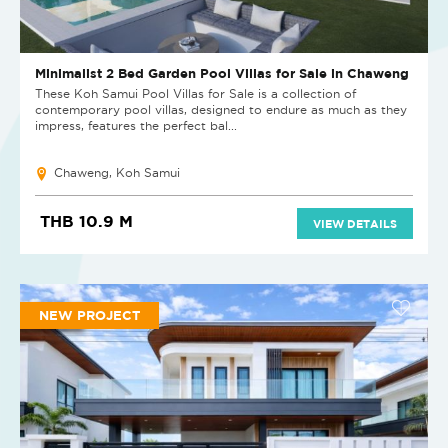
Minimalist 2 Bed Garden Pool Villas for Sale in Chaweng
These Koh Samui Pool Villas for Sale is a collection of
contemporary pool villas, designed to endure as much as they
impress, features the perfect bal...
Chaweng, Koh Samui
THB 10.9 M
VIEW DETAILS
NEW PROJECT