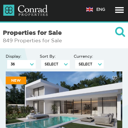
ENG
Properties for Sale
849 Properties for Sale
Display:
Sort By:
Currency:
NEW