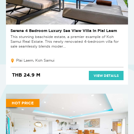
Serene 4 Bedroom Luxury Sea View Villa in Plai Laem
This stunning beachside estate, a premier example of Koh
Samui Real Estate. This newly renovated 4-bedroom villa for
sale seamlessly blends moder...
Plai Laem, Koh Samui
THB 24.9 M
VIEW DETAILS
HOT PRICE