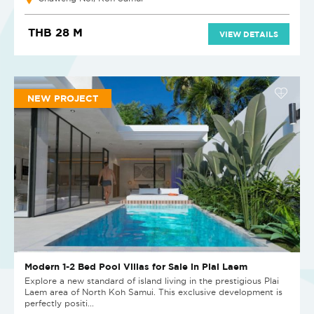
THB 28 M
VIEW DETAILS
NEW PROJECT
Modern 1-2 Bed Pool Villas for Sale in Plai Laem
Explore a new standard of island living in the prestigious Plai
Laem area of North Koh Samui. This exclusive development is
perfectly positi...