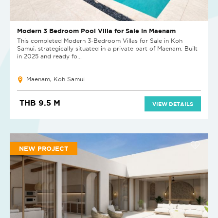
Modern 3 Bedroom Pool Villa for Sale in Maenam
This completed Modern 3-Bedroom Villas for Sale in Koh
Samui, strategically situated in a private part of Maenam. Built
in 2025 and ready fo...
Maenam, Koh Samui
THB 9.5 M
VIEW DETAILS
NEW PROJECT