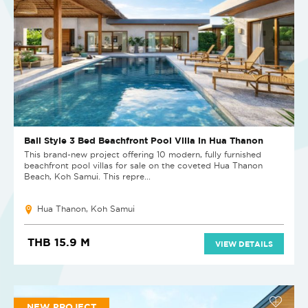
Bali Style 3 Bed Beachfront Pool Villa in Hua Thanon
This brand-new project offering 10 modern, fully furnished
beachfront pool villas for sale on the coveted Hua Thanon
Beach, Koh Samui. This repre...
Hua Thanon, Koh Samui
THB 15.9 M
VIEW DETAILS
NEW PROJECT