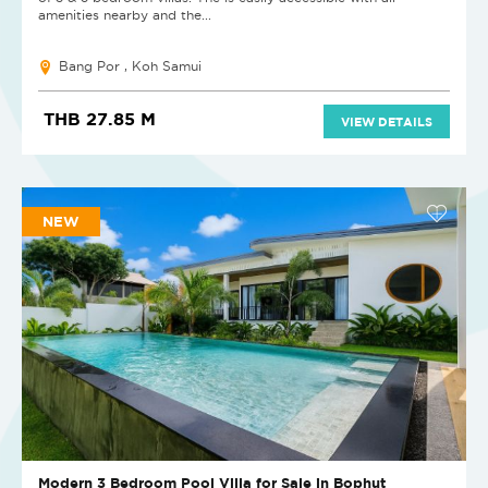
amenities nearby and the...
Bang Por , Koh Samui
THB 27.85 M
VIEW DETAILS
NEW
Modern 3 Bedroom Pool Villa for Sale in Bophut