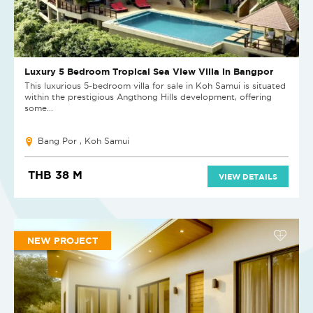
Luxury 5 Bedroom Tropical Sea View Villa in Bangpor
This luxurious 5-bedroom villa for sale in Koh Samui is situated
within the prestigious Angthong Hills development, offering
some...
Bang Por , Koh Samui
THB 38 M
VIEW DETAILS
NEW PROJECT