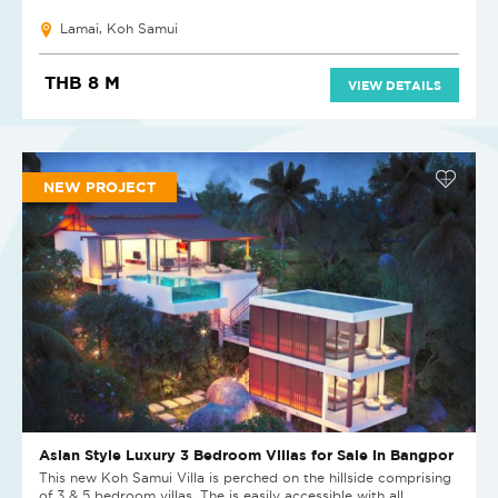
Lamai, Koh Samui
THB 8 M
VIEW DETAILS
NEW PROJECT
Asian Style Luxury 3 Bedroom Villas for Sale in Bangpor
This new Koh Samui Villa is perched on the hillside comprising
of 3 & 5 bedroom villas. The is easily accessible with all