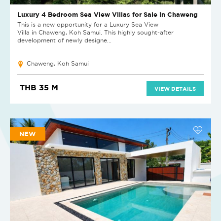
Luxury 4 Bedroom Sea View Villas for Sale in Chaweng
This is a new opportunity for a Luxury Sea View
Villa in Chaweng, Koh Samui. This highly sought-after
development of newly designe...
Chaweng, Koh Samui
THB 35 M
VIEW DETAILS
NEW