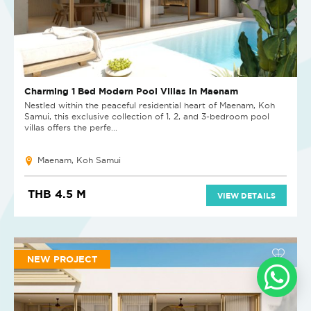
Charming 1 Bed Modern Pool Villas in Maenam
Nestled within the peaceful residential heart of Maenam, Koh
Samui, this exclusive collection of 1, 2, and 3-bedroom pool
villas offers the perfe...
Maenam, Koh Samui
THB 4.5 M
VIEW DETAILS
NEW PROJECT