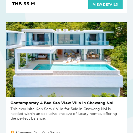
THB 33 M
VIEW DETAILS
Contemporary 4 Bed Sea View Villa in Chaweng Noi
This exquisite Koh Samui Villa for Sale in Chaweng Noi is
nestled within an exclusive enclave of luxury homes, offering
the perfect balance...
Chaweng Noi, Koh Samui