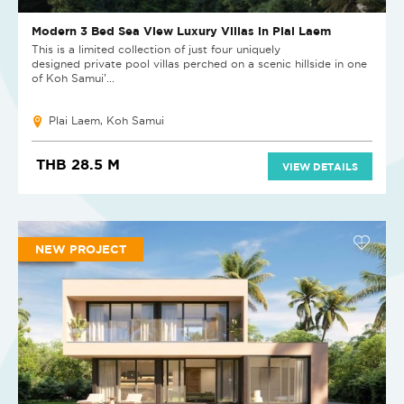
Modern 3 Bed Sea View Luxury Villas in Plai Laem
This is a limited collection of just four uniquely
designed private pool villas perched on a scenic hillside in one
of Koh Samui’...
Plai Laem, Koh Samui
THB 28.5 M
VIEW DETAILS
NEW PROJECT