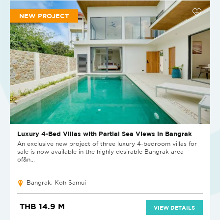
NEW PROJECT
Luxury 4-Bed Villas with Partial Sea Views in Bangrak
An exclusive new project of three luxury 4-bedroom villas for
sale is now available in the highly desirable Bangrak area
of&n...
Bangrak, Koh Samui
THB 14.9 M
VIEW DETAILS