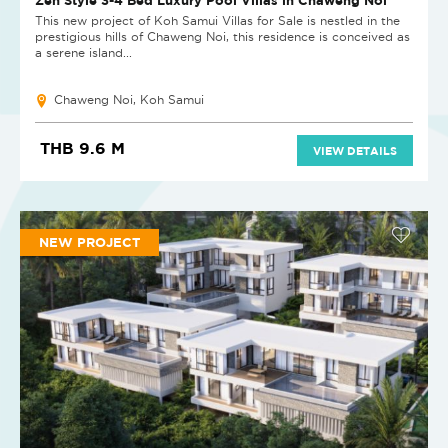
This new project of Koh Samui Villas for Sale is nestled in the
prestigious hills of Chaweng Noi, this residence is conceived as
a serene island...
Chaweng Noi, Koh Samui
THB 9.6 M
VIEW DETAILS
NEW PROJECT