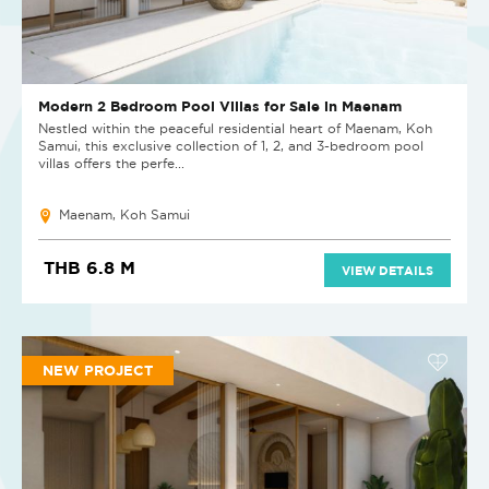
Modern 2 Bedroom Pool Villas for Sale in Maenam
Nestled within the peaceful residential heart of Maenam, Koh
Samui, this exclusive collection of 1, 2, and 3-bedroom pool
villas offers the perfe...
Maenam, Koh Samui
THB 6.8 M
VIEW DETAILS
NEW PROJECT