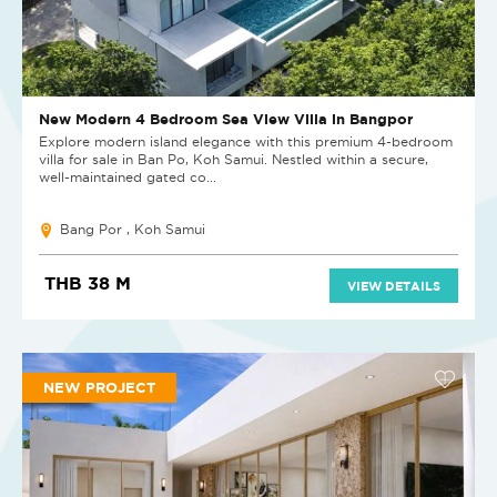
New Modern 4 Bedroom Sea View Villa in Bangpor
Explore modern island elegance with this premium 4-bedroom
villa for sale in Ban Po, Koh Samui. Nestled within a secure,
well-maintained gated co...
Bang Por , Koh Samui
THB 38 M
VIEW DETAILS
NEW PROJECT