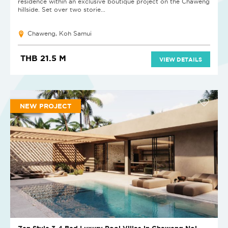
residence within an exclusive boutique project on the Chaweng
hillside. Set over two storie...
Chaweng, Koh Samui
THB 21.5 M
VIEW DETAILS
NEW PROJECT
Zen Style 3-4 Bed Luxury Pool Villas in Chaweng Noi