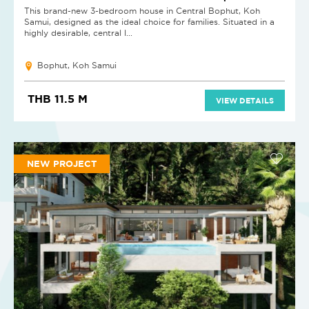
This brand-new 3-bedroom house in Central Bophut, Koh
Samui, designed as the ideal choice for families. Situated in a
highly desirable, central l...
Bophut, Koh Samui
THB 11.5 M
VIEW DETAILS
NEW PROJECT