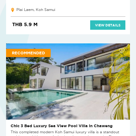
Plai Laem, Koh Samui
THB 5.9 M
VIEW DETAILS
RECOMMENDED
Chic 3 Bed Luxury Sea View Pool Villa in Chaweng
This completed modern Koh Samui luxury villa is a standout