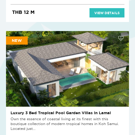
THB 12 M
VIEW DETAILS
NEW
Luxury 3 Bed Tropical Pool Garden Villas in Lamai
Own the essence of coastal living at its finest with this
boutique collection of modern tropical homes in Koh Samui.
Located just...