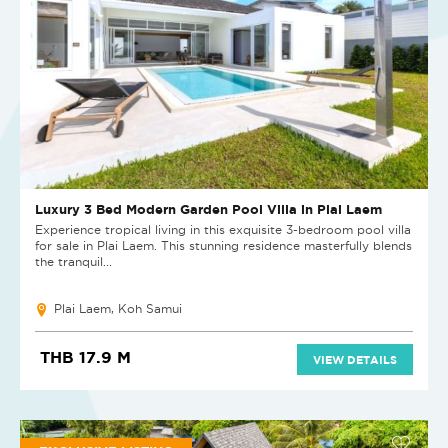
Luxury 3 Bed Modern Garden Pool Villa in Plai Laem
Experience tropical living in this exquisite 3-bedroom pool villa
for sale in Plai Laem. This stunning residence masterfully blends
the tranquil...
Plai Laem, Koh Samui
THB 17.9 M
VIEW DETAILS