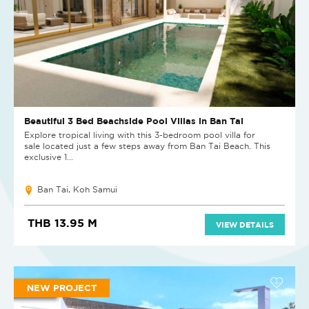
Beautiful 3 Bed Beachside Pool Villas in Ban Tai
Explore tropical living with this 3-bedroom pool villa for
sale located just a few steps away from Ban Tai Beach. This
exclusive 1...
Ban Tai, Koh Samui
THB 13.95 M
VIEW DETAILS
NEW PROJECT