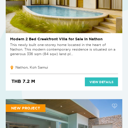
Modern 2 Bed Creekfront Villa for Sale in Nathon
This newly built one-storey home located in the heart of
Nathon. This modern contemporary residence is situated on a
generous 336 sqm (84 sqw) land pl...
Nathon, Koh Samui
THB 7.2 M
VIEW DETAILS
NEW PROJECT