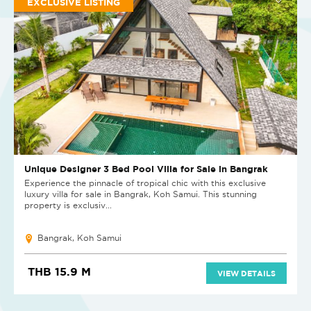
EXCLUSIVE LISTING
Unique Designer 3 Bed Pool Villa for Sale in Bangrak
Experience the pinnacle of tropical chic with this exclusive
luxury villa for sale in Bangrak, Koh Samui. This stunning
property is exclusiv...
Bangrak, Koh Samui
THB 15.9 M
VIEW DETAILS