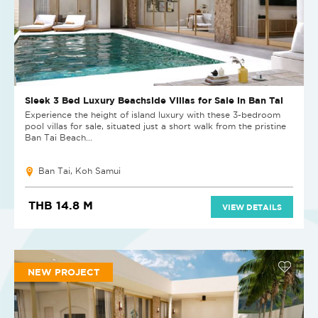
Sleek 3 Bed Luxury Beachside Villas for Sale in Ban Tai
Experience the height of island luxury with these 3-bedroom
pool villas for sale, situated just a short walk from the pristine
Ban Tai Beach...
Ban Tai, Koh Samui
THB 14.8 M
VIEW DETAILS
NEW PROJECT