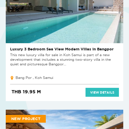
Luxury 3 Bedroom Sea View Modern Villas in Bangpor
This new luxury villa for sale in Koh Samui is part of a new
development that includes a stunning two-story villa in the
quiet and picturesque Bangpor...
Bang Por , Koh Samui
THB 19.95 M
VIEW DETAILS
NEW PROJECT