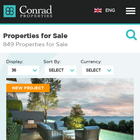
ENG
Properties for Sale
849 Properties for Sale
Display:
Sort By:
Currency:
NEW PROJECT