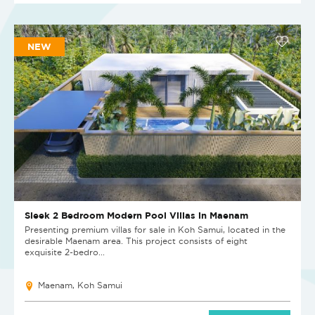
NEW
Sleek 2 Bedroom Modern Pool Villas in Maenam
Presenting premium villas for sale in Koh Samui, located in the
desirable Maenam area. This project consists of eight
exquisite 2-bedro...
Maenam, Koh Samui