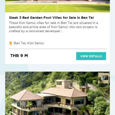
Sleek 3 Bed Garden Pool Villas for Sale in Ban Tai
These Koh Samui villas for sale in Ban Tai are situated in a
peaceful and prime area of Koh Samui, this new project is
crafted by a renowned developer...
Ban Tai, Koh Samui
THB 9 M
VIEW DETAILS