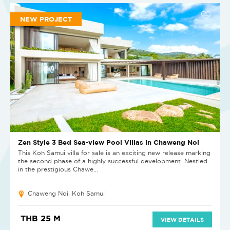
NEW PROJECT
Zen Style 3 Bed Sea-view Pool Villas in Chaweng Noi
This Koh Samui villa for sale is an exciting new release marking
the second phase of a highly successful development. Nestled
in the prestigious Chawe...
Chaweng Noi, Koh Samui
THB 25 M
VIEW DETAILS