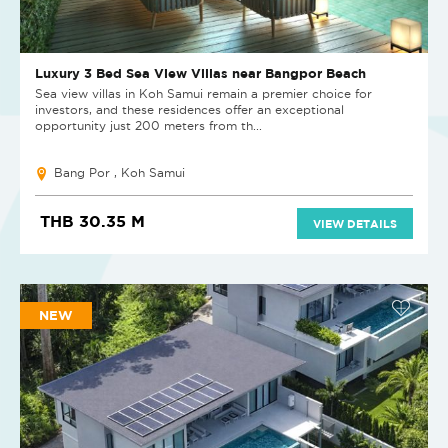
Luxury 3 Bed Sea View Villas near Bangpor Beach
Sea view villas in Koh Samui remain a premier choice for
investors, and these residences offer an exceptional
opportunity just 200 meters from th...
Bang Por , Koh Samui
THB 30.35 M
VIEW DETAILS
NEW