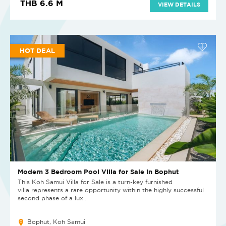
THB 6.6 M
VIEW DETAILS
HOT DEAL
Modern 3 Bedroom Pool Villa for Sale in Bophut
This Koh Samui Villa for Sale is a turn-key furnished
villa represents a rare opportunity within the highly successful
second phase of a lux...
Bophut, Koh Samui