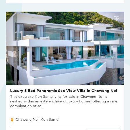
Luxury 5 Bed Panoramic Sea View Villa in Chaweng Noi
This exquisite Koh Samui villa for sale in Chaweng Noi is
nestled within an elite enclave of luxury homes, offering a rare
combination of se...
Chaweng Noi, Koh Samui