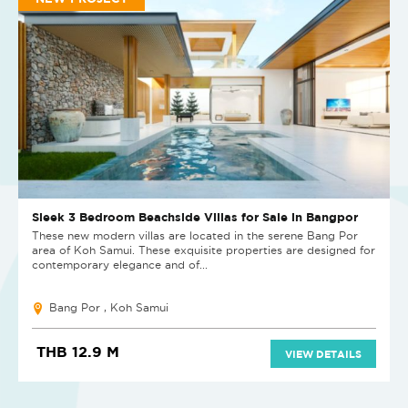
Sleek 3 Bedroom Beachside Villas for Sale in Bangpor
These new modern villas are located in the serene Bang Por
area of Koh Samui. These exquisite properties are designed for
contemporary elegance and of...
Bang Por , Koh Samui
THB 12.9 M
VIEW DETAILS