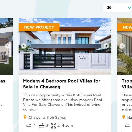
NEW PROJECT
NEW
las
Modern 4 Bedroom Pool Villas for
Trop
Sale in Chaweng
Vill
This new opportunity within Koh Samui Real
These
Estate we offer three exclusive, modern Pool
tropi
s,
Villa For Sale Chaweng. This limited offering
privat
consis...
entran
Chaweng, Koh Samui
Na
4
3
244 sqm