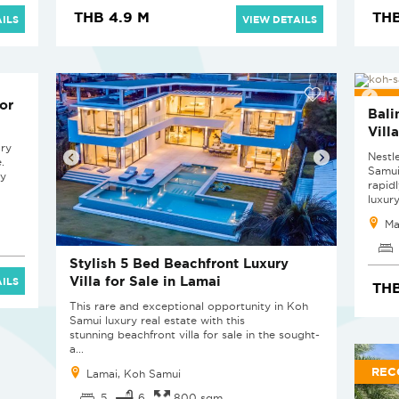
THB 4.9 M
THB
ILS
VIEW DETAILS
NEW
or
Bali
Vill
ary
Nestl
.
Samui
ly
rapid
luxury
Ma
Stylish 5 Bed Beachfront Luxury
Villa for Sale in Lamai
ILS
THB
This rare and exceptional opportunity in Koh
Samui luxury real estate with this
stunning beachfront villa for sale in the sought-
a...
REC
Lamai, Koh Samui
5
6
800 sqm