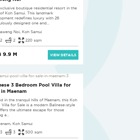
xclusive boutique residential resort in the
 of Koh Samui. This landmark
opment redefines luxury with 26
ulously designed one and...
aweng Noi, Koh Samui
2
2
220 sqm
 9.9 M
VIEW DETAILS
W
nese 3 Bedroom Pool Villa for
 in Maenam
d in the tranquil hills of Maenam, this Koh
 Villa for Sale is a modern Balinese-style
offers the ultimate escape for those
g a...
enam, Koh Samui
3
3
500 sqm