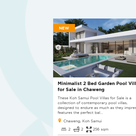
NEW
Minimalist 2 Bed Garden Pool Vil
for Sale in Chaweng
These Koh Samui Pool Villas for Sale is a
collection of contemporary pool villas,
designed to endure as much as they impres
features the perfect bal...
Chaweng, Koh Samui
2
2
256 sqm