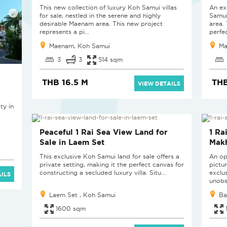
This new collection of luxury Koh Samui villas
An ex
for sale, nestled in the serene and highly
Samui
desirable Maenam area. This new project
area.
represents a pi...
perfec
Maenam, Koh Samui
Ma
3
3
514 sqm
THB 16.5 M
THB
VIEW DETAILS
ty in
Peaceful 1 Rai Sea View Land for
1 Ra
Sale in Laem Set
Mak
This exclusive Koh Samui land for sale offers a
An op
private setting, making it the perfect canvas for
pictu
constructing a secluded luxury villa. Situ...
exclu
ILS
unobs
Laem Set , Koh Samui
Ba
1600 sqm