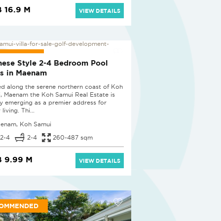
 16.9 M
VIEW DETAILS
 PROJECT
nese Style 2-4 Bedroom Pool
as in Maenam
ed along the serene northern coast of Koh
, Maenam the Koh Samui Real Estate is
ly emerging as a premier address for
 living. Thi...
enam, Koh Samui
2-4
2-4
260-487 sqm
 9.99 M
VIEW DETAILS
OMMENDED