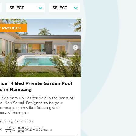
 PROJECT
ical 4 Bed Private Garden Pool
as in Namuang
 Koh Samui Villas for Sale in the heart of
cal Koh Samui. Designed to be your
e resort, each villa offers a grand
ce, with elega...
muang, Koh Samui
4
5
542 – 638 sqm