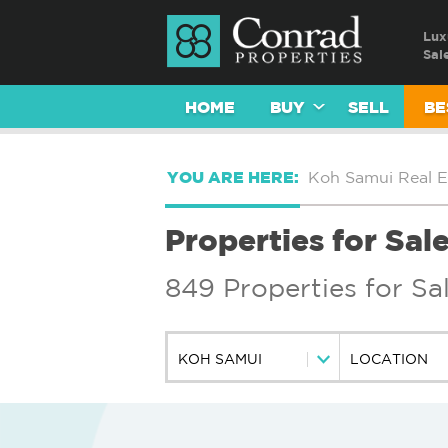
Lux
Sal
HOME
BUY
SELL
BE
YOU ARE HERE:
Koh Samui Real E
Properties for Sal
849 Properties for Sa
KOH SAMUI
LOCATION