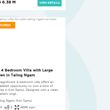
 6.38 M
VIEW DETAILS
TURED
 4 Bedroom Villa with Large
en in Taling Ngam
magnificent 4-bedroom villa offers an
alleled opportunity to own a slice of
ise in Koh Samui. Designed with a clean,
listic singl...
ling Ngam, Koh Samui
4
5
4896 sqm