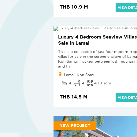
THB 10.9 M
VIEW DETA
NEW PROJECT
Luxury 4 Bedroom Seaview Villas
Sale in Lamai
This is a collection of just four modern trop
villas for sale in the serene enclave of Lama
Koh Samui. Tucked between lush mountain
and th...
Lamai, Koh Samui
4
4
400 sqm
THB 14.5 M
VIEW DETA
NEW PROJECT