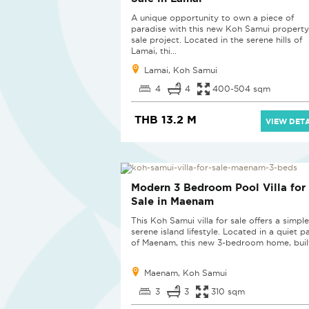
A unique opportunity to own a piece of
paradise with this new Koh Samui property
sale project. Located in the serene hills of
Lamai, thi...
Lamai, Koh Samui
4
4
400-504 sqm
THB 13.2 M
VIEW DETA
Modern 3 Bedroom Pool Villa for
Sale in Maenam
This Koh Samui villa for sale offers a simpl
serene island lifestyle. Located in a quiet p
of Maenam, this new 3-bedroom home, built
Maenam, Koh Samui
3
3
310 sqm