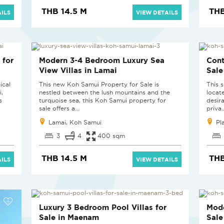
THB 14.5 M
THB
ILS
VIEW DETAILS
NEW PROJECT
NEW
 for
Modern 3-4 Bedroom Luxury Sea
Cont
View Villas in Lamai
Sale
ical
This new Koh Samui Property for Sale is
This s
i,
nestled between the lush mountains and the
locat
s
turquoise sea, this Koh Samui property for
desir
sale offers a...
priva..
Lamai, Koh Samui
Pl
3
4
400 sqm
THB 14.5 M
THB
ILS
VIEW DETAILS
NEW PROJECT
NEW
Luxury 3 Bedroom Pool Villas for
Mode
Sale in Maenam
Sale