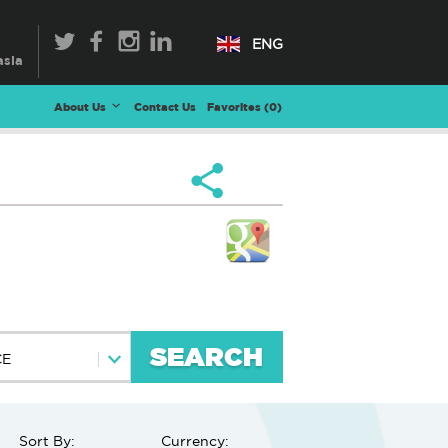
ENG
About Us
Contact Us
Favorites (
0
)
SEARCH
CE
Sort By:
Currency: