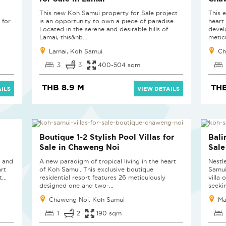
This new Koh Samui property for Sale project
This e
 for
is an opportunity to own a piece of paradise.
heart
Located in the serene and desirable hills of
devel
Lamai, this&nb...
metic
Lamai, Koh Samui
Ch
3
3
400-504 sqm
THB 8.9 M
THB
ILS
VIEW DETAILS
LAST UNIT
NE
Boutique 1-2 Stylish Pool Villas for
Bali
Sale in Chaweng Noi
Sale
e and
A new paradigm of tropical living in the heart
Nestle
art
of Koh Samui. This exclusive boutique
Samui
...
residential resort features 26 meticulously
villa 
designed one and two-...
seekin
Chaweng Noi, Koh Samui
Ma
1
2
190 sqm