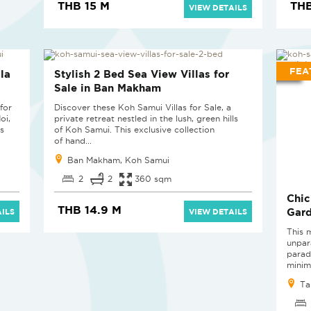
THB 15 M
THB
VIEW DETAILS
NEW PROJECT
FEA
la
Stylish 2 Bed Sea View Villas for
Sale in Ban Makham
for
Discover these Koh Samui Villas for Sale, a
oi,
private retreat nestled in the lush, green hills
s
of Koh Samui. This exclusive collection
of hand...
Ban Makham, Koh Samui
2
2
360 sqm
Chic
THB 14.9 M
Gard
ILS
VIEW DETAILS
This 
unpar
parad
minima
Ta