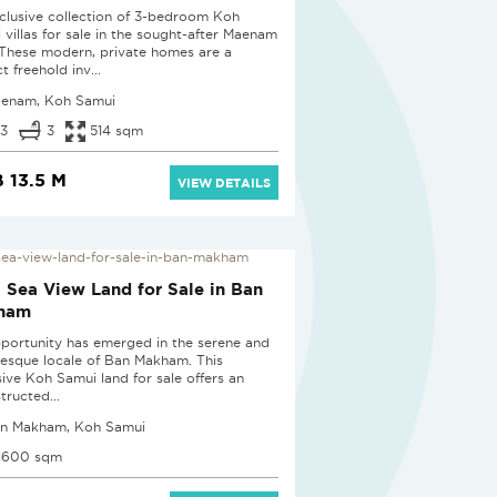
clusive collection of 3-bedroom Koh
 villas for sale in the sought-after Maenam
 These modern, private homes are a
t freehold inv...
enam, Koh Samui
3
3
514 sqm
 13.5 M
VIEW DETAILS
i Sea View Land for Sale in Ban
ham
portunity has emerged in the serene and
resque locale of Ban Makham. This
sive Koh Samui land for sale offers an
tructed...
n Makham, Koh Samui
1600 sqm