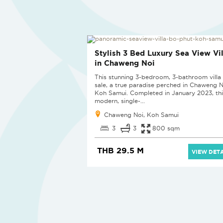
Stylish 3 Bed Luxury Sea View Vil
in Chaweng Noi
This stunning 3-bedroom, 3-bathroom villa 
sale, a true paradise perched in Chaweng N
Koh Samui. Completed in January 2023, thi
modern, single-...
Chaweng Noi, Koh Samui
3
3
800 sqm
THB 29.5 M
VIEW DETA