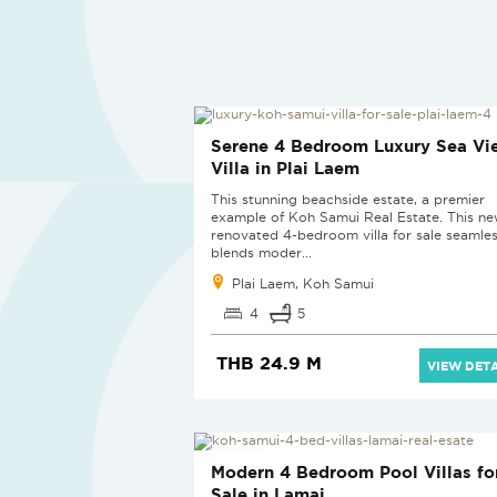
REDUCED
Serene 4 Bedroom Luxury Sea Vi
Villa in Plai Laem
This stunning beachside estate, a premier
example of Koh Samui Real Estate. This ne
renovated 4-bedroom villa for sale seamles
blends moder...
Plai Laem, Koh Samui
4
5
THB 24.9 M
VIEW DETA
NEW PROJECT
Modern 4 Bedroom Pool Villas fo
Sale in Lamai