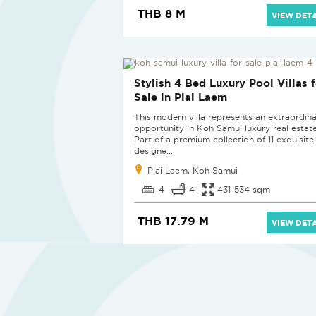
THB 8 M
VIEW DETA
NEW PROJECT
Stylish 4 Bed Luxury Pool Villas f
Sale in Plai Laem
This modern villa represents an extraordin
opportunity in Koh Samui luxury real estate
Part of a premium collection of 11 exquisite
designe...
Plai Laem, Koh Samui
4
4
431-534 sqm
THB 17.79 M
VIEW DETA