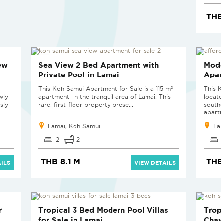
THB
HOT PRICE
ew
Sea View 2 Bed Apartment with
Mode
Private Pool in Lamai
Apar
This Koh Samui Apartment for Sale is a 115 m²
This 
wly
apartment in the tranquil area of Lamai. This
locat
sly
rare, first-floor property prese...
south
apartm
Lamai, Koh Samui
La
2
2
THB 8.1 M
THB
ILS
VIEW DETAILS
NEW PROJECT
NEW
r
Tropical 3 Bed Modern Pool Villas
Trop
for Sale in Lamai
Cha