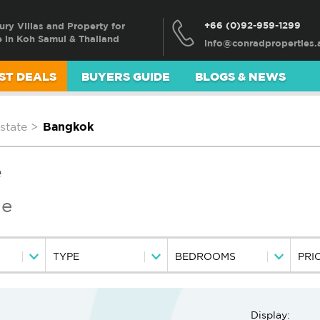
+66 (0)92-959-1299
ury Villas and Property for
e in Koh Samui & Thailand
ST DEALS
BUYERS GUIDE
BLOGS & NEWS
state
>
Bangkok
e
le
TYPE
BEDROOMS
PRI
Display: