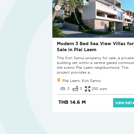
Modern 3 Bed Sea View Villas for
Sale in Plai Laem
This Koh Samui property for sale, a private
building set within a serene gated communi
the scenic Plai Laem neighborhood. This
project provides a...
Plai Laem, Koh Samui
3
3
250 sqm
THB 14.6 M
VIEW DETA