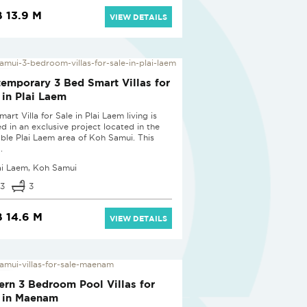
 13.9 M
VIEW DETAILS
 PROJECT
emporary 3 Bed Smart Villas for
 in Plai Laem
mart Villa for Sale in Plai Laem living is
ed in an exclusive project located in the
able Plai Laem area of Koh Samui. This
.
ai Laem, Koh Samui
3
3
 14.6 M
VIEW DETAILS
 PROJECT
rn 3 Bedroom Pool Villas for
 in Maenam