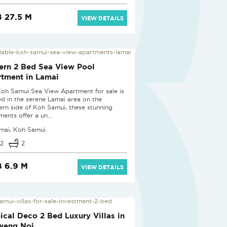
 27.5 M
VIEW DETAILS
rn 2 Bed Sea View Pool
tment in Lamai
Koh Samui Sea View Apartment for sale is
ed in the serene Lamai area on the
ern side of Koh Samui, these stunning
ents offer a un...
mai, Koh Samui
2
2
 6.9 M
VIEW DETAILS
 PROJECT
ical Deco 2 Bed Luxury Villas in
weng Noi