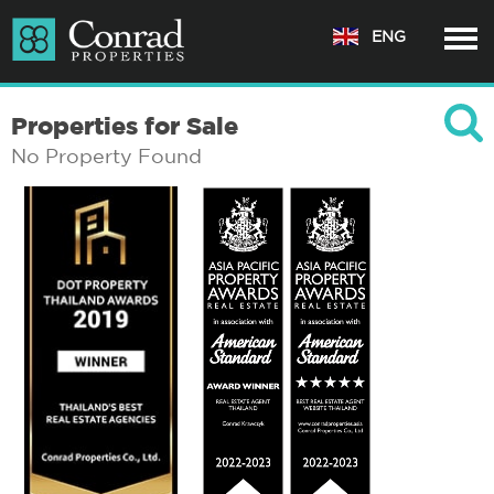
ENG
Properties for Sale
No Property Found