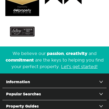
passion
creativity
We believe our
,
and
commitment
are the keys to helping you find
your perfect property.
Let's get started!
Information
Popular Searches
Property Guides