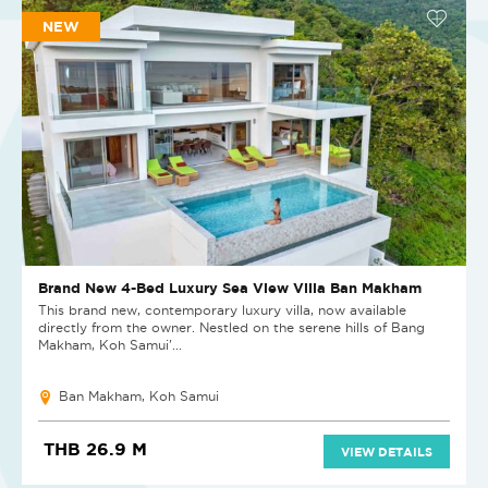
NEW
Brand New 4-Bed Luxury Sea View Villa Ban Makham
This brand new, contemporary luxury villa, now available
directly from the owner. Nestled on the serene hills of Bang
Makham, Koh Samui'...
Ban Makham, Koh Samui
THB 26.9 M
VIEW DETAILS