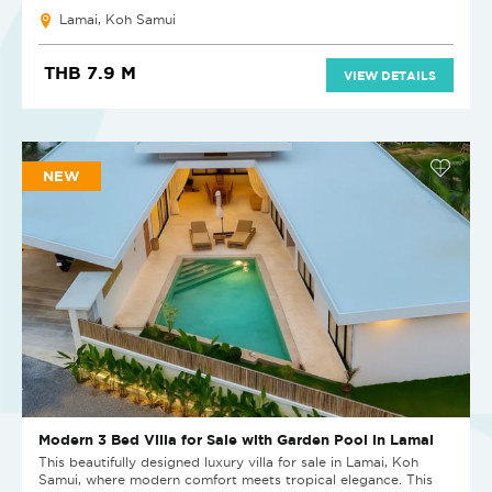
Lamai, Koh Samui
THB 7.9 M
VIEW DETAILS
NEW
Modern 3 Bed Villa for Sale with Garden Pool in Lamai
This beautifully designed luxury villa for sale in Lamai, Koh
Samui, where modern comfort meets tropical elegance. This