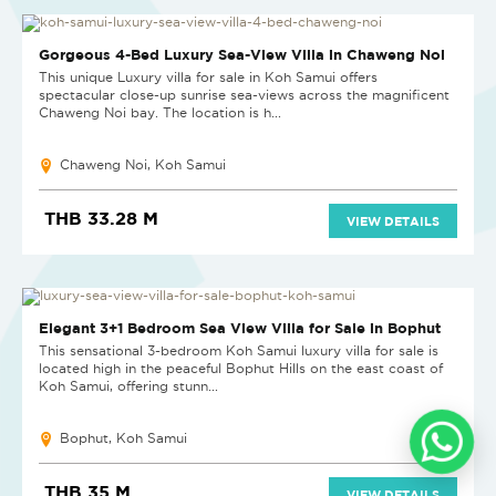
Gorgeous 4-Bed Luxury Sea-View Villa in Chaweng Noi
This unique Luxury villa for sale in Koh Samui offers
spectacular close-up sunrise sea-views across the magnificent
Chaweng Noi bay. The location is h...
Chaweng Noi, Koh Samui
THB 33.28 M
VIEW DETAILS
NEW
Elegant 3+1 Bedroom Sea View Villa for Sale in Bophut
This sensational 3-bedroom Koh Samui luxury villa for sale is
located high in the peaceful Bophut Hills on the east coast of
Koh Samui, offering stunn...
Bophut, Koh Samui
THB 35 M
VIEW DETAILS