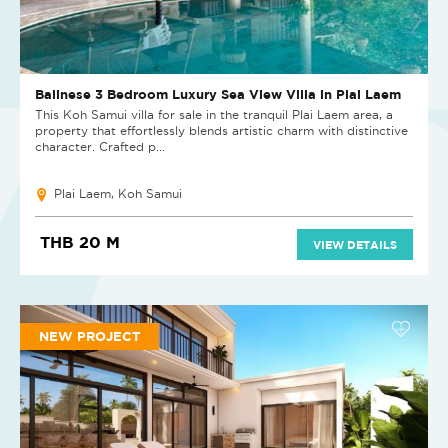
Balinese 3 Bedroom Luxury Sea View Villa in Plai Laem
This Koh Samui villa for sale in the tranquil Plai Laem area, a
property that effortlessly blends artistic charm with distinctive
character. Crafted p...
Plai Laem, Koh Samui
THB 20 M
VIEW DETAILS
NEW PROJECT