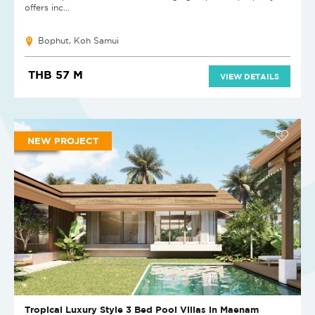
offers inc...
Bophut, Koh Samui
THB 57 M
VIEW DETAILS
NEW PROJECT
Tropical Luxury Style 3 Bed Pool Villas in Maenam