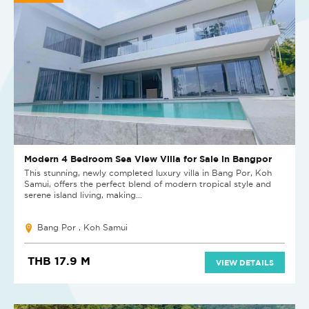
Modern 4 Bedroom Sea View Villa for Sale in Bangpor
This stunning, newly completed luxury villa in Bang Por, Koh
Samui, offers the perfect blend of modern tropical style and
serene island living, making...
Bang Por , Koh Samui
THB 17.9 M
VIEW DETAILS