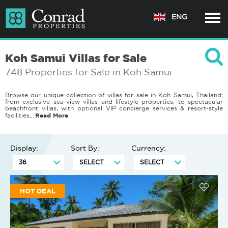
ENG
Koh Samui Villas for Sale
748 Properties for Sale in Koh Samui
Browse our unique collection of villas for sale in Koh Samui, Thailand;
from exclusive sea-view villas and lifestyle properties, to spectacular
beachfront villas, with optional VIP concierge services & resort-style
Read More
facilities.
..
Display:
Sort By:
Currency:
HOT DEAL