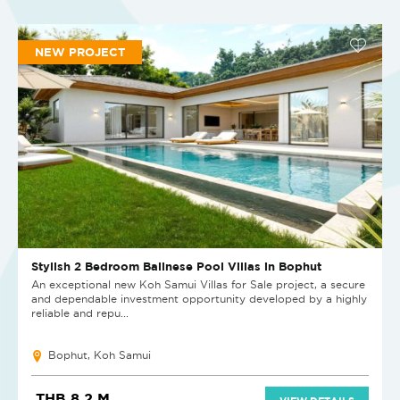
NEW PROJECT
Stylish 2 Bedroom Balinese Pool Villas in Bophut
An exceptional new Koh Samui Villas for Sale project, a secure
and dependable investment opportunity developed by a highly
reliable and repu...
Bophut, Koh Samui
THB 8.2 M