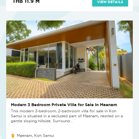
THB 11.9 M
VIEW DETAILS
Modern 3 Bedroom Private Villa for Sale in Maenam
This modern 3-bedroom, 2-bathroom villa for sale in Koh
Samui is situated in a secluded part of Maenam, nestled on a
gentle sloping hillside. Surround...
Maenam, Koh Samui