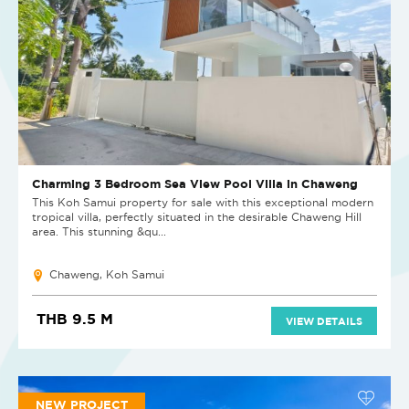
Charming 3 Bedroom Sea View Pool Villa in Chaweng
This Koh Samui property for sale with this exceptional modern
tropical villa, perfectly situated in the desirable Chaweng Hill
area. This stunning &qu...
Chaweng, Koh Samui
THB 9.5 M
VIEW DETAILS
NEW PROJECT