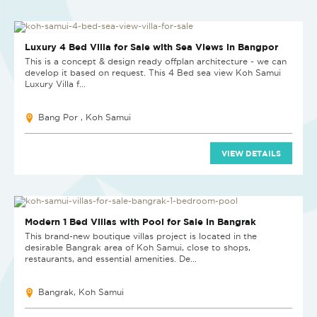
PRICE ON APPLICATION
Luxury 4 Bed Villa for Sale with Sea Views in Bangpor
This is a concept & design ready offplan architecture - we can
develop it based on request. This 4 Bed sea view Koh Samui
Luxury Villa f...
Bang Por , Koh Samui
VIEW DETAILS
NEW PROJECT
Modern 1 Bed Villas with Pool for Sale in Bangrak
This brand-new boutique villas project is located in the
desirable Bangrak area of Koh Samui, close to shops,
restaurants, and essential amenities. De...
Bangrak, Koh Samui