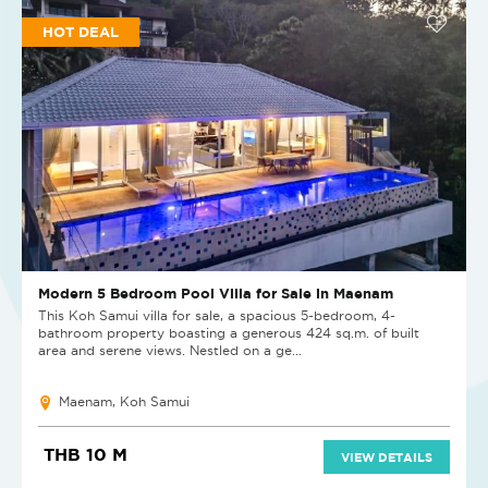
HOT DEAL
Modern 5 Bedroom Pool Villa for Sale in Maenam
This Koh Samui villa for sale, a spacious 5-bedroom, 4-
bathroom property boasting a generous 424 sq.m. of built
area and serene views. Nestled on a ge...
Maenam, Koh Samui
THB 10 M
VIEW DETAILS