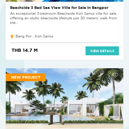
Beachside 3 Bed Sea View Villa for Sale in Bangpor
An exceptional 3-bedroom Beachside Koh Samui villa for sale,
offering an idyllic beachside lifestyle just 30 meters' walk from
the...
Bang Por , Koh Samui
THB 14.7 M
VIEW DETAILS
NEW PROJECT