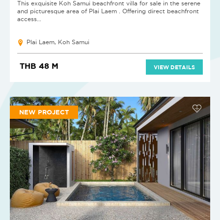
This exquisite Koh Samui beachfront villa for sale in the serene
and picturesque area of Plai Laem . Offering direct beachfront
access...
Plai Laem, Koh Samui
THB 48 M
VIEW DETAILS
NEW PROJECT