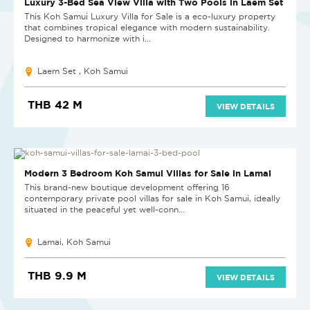
Luxury 3-Bed Sea View Villa with Two Pools in Laem Set
This Koh Samui Luxury Villa for Sale is a eco-luxury property
that combines tropical elegance with modern sustainability.
Designed to harmonize with i...
Laem Set , Koh Samui
THB 42 M
VIEW DETAILS
NEW PROJECT
Modern 3 Bedroom Koh Samui Villas for Sale in Lamai
This brand-new boutique development offering 16
contemporary private pool villas for sale in Koh Samui, ideally
situated in the peaceful yet well-conn...
Lamai, Koh Samui
THB 9.9 M
VIEW DETAILS