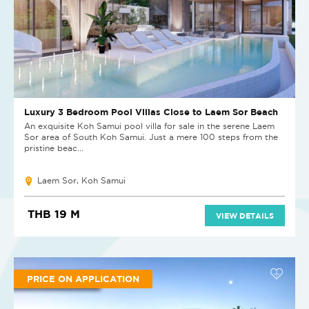
Luxury 3 Bedroom Pool Villas Close to Laem Sor Beach
An exquisite Koh Samui pool villa for sale in the serene Laem
Sor area of South Koh Samui. Just a mere 100 steps from the
pristine beac...
Laem Sor, Koh Samui
THB 19 M
VIEW DETAILS
PRICE ON APPLICATION