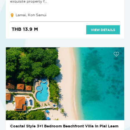
exquisite property f...
Lamai, Koh Samui
THB 13.9 M
VIEW DETAILS
Coastal Style 3+1 Bedroom Beachfront Villa in Plai Laem