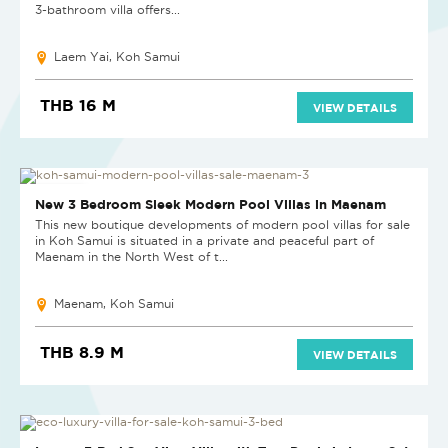
3-bathroom villa offers...
Laem Yai, Koh Samui
THB 16 M
VIEW DETAILS
NEW PROJECT
New 3 Bedroom Sleek Modern Pool Villas in Maenam
This new boutique developments of modern pool villas for sale
in Koh Samui is situated in a private and peaceful part of
Maenam in the North West of t...
Maenam, Koh Samui
THB 8.9 M
VIEW DETAILS