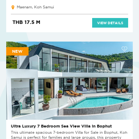
Maenam, Koh Samui
THB 17.5 M
VIEW DETAILS
NEW
Ultra Luxury 7 Bedroom Sea View Villa in Bophut
This ultimate spacious 7-bedroom Villa for Sale in Bophut, Koh
Samui is perfect for families and large groups, this property