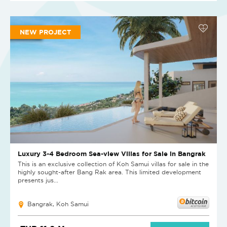
NEW PROJECT
Luxury 3-4 Bedroom Sea-view Villas for Sale in Bangrak
This is an exclusive collection of Koh Samui villas for sale in the
highly sought-after Bang Rak area. This limited development
presents jus...
Bangrak, Koh Samui