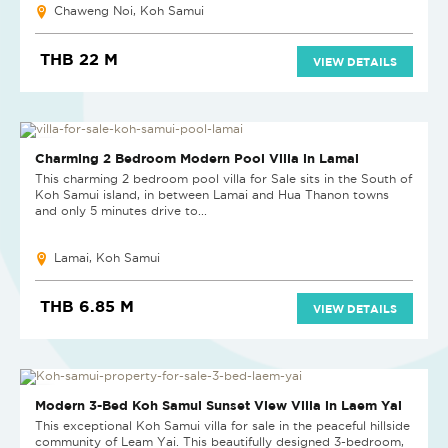
Chaweng Noi, Koh Samui
THB 22 M
VIEW DETAILS
HOT DEAL
Charming 2 Bedroom Modern Pool Villa in Lamai
This charming 2 bedroom pool villa for Sale sits in the South of
Koh Samui island, in between Lamai and Hua Thanon towns
and only 5 minutes drive to...
Lamai, Koh Samui
THB 6.85 M
VIEW DETAILS
REDUCED
Modern 3-Bed Koh Samui Sunset View Villa in Laem Yai
This exceptional Koh Samui villa for sale in the peaceful hillside
community of Leam Yai. This beautifully designed 3-bedroom,