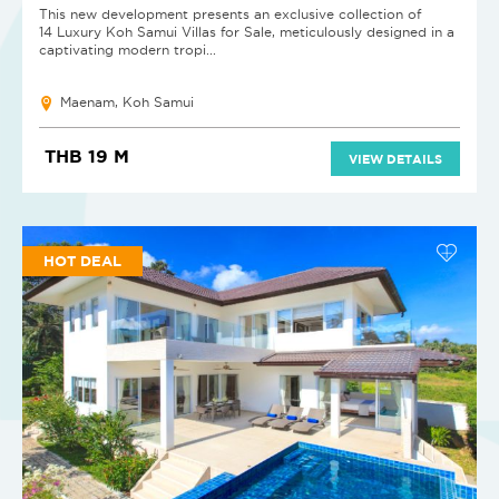
This new development presents an exclusive collection of
14 Luxury Koh Samui Villas for Sale, meticulously designed in a
captivating modern tropi...
Maenam, Koh Samui
THB 19 M
VIEW DETAILS
HOT DEAL