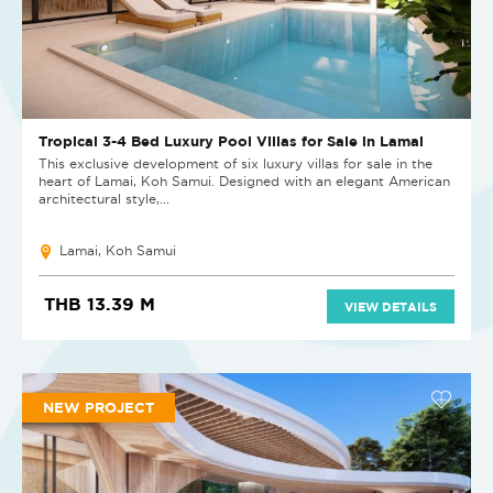
Tropical 3-4 Bed Luxury Pool Villas for Sale in Lamai
This exclusive development of six luxury villas for sale in the
heart of Lamai, Koh Samui. Designed with an elegant American
architectural style,...
Lamai, Koh Samui
THB 13.39 M
VIEW DETAILS
NEW PROJECT