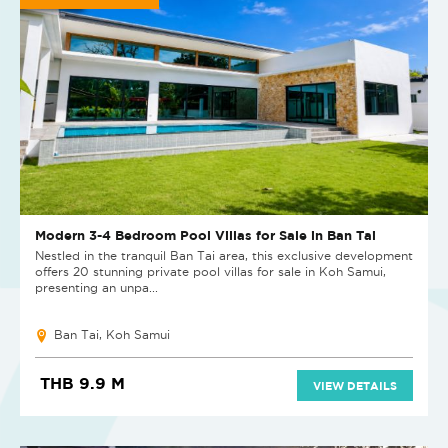
Modern 3-4 Bedroom Pool Villas for Sale in Ban Tai
Nestled in the tranquil Ban Tai area, this exclusive development
offers 20 stunning private pool villas for sale in Koh Samui,
presenting an unpa...
Ban Tai, Koh Samui
THB 9.9 M
VIEW DETAILS