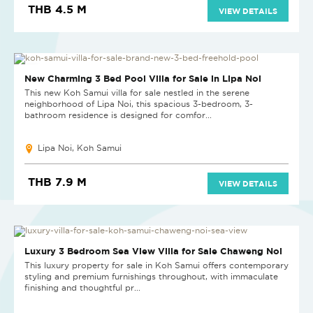
THB 4.5 M
VIEW DETAILS
HOT DEAL
New Charming 3 Bed Pool Villa for Sale in Lipa Noi
This new Koh Samui villa for sale nestled in the serene
neighborhood of Lipa Noi, this spacious 3-bedroom, 3-
bathroom residence is designed for comfor...
Lipa Noi, Koh Samui
THB 7.9 M
VIEW DETAILS
Luxury 3 Bedroom Sea View Villa for Sale Chaweng Noi
This luxury property for sale in Koh Samui offers contemporary
styling and premium furnishings throughout, with immaculate
finishing and thoughtful pr...