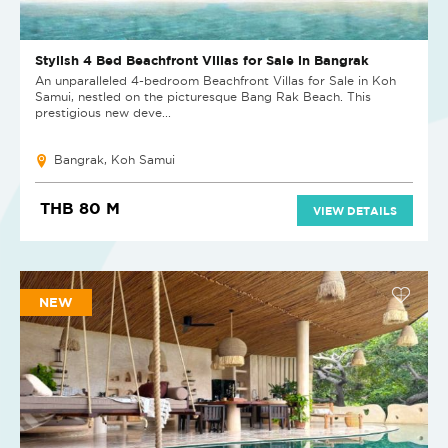
Stylish 4 Bed Beachfront Villas for Sale in Bangrak
An unparalleled 4-bedroom Beachfront Villas for Sale in Koh
Samui, nestled on the picturesque Bang Rak Beach. This
prestigious new deve...
Bangrak, Koh Samui
THB 80 M
VIEW DETAILS
NEW