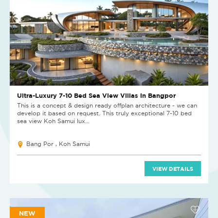
Ultra-Luxury 7-10 Bed Sea View Villas in Bangpor
This is a concept & design ready offplan architecture - we can
develop it based on request. This truly exceptional 7-10 bed
sea view Koh Samui lux...
Bang Por , Koh Samui
VIEW DETAILS
NEW