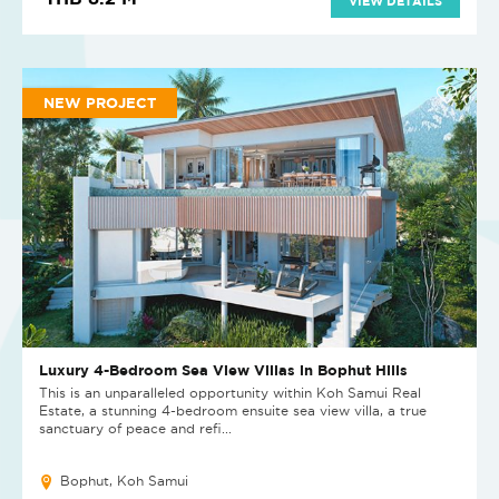
VIEW DETAILS
NEW PROJECT
Luxury 4-Bedroom Sea View Villas in Bophut Hills
This is an unparalleled opportunity within Koh Samui Real
Estate, a stunning 4-bedroom ensuite sea view villa, a true
sanctuary of peace and refi...
Bophut, Koh Samui