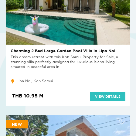
Charming 2 Bed Large Garden Pool Villa in Lipa Noi
This dream retreat with this Koh Samui Property for Sale, a
stunning villa perfectly designed for luxurious island living
situated in peaceful area in...
Lipa Noi, Koh Samui
THB 10.95 M
VIEW DETAILS
NEW