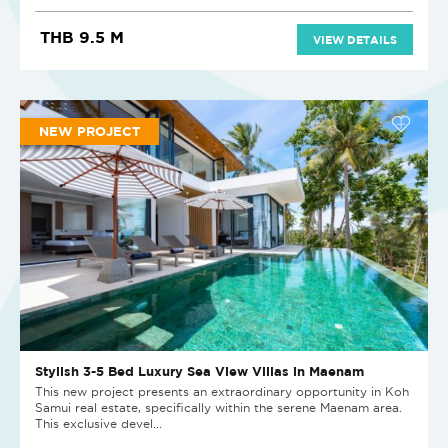
THB 9.5 M
VIEW DETAILS
NEW PROJECT
Stylish 3-5 Bed Luxury Sea View Villas in Maenam
This new project presents an extraordinary opportunity in Koh
Samui real estate, specifically within the serene Maenam area.
This exclusive devel...