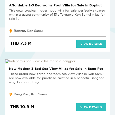
Affordable 2-3 Bedrooms Pool Villa for Sale in Bophut
This cozy tropical modern pool villa for sale, perfectly situated
within a gated community of 13 affordable Koh Samui villas for
sale i...
Bophut, Koh Samui
THB 7.3 M
VIEW DETAILS
NEW PROJECT
New Modern 3 Bed Sea View Villas for Sale in Bang Por
These brand-new, three-bedroom sea view villas in Koh Samui
are now available for purchase. Nestled in a peaceful Bangpor
neighborhood, they...
Bang Por , Koh Samui
THB 10.9 M
VIEW DETAILS