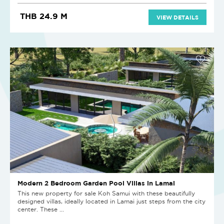
THB 24.9 M
VIEW DETAILS
Modern 2 Bedroom Garden Pool Villas in Lamai
This new property for sale Koh Samui with these beautifully
designed villas, ideally located in Lamai just steps from the city
center. These ...