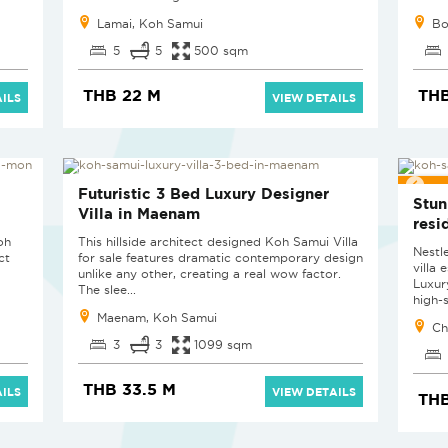
Lamai, Koh Samui
Bo
5
5
500 sqm
THB 22 M
TH
ILS
VIEW DETAILS
EXC
Futuristic 3 Bed Luxury Designer
Stun
Villa in Maenam
resi
oh
This hillside architect designed Koh Samui Villa
Nestl
ct
for sale features dramatic contemporary design
villa
unlike any other, creating a real wow factor.
Luxur
The slee...
high-s
Maenam, Koh Samui
Ch
3
3
1099 sqm
THB 33.5 M
ILS
VIEW DETAILS
THB