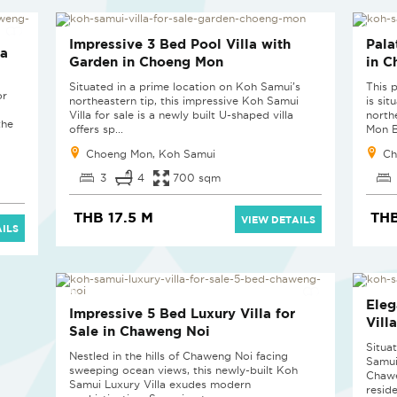
Impressive 3 Bed Pool Villa with
Pala
la
Garden in Choeng Mon
in 
Situated in a prime location on Koh Samui’s
This 
or
northeastern tip, this impressive Koh Samui
is si
Villa for sale is a newly built U-shaped villa
north
the
offers sp...
Mon Ba
Choeng Mon, Koh Samui
Ch
3
4
700 sqm
THB 17.5 M
THB
VIEW DETAILS
ILS
Eleg
Impressive 5 Bed Luxury Villa for
Vill
Sale in Chaweng Noi
Situa
Nestled in the hills of Chaweng Noi facing
Samui 
sweeping ocean views, this newly-built Koh
Chawe
Samui Luxury Villa exudes modern
reside