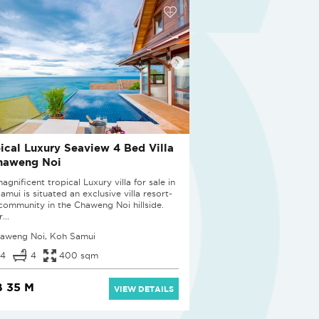
ical Luxury Seaview 4 Bed Villa
haweng Noi
agnificent tropical Luxury villa for sale in
mui is situated an exclusive villa resort-
 community in the Chaweng Noi hillside.
...
aweng Noi, Koh Samui
4
4
400 sqm
 35 M
VIEW DETAILS