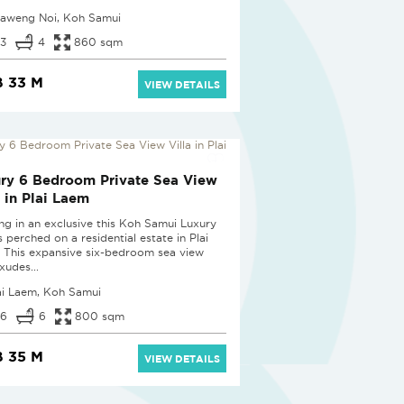
aweng Noi, Koh Samui
3
4
860 sqm
 33 M
VIEW DETAILS
ry 6 Bedroom Private Sea View
a in Plai Laem
ing in an exclusive this Koh Samui Luxury
is perched on a residential estate in Plai
 This expansive six-bedroom sea view
exudes...
ai Laem, Koh Samui
6
6
800 sqm
 35 M
VIEW DETAILS