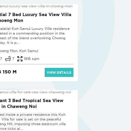
tial 7 Bed Luxury Sea View Villa
Choeng Mon
palatial Koh Samui Luxury Villa residence
tuated in a commanding position in the
east of the island overlooking Choeng
y. It is p...
oeng Mon, Koh Samui
7
7
1916 sqm
 150 M
VIEW DETAILS
ant 3 Bed Tropical Sea View
a in Chaweng Noi
ted inside a private residence this Koh
Villa for sale is set on the peaceful
ng Hill, imposing three-bedroom villa
nce ticks al...