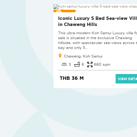
NEW
Iconic Luxury 5 Bed Sea-view Vil
in Chaweng Hills
This ultra-modern Koh Samui Luxury villa f
sale is situated in the exclusive Chaweng
hillside, with spectacular sea-views across 
bay and only 5...
Chaweng, Koh Samui
5
6
680 sqm
THB 36 M
VIEW DETA