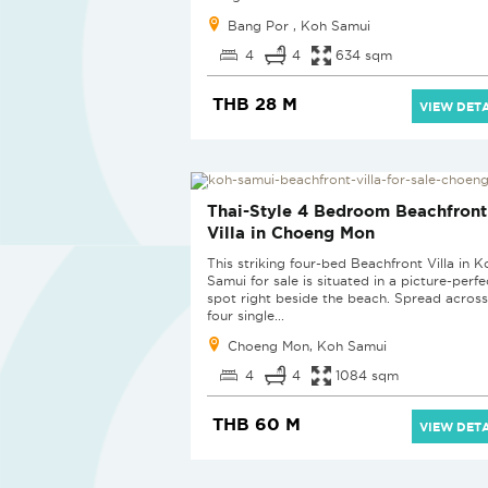
Bang Por , Koh Samui
4
4
634 sqm
THB 28 M
VIEW DETA
Thai-Style 4 Bedroom Beachfront
Villa in Choeng Mon
This striking four-bed Beachfront Villa in K
Samui for sale is situated in a picture-perfe
spot right beside the beach. Spread across
four single...
Choeng Mon, Koh Samui
4
4
1084 sqm
THB 60 M
VIEW DETA