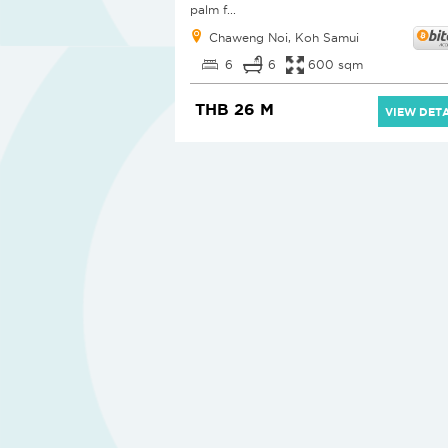
palm f...
Chaweng Noi, Koh Samui
6
6
600 sqm
THB 26 M
VIEW DETA