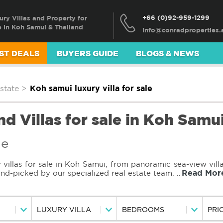
+66 (0)92-959-1299
ury Villas and Property for
e in Koh Samui & Thailand
ST DEALS
BUYERS GUIDE
BLOGS & NEWS
state
>
Koh samui luxury villa for sale
d Villas for sale in Koh Samu
le
villas for sale in Koh Samui; from panoramic sea-view villa
Read Mor
hand-picked by our specialized real estate team.
..
LUXURY VILLA
BEDROOMS
PRI