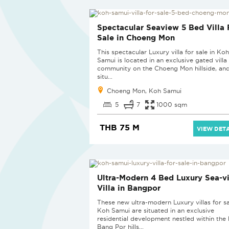
Spectacular Seaview 5 Bed Villa 
Sale in Choeng Mon
This spectacular Luxury villa for sale in Koh
Samui is located in an exclusive gated villa
community on the Choeng Mon hillside, and
situ...
Choeng Mon, Koh Samui
5
7
1000 sqm
THB 75 M
VIEW DETA
Ultra-Modern 4 Bed Luxury Sea-v
Villa in Bangpor
These new ultra-modern Luxury villas for sa
Koh Samui are situated in an exclusive
residential development nestled within the 
Bang Por hills...