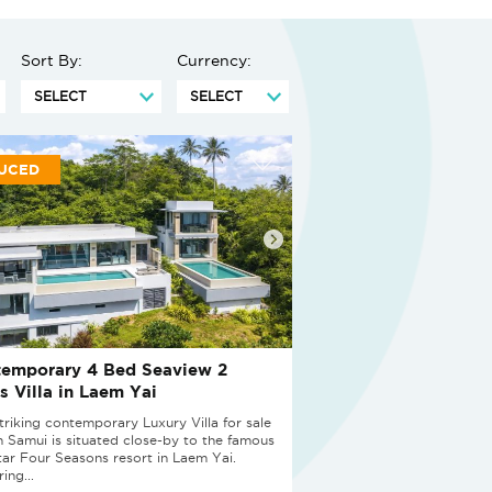
Sort By:
Currency:
UCED
emporary 4 Bed Seaview 2
s Villa in Laem Yai
striking contemporary Luxury Villa for sale
h Samui is situated close-by to the famous
star Four Seasons resort in Laem Yai.
ing...