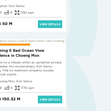
phut, Koh Samui
5
6
1792 sqm
B 50 M
VIEW DETAILS
LUSIVE LISTING
ning 6 Bed Ocean View
dence in Choeng Mon
ed on a hillside within an upmarket private
 estate, this extraordinary Koh Samui
y Villa six-bedroom property exudes
tyle sophis...
oeng Mon, Koh Samui
6
6
1776 sqm
 150.32 M
VIEW DETAILS