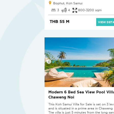
Bophut, Koh Samui
3
4
800-3200 sqm
THB 55 M
VIEW DETA
Modern 6 Bed Sea View Pool Villa
Chaweng Noi
This Koh Samui Villa for Sale is set on 3 lev
and is situated in a prime area in Chaweng 
The villa is just 5 minutes from the long sa