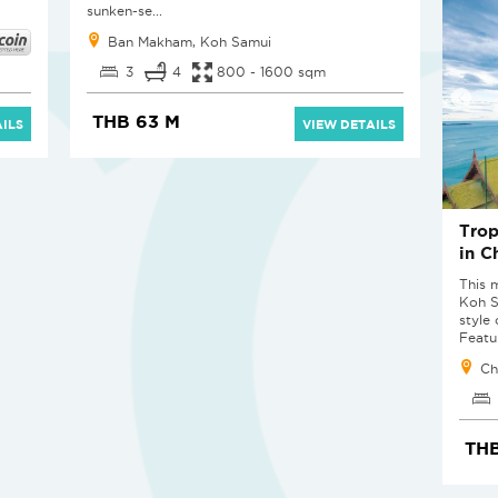
sunken-se...
Ban Makham, Koh Samui
3
4
800 - 1600 sqm
THB 63 M
ILS
VIEW DETAILS
Trop
in C
This m
Koh Sa
style
Featur
Ch
THB