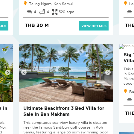
Taling Ngam, Koh Samui
La
4
4
520 sqm
THB 30 M
THB
ILS
VIEW DETAILS
Big 
Vill
This t
in Koh
Makha
cocon
Ba
 in
Ultimate Beachfront 3 Bed Villa for
THB
Sale in Ban Makham
els
This sumptuous sea-view luxury villa is situated
Noi.
near the famous Santiburi golf course in Koh
nd
Samui, featuring a large 55 sqm swimming pool,