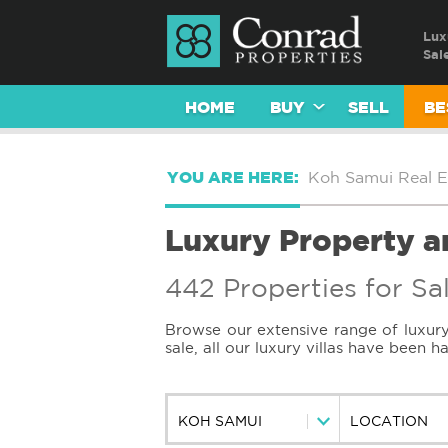
Lux
Sal
HOME
BUY
SELL
BE
YOU ARE HERE:
Koh Samui Real E
Luxury Property an
442 Properties for Sa
Browse our extensive range of luxury 
sale, all our luxury villas have been 
KOH SAMUI
LOCATION