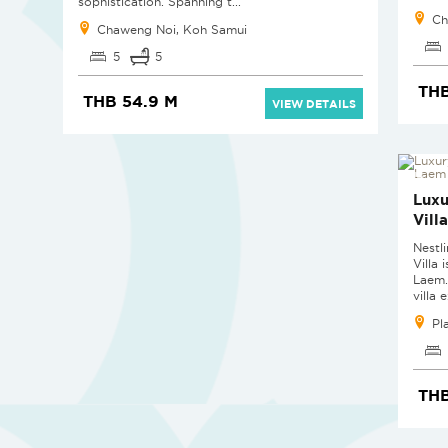
sophistication. Spanning t...
Ch
Chaweng Noi, Koh Samui
5
5
THB
THB 54.9 M
VIEW DETAILS
Luxu
Vill
Nestl
Villa 
Laem.
villa 
Pl
THB