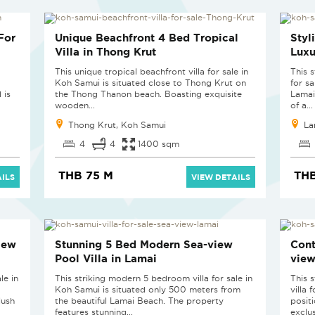
For
Unique Beachfront 4 Bed Tropical
Styl
Villa in Thong Krut
Luxu
This unique tropical beachfront villa for sale in
This 
Koh Samui is situated close to Thong Krut on
for sa
 is
the Thong Thanon beach. Boasting exquisite
Lamai
wooden...
of a...
Thong Krut, Koh Samui
La
4
4
1400 sqm
THB 75 M
THB
ILS
VIEW DETAILS
iew
Stunning 5 Bed Modern Sea-view
Cont
Pool Villa in Lamai
view
le in
This striking modern 5 bedroom villa for sale in
This 
Koh Samui is situated only 500 meters from
villa 
lush
the beautiful Lamai Beach. The property
posit
features stunning...
exclus