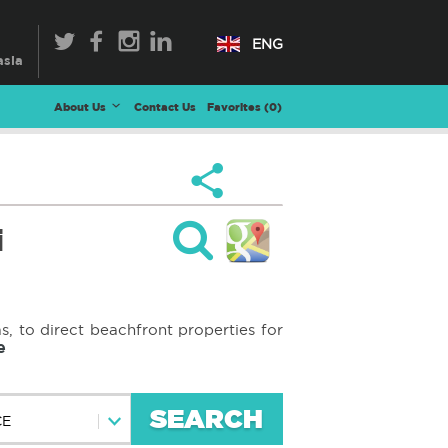
ENG
About Us
Contact Us
Favorites (
0
)
i
s, to direct beachfront properties for
e
SEARCH
CE