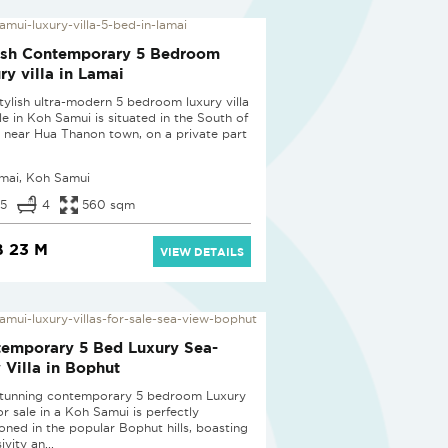
ish Contemporary 5 Bedroom
ry villa in Lamai
stylish ultra-modern 5 bedroom luxury villa
le in Koh Samui is situated in the South of
 near Hua Thanon town, on a private part
mai, Koh Samui
5
4
560 sqm
 23 M
VIEW DETAILS
emporary 5 Bed Luxury Sea-
 Villa in Bophut
stunning contemporary 5 bedroom Luxury
for sale in a Koh Samui is perfectly
ioned in the popular Bophut hills, boasting
ivity an...