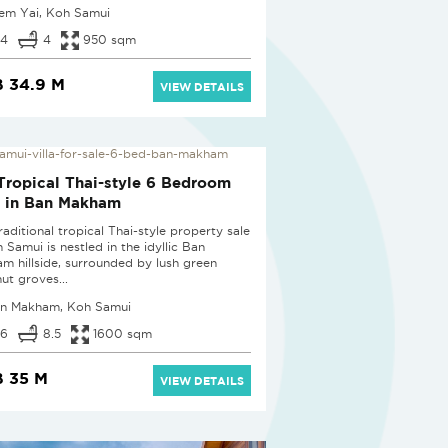
em Yai, Koh Samui
4
4
950 sqm
 34.9 M
VIEW DETAILS
Tropical Thai-style 6 Bedroom
a in Ban Makham
raditional tropical Thai-style property sale
 Samui is nestled in the idyllic Ban
m hillside, surrounded by lush green
ut groves...
n Makham, Koh Samui
6
8.5
1600 sqm
 35 M
VIEW DETAILS