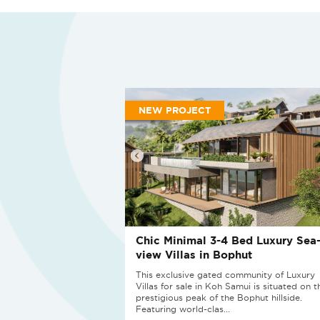
NEW PROJECT
Chic Minimal 3-4 Bed Luxury Sea
view Villas in Bophut
This exclusive gated community of Luxury
Villas for sale in Koh Samui is situated on t
prestigious peak of the Bophut hillside.
Featuring world-clas...