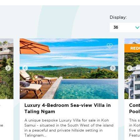
Display:
RED
-
Luxury 4-Bedroom Sea-view Villa in
Cont
Taling Ngam
Pool
A unique bespoke Luxury Villa for sale in Koh
This 
he
Samui - situated in the South West of the island
in Ko
in a peaceful and private hillside setting in
five 
Talingnam...
Featur